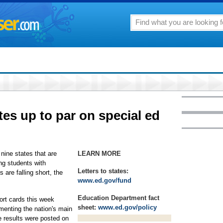
tes up to par on special ed
ine states that are
LEARN MORE
ing students with
Letters to states:
es are falling short, the
www.ed.gov/fund
Education Department fact
port cards this week
sheet:
www.ed.gov/policy
menting the nation's main
e results were posted on