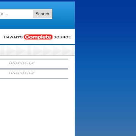
Search