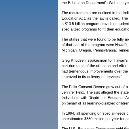
the Education Department's Web site ye
The requirements are outlined in the Indi
Education Act, as the law is called. The l
a $10.5 billion program providing studen
specialized programs to fit their educati
The states that were found to be fully m
of that part of the program were Hawai'i
Michigan, Oregon, Pennsylvania, Tenne
Greg Knudsen, spokesman for Hawai'i's D
part due to all of the attention and effo
had tremendous improvements over the pa
improved in its delivery of services."
The Felix Consent Decree grew out of a l
Jennifer Felix. The suit alleged the state
Individuals with Disabilities Education 
on behalf of all learning-disabled children
In 1994, all spending on special-needs c
an estimated $350 million per year for a
The U.S. Education Department said the st