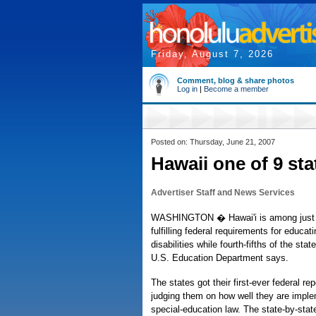
Friday, August 7, 2026
Comment, blog & share photos
Log in
|
Become a member
Posted on: Thursday, June 21, 2007
Hawaii one of 9 sta
Advertiser Staff and News Services
WASHINGTON � Hawai'i is among just n
fulfilling federal requirements for educat
disabilities while fourth-fifths of the stat
U.S. Education Department says.
The states got their first-ever federal re
judging them on how well they are imple
special-education law. The state-by-stat