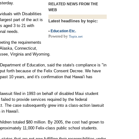
sterday.
RELATED NEWS FROM THE
WEB
viduals with Disabilities
argest part of the act is
Latest headlines by topic:
ts aged 3 to 21 with
•
Education Etc.
onal needs.
Powered by
Topix.net
eeting the requirements
, Alaska, Connecticut,
ssee, Virginia and Wyoming.
epartment of Education, said the state's compliance is "in
rt put forth because of the Felix Consent Decree. We have
st 10 years, and it's confirmation that Hawai'i has
awsuit filed in 1993 on behalf of disabled Maui student
 failed to provide services required by the federal
Act. The case subsequently grew into a class-action lawsuit
 in Hawai'i.
hildren totaled $80 million. By 2005, the cost had grown to
pproximately 11,000 Felix-class public school students.
ates that are not now fulfilling their responsibilities under