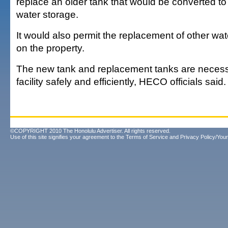
replace an older tank that would be converted t
water storage.
It would also permit the replacement of other wa
on the property.
The new tank and replacement tanks are necess
facility safely and efficiently, HECO officials said.
©COPYRIGHT 2010 The Honolulu Advertiser. All rights reserved.
Use of this site signifies your agreement to the
Terms of Service
and
Privacy Policy/Your