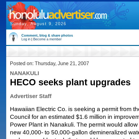
Sunday, August 9, 2026
Comment, blog & share photos
Log in
|
Become a member
Posted on: Thursday, June 21, 2007
NANAKULI
HECO seeks plant upgrades
Advertiser Staff
Hawaiian Electric Co. is seeking a permit from t
Council for an estimated $1.6 million in improve
Power Plant in Nanakuli. The permit would allow 
new 40,000- to 50,000-gallon demineralized wate