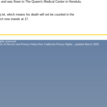
sh and was flown to The Queen's Medical Center in Honolulu,
g lot, which means his death will not be counted in the
which now stands at 17.
ghts reserved.
ms of Service
and
Privacy Policy/Your California Privacy Rights
, updated March 2009.