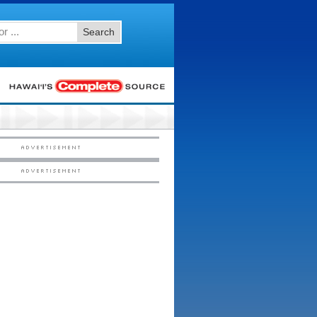
Search