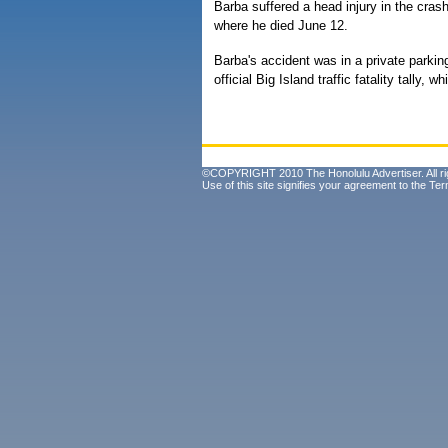
Barba suffered a head injury in the cra
where he died June 12.
Barba's accident was in a private parkin
official Big Island traffic fatality tally, 
©COPYRIGHT 2010 The Honolulu Advertiser. All ri
Use of this site signifies your agreement to the
Ter