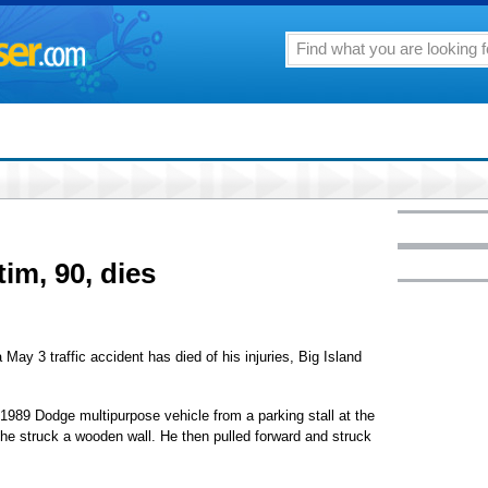
tim, 90, dies
May 3 traffic accident has died of his injuries, Big Island
 1989 Dodge multipurpose vehicle from a parking stall at the
 struck a wooden wall. He then pulled forward and struck