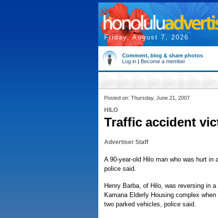
Friday, August 7, 2026
Comment, blog & share photos
Log in
|
Become a member
Posted on: Thursday, June 21, 2007
HILO
Traffic accident vic
Advertiser Staff
A 90-year-old Hilo man who was hurt in a 
police said.
Henry Barba, of Hilo, was reversing in a
Kamana Elderly Housing complex when he
two parked vehicles, police said.