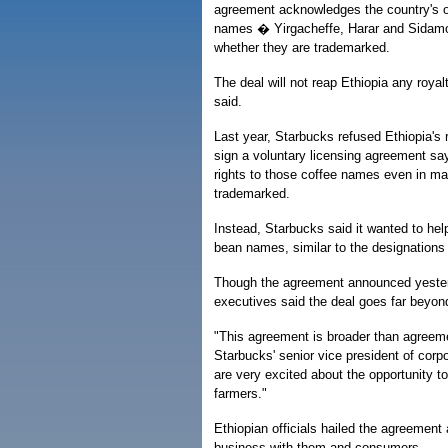
agreement acknowledges the country's o
names � Yirgacheffe, Harar and Sidamo
whether they are trademarked.
The deal will not reap Ethiopia any royal
said.
Last year, Starbucks refused Ethiopia's
sign a voluntary licensing agreement sa
rights to those coffee names even in ma
trademarked.
Instead, Starbucks said it wanted to help
bean names, similar to the designations
Though the agreement announced yesterd
executives said the deal goes far beyon
"This agreement is broader than agreeme
Starbucks' senior vice president of corp
are very excited about the opportunity to
farmers."
Ethiopian officials hailed the agreement
business with them and consumers.