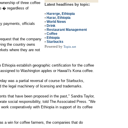
wnership of three coffee
Latest headlines by topic:
 � regardless of
•
Harerge, Ethiopia
•
Harar, Ethiopia
•
World News
ty payments, officials
•
Drink
•
Restaurant Management
•
Coffee
•
Ethiopia
 request that the company
•
Starbucks
ying the country owns
Powered by
Topix.net
rkets where they are not
 Ethiopia establish geographic certification for the coffee
 assigned to Washington apples or Hawai'i's Kona coffee.
ay was a partial reversal of course for Starbucks,
d the legal machinery of licensing and trademarks.
nts that have been proposed in the past," Sandra Taylor,
orate social responsibility, told The Associated Press. "We
 work cooperatively with Ethiopia in support of its coffee
 as a win for coffee farmers, the companies that do