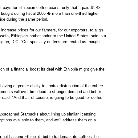
pays for Ethiopian coffee beans, only that it paid $1.42
t bought during fiscal 2006 � more than one-third higher
ice during the same period.
 increase prices for our farmers, for our exporters, to align
Assefa, Ethiopia's ambassador to the United States, said in a
ngton, D.C. "Our specialty coffees are treated as though
 of a financial boost its deal with Ethiopia might give the
aving a greater ability to control distribution of the coffee
eements will over time lead to stronger demand and better
or said. "And that, of course, is going to be good for coffee
pproached Starbucks about lining up similar licensing
 options available to them, and we'll address them on a
 not backing Ethiopia's bid to trademark its coffees, but