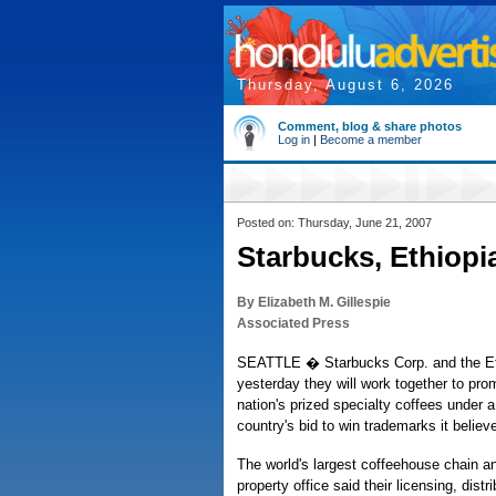
Thursday, August 6, 2026
Comment, blog & share photos
Log in
|
Become a member
Posted on: Thursday, June 21, 2007
Starbucks, Ethiopi
By Elizabeth M. Gillespie
Associated Press
SEATTLE � Starbucks Corp. and the Et
yesterday they will work together to prom
nation's prized specialty coffees under a
country's bid to win trademarks it believe
The world's largest coffeehouse chain and
property office said their licensing, dist