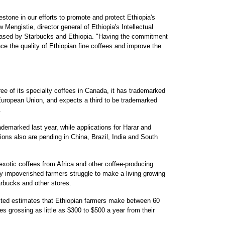
tone in our efforts to promote and protect Ethiopia's
Mengistie, director general of Ethiopia's Intellectual
leased by Starbucks and Ethiopia. "Having the commitment
ce the quality of Ethiopian fine coffees and improve the
ree of its specialty coffees in Canada, it has trademarked
European Union, and expects a third to be trademarked
.
ademarked last year, while applications for Harar and
ons also are pending in China, Brazil, India and South
exotic coffees from Africa and other coffee-producing
ny impoverished farmers struggle to make a living growing
arbucks and other stores.
ited estimates that Ethiopian farmers make between 60
 grossing as little as $300 to $500 a year from their