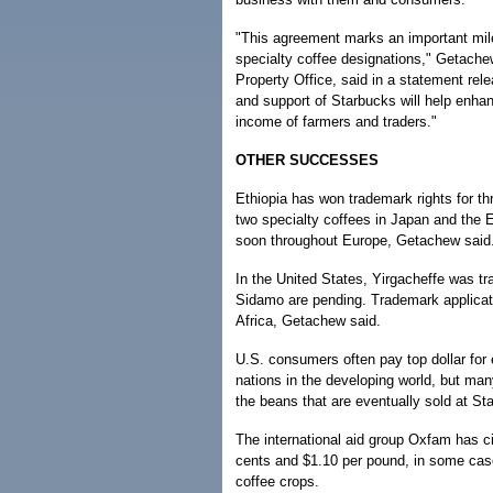
"This agreement marks an important miles
specialty coffee designations," Getachew 
Property Office, said in a statement re
and support of Starbucks will help enhan
income of farmers and traders."
OTHER SUCCESSES
Ethiopia has won trademark rights for th
two specialty coffees in Japan and the 
soon throughout Europe, Getachew said
In the United States, Yirgacheffe was tr
Sidamo are pending. Trademark applicati
Africa, Getachew said.
U.S. consumers often pay top dollar for 
nations in the developing world, but ma
the beans that are eventually sold at St
The international aid group Oxfam has c
cents and $1.10 per pound, in some cases
coffee crops.