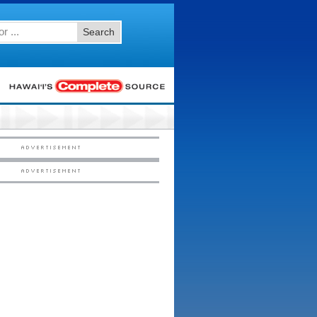
Search