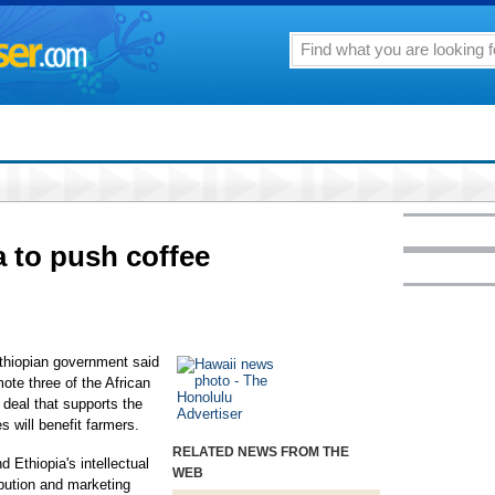
a to push coffee
hiopian government said
ote three of the African
 deal that supports the
s will benefit farmers.
RELATED NEWS FROM THE
 Ethiopia's intellectual
WEB
ribution and marketing