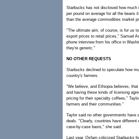
Starbucks has not disclosed how much it 
per pound on average for all the beans i
than the average commodities market pr
"The ultimate aim, of course, is for us to
export prices to retail prices," Samuel 
phone interview from his office in Washi
they're generic."
NO OTHER REQUESTS
Starbucks declined to speculate how much
country's farmers.
"We believe, and Ethiopia believes, that h
and having these kinds of licensing agr
pricing for their specialty coffees," Tayl
farmers and their communities."
Taylor said no other governments have a
deals. "Clearly, countries have different
case-by-case basis," she said.
Last year, Oxfam criticized Starbucks for