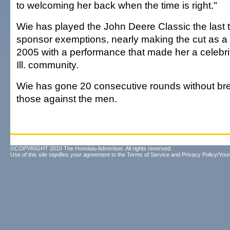
to welcoming her back when the time is right."
Wie has played the John Deere Classic the last 
sponsor exemptions, nearly making the cut as a 
2005 with a performance that made her a celebrity
Ill. community.
Wie has gone 20 consecutive rounds without brea
those against the men.
©COPYRIGHT 2010 The Honolulu Advertiser. All rights reserved.
Use of this site signifies your agreement to the
Terms of Service
and
Privacy Policy/Your