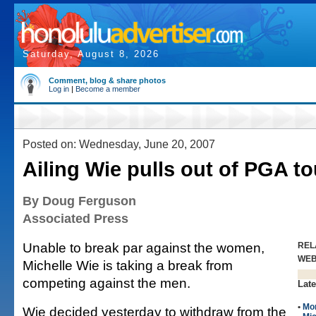
Saturday, August 8, 2026
Comment, blog & share photos
Log in
|
Become a member
Posted on: Wednesday, June 20, 2007
Ailing Wie pulls out of PGA t
By Doug Ferguson
Associated Press
Unable to break par against the women,
REL
WE
Michelle Wie is taking a break from
competing against the men.
Late
•
Mo
Wie decided yesterday to withdraw from the