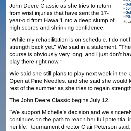
•
Mic
John Deere Classic as she tries to return
•
Gol
•
Joh
from wrist injuries that have sent the 17-
•
Gol
•
PG
year-old from Hawai'i into a deep slump of
Pow
high scores and shrinking confidence.
"While my rehabilitation is on schedule, I do not 
strength back yet," Wie said in a statement. "
course is obviously very long, and I just don't ha
play there right now."
Wie said she still plans to play next week in th
Open at Pine Needles, and she said she would k
rest of the summer as she tries to regain strength
The John Deere Classic begins July 12.
"We support Michelle's decision and we sincere
continues on the path to reach her full potential 
her life," tournament director Clair Peterson said