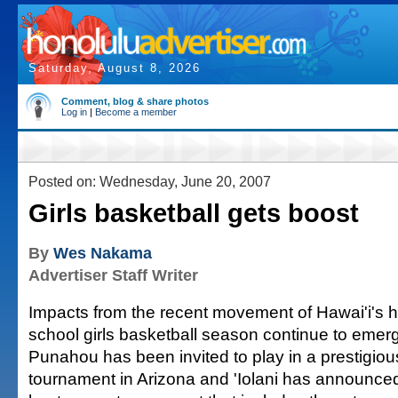
Saturday, August 8, 2026
Comment, blog & share photos
Log in
|
Become a member
Posted on: Wednesday, June 20, 2007
Girls basketball gets boost
By
Wes Nakama
Advertiser Staff Writer
Impacts from the recent movement of Hawai'i's h
school girls basketball season continue to emer
Punahou has been invited to play in a prestigiou
tournament in Arizona and 'Iolani has announced i