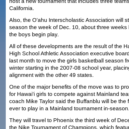
host a new tournament that includes three team
California.
Also, the O'ahu Interscholastic Association will sta
season the week of Dec. 10, about three weeks 
the boys begin play.
All of these developments are the result of the H
High School Athletic Association executive board
last month to move the girls basketball season fr
winter starting in the 2007-08 school year, placin
alignment with the other 49 states.
One of the major benefits of the move was to pro
for Hawai'i girls to compete against Mainland 
coach Mike Taylor said the Buffanblu will be the f
ever to play in a Mainland tournament in-season
They will travel to Phoenix the third week of Dec
the Nike Tournament of Champions, which featu