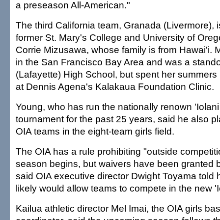
a preseason All-American."
The third California team, Granada (Livermore),
former St. Mary's College and University of Oreg
Corrie Mizusawa, whose family is from Hawai'i.
in the San Francisco Bay Area and was a stando
(Lafayette) High School, but spent her summers i
at Dennis Agena's Kalakaua Foundation Clinic.
Young, who has run the nationally renown 'Iolan
tournament for the past 25 years, said he also p
OIA teams in the eight-team girls field.
The OIA has a rule prohibiting "outside competiti
season begins, but waivers have been granted 
said OIA executive director Dwight Toyama told 
likely would allow teams to compete in the new '
Kailua athletic director Mel Imai, the OIA girls ba