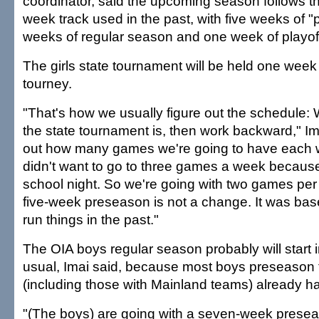
coordinator, said the upcoming season follows the
week track used in the past, with five weeks of 
weeks of regular season and one week of playof
The girls state tournament will be held one week
tourney.
"That's how we usually figure out the schedule:
the state tournament is, then work backward," Im
out how many games we're going to have each
didn't want to go to three games a week because
school night. So we're going with two games per
five-week preseason is not a change. It was ba
run things in the past."
The OIA boys regular season probably will start 
usual, Imai said, because most boys preseason
(including those with Mainland teams) already h
"(The boys) are going with a seven-week preseas