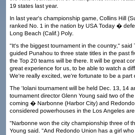
19 states last year.
In last year's championship game, Collins Hill 
ranked No. 1 in the nation by USA Today � def
Long Beach (Calif.) Poly.
"It's the biggest tournament in the country," said
guided Punahou to three state titles in the past fi
the Top 20 teams will be there. It will be great c
great experience for us, to be able to watch a diff
We're really excited, we're fortunate to be a part of
The 'Iolani tournament will be held Dec. 13, 14 
tournament director Glenn Young said two of the
coming � Narbonne (Harbor City) and Redondo
considered powerhouses in the Los Angeles are
"Narbonne won the city championship three of the
Young said. "And Redondo Union has a girl who