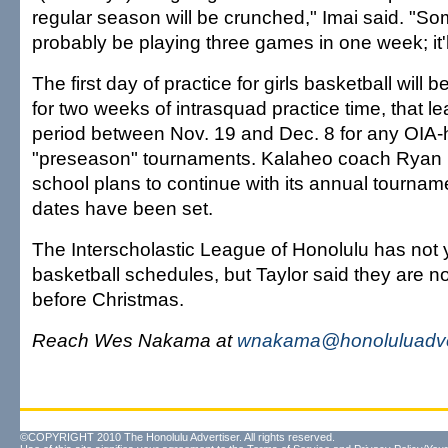
regular season will be crunched," Imai said. "So
probably be playing three games in one week; it'
The first day of practice for girls basketball will 
for two weeks of intrasquad practice time, that 
period between Nov. 19 and Dec. 8 for any OIA-
"preseason" tournaments. Kalaheo coach Ryan 
school plans to continue with its annual tournam
dates have been set.
The Interscholastic League of Honolulu has not 
basketball schedules, but Taylor said they are not 
before Christmas.
Reach Wes Nakama at
wnakama@honoluluadve
©COPYRIGHT 2010 The Honolulu Advertiser. All rights reserved.