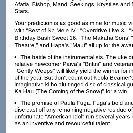
Afatia, Bishop, Mandi Seekings, Krystiles and 
Stars.
Your prediction is as good as mine for music vi
with "Best of Na Mele IV," "Overdrive Live 3,
Birthday Bash Sweet 16," The Makaha Sons' "L
Theatre," and Hapa's "Maui" all up for the awa
The battle of the instrumentalists. The uke
relative newcomer Paiva's "Brittni" and veter
"Gently Weeps" will likely yield the winner for
of the year. But don't count out Keola Beamer'
imaginative ki ho'alu-tinged disc of classical g
Ka Hau (The Coming of the Snow)" for a win.
The promise of Paula Fuga. Fuga's bold and l
disc cast off any remaining negative residue of 
unfortunate "American Idol" run several years 
as an inventive and resourceful talent.