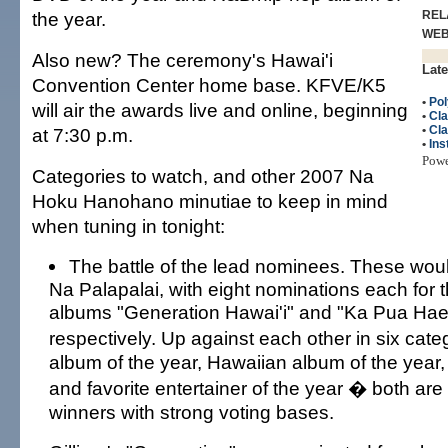
the year.
REL
WE
Also new? The ceremony's Hawai'i
Late
Convention Center home base. KFVE/K5
•
Pol
will air the awards live and online, beginning
•
Cla
•
Cla
at 7:30 p.m.
•
Ins
Pow
Categories to watch, and other 2007 Na
Hoku Hanohano minutiae to keep in mind
when tuning in tonight:
The battle of the lead nominees. These woul
Na Palapalai, with eight nominations each for t
albums "Generation Hawai'i" and "Ka Pua Hae 
respectively. Up against each other in six cat
album of the year, Hawaiian album of the year,
and favorite entertainer of the year � both are
winners with strong voting bases.