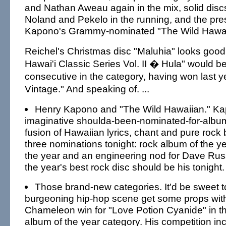
and Nathan Aweau again in the mix, solid disc
Noland and Pekelo in the running, and the pr
Kapono's Grammy-nominated "The Wild Hawai
Reichel's Christmas disc "Maluhia" looks good.
Hawai'i Classic Series Vol. II � Hula" would 
consecutive in the category, having won last ye
Vintage." And speaking of. ...
Henry Kapono and "The Wild Hawaiian." Kap
imaginative shoulda-been-nominated-for-album
fusion of Hawaiian lyrics, chant and pure rock 
three nominations tonight: rock album of the ye
the year and an engineering nod for Dave Russ
the year's best rock disc should be his tonight.
Those brand-new categories. It'd be sweet t
burgeoning hip-hop scene get some props wit
Chameleon win for "Love Potion Cyanide" in 
album of the year category. His competition in