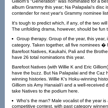
Gilliom's "Generation" was nominated for a be
album Grammy this year; Na Palapalai's disc i
contender for next year's Grammy nominee list
It's tough to predict which, if any, of the two wi
The unfolding drama, however, should be fun t
Group therapy. Group of the year, this year, is
category. Taken together, all five nominees � 
Barefoot Natives, Kaukahi, Pali and the Brot
have 26 total nominations this year.
Barefoot Natives (with Willie K and Eric Gillio
have the buzz. But Na Palapalai and the Caz 
winning histories. Willie K's Hoku-winning histo
Gilliom sis Amy Hanaiali'i and a well-received 
take Natives to the podium here.
Who's the man? Male vocalist of the year is
competitive contest, with past category winners