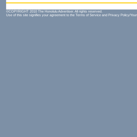
©COPYRIGHT 2010 The Honolulu Advertiser. All rights reserved.
Use of this site signifies your agreement to the
Terms of Service
and
Privacy Policy/Your