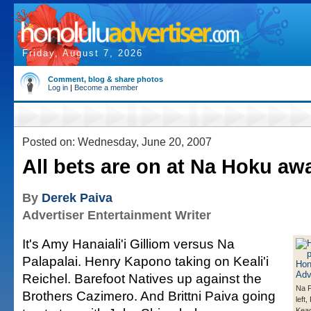
Friday, August 7, 2026
Comment, blog & share photos
Log in
|
Become a member
Posted on: Wednesday, June 20, 2007
All bets are on at Na Hoku aw
By
Derek Paiva
Advertiser Entertainment Writer
It's Amy Hanaiali'i Gilliom versus Na
Palapalai. Henry Kapono taking on Keali'i
Reichel. Barefoot Natives up against the
Na P
Brothers Cazimero. And Brittni Paiva going
left
Kea