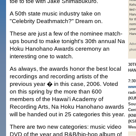
toe to toe with Jake Shimabukuro.
Keha
tied
A 50th state music industry take on
Hanai
for 
"Celebrity Deathmatch?" Dream on.
nomi
year
These are just a few of the nominee match-
Han
ups bound to make tonight's 30th annual Na
Adve
Hoku Hanohano Awards ceremony an
phot
interesting one to watch.
30T
As always, the awards honor the best local
HA
recordings and recording artists of the
7:3
previous year � in this case, 2006. Voted
www
on this spring by the more than 600
rad
members of the Hawai'i Academy of
(KUM
Sou
Recording Arts, Na Hoku Hanohano awards
Cen
will be handed out in 25 categories this year.
(KN
(KSR
There are two new categories: music video
Wes
DVD of the year and R&B/hip-hop album of