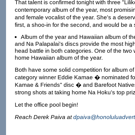
That talent is confirmed tonight with three "Lilik
contemporary album of the year, most promising
and female vocalist of the year. She's a deser
first, a shoo-in for the second, and would be a s
Album of the year and Hawaiian album of the
and Na Palapalai's discs provide the most high
head battle in both categories. One of the two wi
home Hawaiian album of the year.
Both have some solid competition for album of 
category winner Eddie Kamae � nominated for
Kamae & Friends" disc � and Barefoot Native
strong shots at taking home Na Hoku's top pri
Let the office pool begin!
Reach Derek Paiva at
dpaiva@honoluluadvert