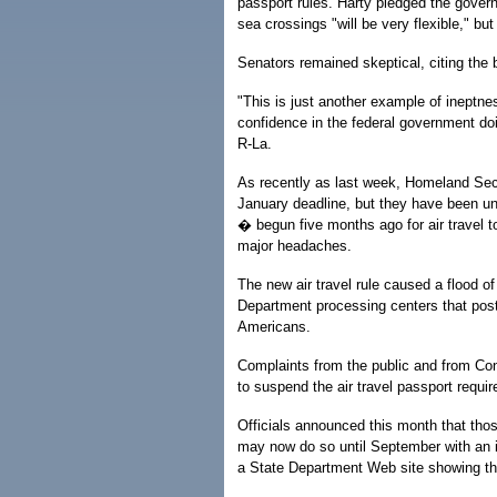
passport rules. Harty pledged the govern
sea crossings "will be very flexible," but
Senators remained skeptical, citing the 
"This is just another example of ineptn
confidence in the federal government doi
R-La.
As recently as last week, Homeland Secur
January deadline, but they have been un
� begun five months ago for air trave
major headaches.
The new air travel rule caused a flood of
Department processing centers that post
Americans.
Complaints from the public and from Con
to suspend the air travel passport requi
Officials announced this month that th
may now do so until September with an ide
a State Department Web site showing they