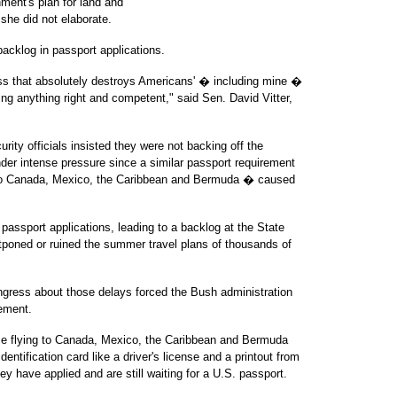
ment's plan for land and
 she did not elaborate.
backlog in passport applications.
ess that absolutely destroys Americans' � including mine �
ng anything right and competent," said Sen. David Vitter,
ity officials insisted they were not backing off the
der intense pressure since a similar passport requirement
l to Canada, Mexico, the Caribbean and Bermuda � caused
 passport applications, leading to a backlog at the State
poned or ruined the summer travel plans of thousands of
gress about those delays forced the Bush administration
rement.
ose flying to Canada, Mexico, the Caribbean and Bermuda
ntification card like a driver's license and a printout from
 have applied and are still waiting for a U.S. passport.