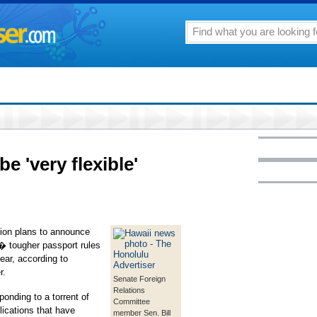
be 'very flexible'
n plans to announce
 � tougher passport rules
ear, according to
r.
Senate Foreign
Relations
nding to a torrent of
Committee
lications that have
member Sen. Bill