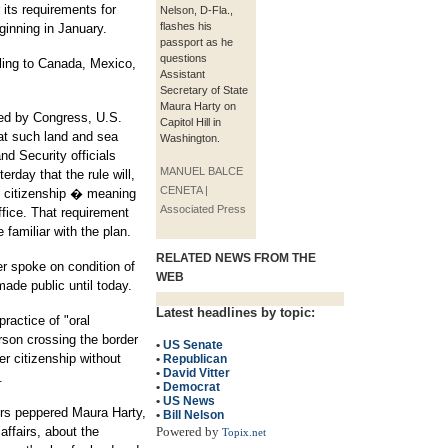
 its requirements for
Nelson, D-Fla.,
flashes his
inning in January.
passport as he
questions
eling to Canada, Mexico,
Assistant
Secretary of State
Maura Harty on
sed by Congress, U.S.
Capitol Hill in
 at such land and sea
Washington.
d Security officials
MANUEL BALCE
terday that the rule will,
CENETA |
of citizenship � meaning
Associated Press
uffice. That requirement
e familiar with the plan.
RELATED NEWS FROM THE
er spoke on condition of
WEB
ade public until today.
Latest headlines by topic:
practice of "oral
rson crossing the border
•
US Senate
r citizenship without
•
Republican
•
David Vitter
.
•
Democrat
•
US News
rs peppered Maura Harty,
•
Bill Nelson
affairs, about the
Powered by
Topix.net