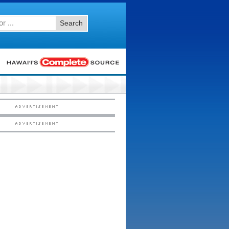
Search