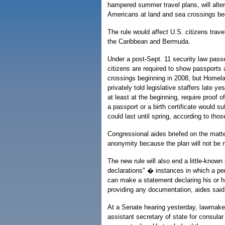
hampered summer travel plans, will alter
Americans at land and sea crossings beg
The rule would affect U.S. citizens trav
the Caribbean and Bermuda.
Under a post-Sept. 11 security law pas
citizens are required to show passports
crossings beginning in 2008, but Homelan
privately told legislative staffers late yes
at least at the beginning, require proof 
a passport or a birth certificate would s
could last until spring, according to thos
Congressional aides briefed on the matt
anonymity because the plan will not be m
The new rule will also end a little-known 
declarations" � instances in which a pe
can make a statement declaring his or he
providing any documentation, aides said
At a Senate hearing yesterday, lawmake
assistant secretary of state for consular 