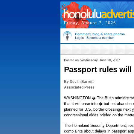
Friday, August 7, 2026
Comment, blog & share photos
Log in
|
Become a member
Posted on: Wednesday, June 20, 2007
Passport rules will 
By Devlin Barrett
Associated Press
WASHINGTON � The Bush administratio
that it will ease into � but not abandon
planned for U.S. border crossings next y
congressional aides briefed on the matte
The Homeland Security Department, respo
complaints about delays in passport app