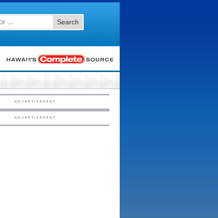
Search