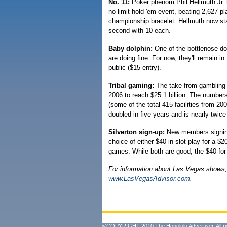
No. 11:
Poker phenom Phil Hellmuth Jr. h
no-limit hold 'em event, beating 2,627 pl
championship bracelet. Hellmuth now st
second with 10 each.
Baby dolphin:
One of the bottlenose do
are doing fine. For now, they'll remain i
public ($15 entry).
Tribal gaming:
The take from gambling 
2006 to reach $25.1 billion. The numbers
(some of the total 415 facilities from 20
doubled in five years and is nearly twice
Silverton sign-up:
New members signing 
choice of either $40 in slot play for a 
games. While both are good, the $40-for-$
For information about Las Vegas shows,
www.LasVegasAdvisor.com
.
©COPYRIGHT 2010 The Honolulu Advertiser. All ri