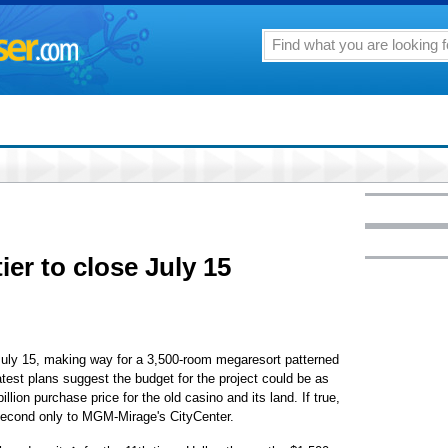
er to close July 15
 July 15, making way for a 3,500-room megaresort patterned
atest plans suggest the budget for the project could be as
illion purchase price for the old casino and its land. If true,
 second only to MGM-Mirage's CityCenter.