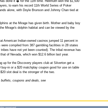
as done it � for the 11th time. Hellmuth won the $1,500
ayers, to earn his record 11th World Series of Poker
ands alone, with Doyle Brunson and Johnny Chan tied at
lphins at the Mirage has given birth. Mother and baby boy
n the Mirage's dolphin habitat and can be viewed by the
at American Indian-owned casinos jumped 11 percent in
 were compiled from 387 gambling facilities in 28 states
0 tribes have not yet been counted). The tribal revenue has
 that of Nevada, which won $12.6 billion last year.
up for the Discovery players club at Silverton get a
$20 buy-in or a $20 matchplay coupon good for use on table
20 slot deal is the stronger of the two.
 buffets, coupons and deals, see
ghts reserved.