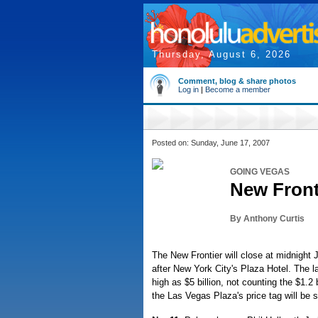
Thursday, August 6, 2026
Comment, blog & share photos
Log in
|
Become a member
Posted on: Sunday, June 17, 2007
GOING VEGAS
New Fronti
By Anthony Curtis
The New Frontier will close at midnight
after New York City's Plaza Hotel. The l
high as $5 billion, not counting the $1.2 b
the Las Vegas Plaza's price tag will be