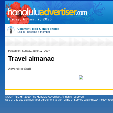
Friday, August 7, 2026
Comment, blog & share photos
Log in
|
Become a member
Posted on: Sunday, June 17, 2007
Travel almanac
Advertiser Staff
©COPYRIGHT 2010 The Honolulu Advertiser. All rights reserved.
Use of this site signifies your agreement to the
Terms of Service
and
Privacy Policy/Your