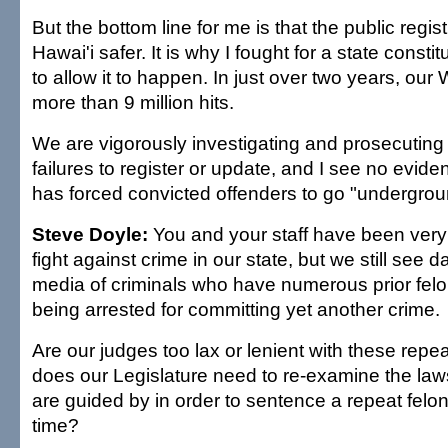
But the bottom line for me is that the public regi
Hawai'i safer. It is why I fought for a state cons
to allow it to happen. In just over two years, our
more than 9 million hits.
We are vigorously investigating and prosecuting 
failures to register or update, and I see no eviden
has forced convicted offenders to go "undergrou
Steve Doyle:
You and your staff have been very 
fight against crime in our state, but we still see da
media of criminals who have numerous prior felo
being arrested for committing yet another crime.
Are our judges too lax or lenient with these repea
does our Legislature need to re-examine the law
are guided by in order to sentence a repeat felon
time?