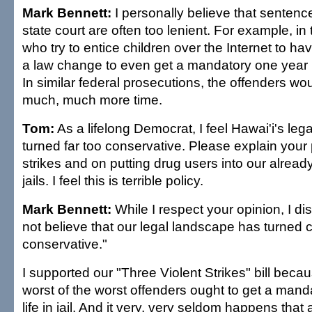
Mark Bennett:
I personally believe that sentenc
state court are often too lenient. For example, in
who try to entice children over the Internet to 
a law change to even get a mandatory one year in 
In similar federal prosecutions, the offenders wo
much, much more time.
Tom:
As a lifelong Democrat, I feel Hawai'i's le
turned far too conservative. Please explain your 
strikes and on putting drug users into our alrea
jails. I feel this is terrible policy.
Mark Bennett:
While I respect your opinion, I dis
not believe that our legal landscape has turned 
conservative."
I supported our "Three Violent Strikes" bill becau
worst of the worst offenders ought to get a mand
life in jail. And it very, very seldom happens that