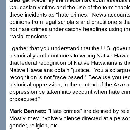
George:
Recently the media has spun assaults i
Caucasian victims and the use of the term "haole
these incidents as "hate crimes." News account
opinions from legal scholars and practitioners tha
not hate crimes under catchy headlines using th
"racial tensions."
I gather that you understand that the U.S. gove
historically and continues to wrong Native Hawa
that federal recognition of Native Hawaiians is t
Native Hawaiians obtain "justice." You also argue
recognition is not "race based." Because you re
historical oppression, in the context of the Akaka bi
oppression be taken into account when hate cri
prosecuted?
Mark Bennett:
"Hate crimes" are defined by rele
Mostly, they involve violence directed at a pers
gender, religion, etc.