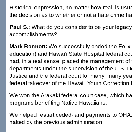
Historical oppression, no matter how real, is usua
the decision as to whether or not a hate crime 
Paul S.:
What do you consider to be your legacy
accomplishments?
Mark Bennett:
We successfully ended the Felix 
education) and Hawai'i State Hospital federal co
had, in a real sense, placed the management of 
departments under the supervision of the U.S. D
Justice and the federal court for many, many ye
federal takeover of the Hawai'i Youth Correction F
We won the Arakaki federal court case, which h
programs benefiting Native Hawaiians.
We helped restart ceded-land payments to OHA
halted by the previous administration.