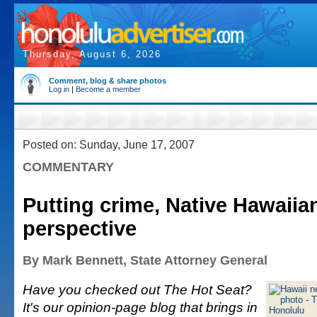
Thursday, August 6, 2026
Comment, blog & share photos
Log in
|
Become a member
Posted on: Sunday, June 17, 2007
COMMENTARY
Putting crime, Native Hawaiia
perspective
By Mark Bennett, State Attorney General
Have you checked out The Hot Seat?
It's our opinion-page blog that brings in