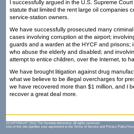
I successfully argued in the U.S. Supreme Court 
statute that limited the rent large oil companies 
service-station owners.
We have successfully prosecuted many criminal 
cases involving corruption at the airport; involvi
guards and a warden at the HYCF and prisons; i
who abuse the elderly and disabled; and involv
attempt to entice children, over the Internet, to h
We have brought litigation against drug manufac
what we believe to be illegal overcharges for pr
we have recovered more than $1 million, and I be
recover a great deal more.
©COPYRIGHT 2010 The Honolulu Advertiser. All rights reserved.
Use of this site signifies your agreement to the
Terms of Service
and
Privacy Policy/Your