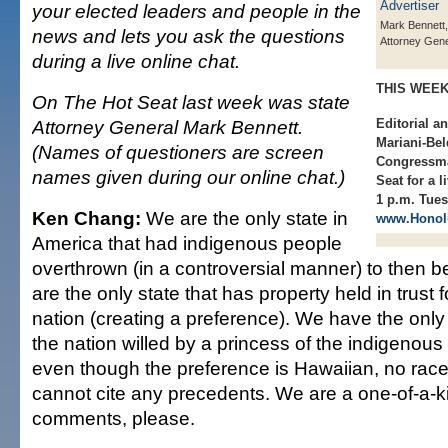
your elected leaders and people in the
Mark Bennett,
news and lets you ask the questions
Attorney Gene
during a live online chat.
THIS WEE
On The Hot Seat last week was state
Attorney General Mark Bennett.
Editorial a
Mariani-Bel
(Names of questioners are screen
Congressma
names given during our online chat.)
Seat for a 
1 p.m. Tues
Ken Chang:
We are the only state in
www.Honolu
America that had indigenous people
overthrown (in a controversial manner) to then 
are the only state that has property held in trust 
nation (creating a preference). We have the only 
the nation willed by a princess of the indigenou
even though the preference is Hawaiian, no race
cannot cite any precedents. We are a one-of-a-ki
comments, please.