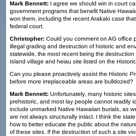
Mark Bennett:
I agree we should win in court ca
government programs that benefit Native Hawai
won them, including the recent Arakaki case tha
federal court.
Christopher:
Could you comment on AG office p
illegal grading and destruction of historic and en
statewide, the most recent being the destruction 
Island village and heiau site listed on the Histori
Can you please proactively assist the Historic Pr
before more irreplaceable areas are bulldozed?
Mark Bennett:
Unfortunately, many historic sites
prehistoric, and most lay people cannot readily 
include unmarked Native Hawaiian burials, as wel
are not always structurally intact. I think the stat
how to better educate the public about the natur
of these sites. If the destruction of such a site viol