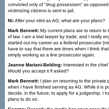
convicted only of "drug possession" as opposed t
victimizing citizens is sent to jail.
Ni:
After your stint as AG, what are your plans?
Mark Bennett:
My current plans are to return to 
of law. I am a trial lawyer by trade, and I really en
started out my career as a federal prosecutor (ni
have to say that there are times when I think that
simply working as a line prosecutor again.
Jeanne Mariani-Belding:
Interested in the chief 
Would you accept it if asked?
Mark Bennett:
I plan on returning to the private 
when I have finished serving as AG. While it is p
decide, in the future, to apply for a judgeship, I 
plans to do so.