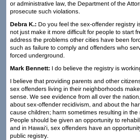
or administrative law, the Department of the Atto
prosecute such violations.
Debra K.:
Do you feel the sex-offender registry i
not just make it more difficult for people to start 
address the problems other cities have been forc
such as failure to comply and offenders who serv
forced underground.
Mark Bennett:
I do believe the registry is workin
I believe that providing parents and other citizen
sex offenders living in their neighborhoods make
sense. We see evidence from all over the nation,
about sex-offender recidivism, and about the har
cause children; harm sometimes resulting in the 
People should be given an opportunity to rehabil
and in Hawai'i, sex offenders have an opportunity
public registry.