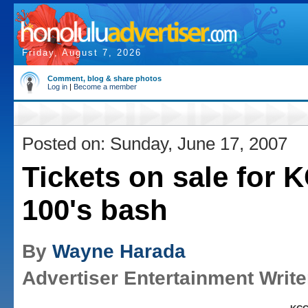
Friday, August 7, 2026
Comment, blog & share photos
Log in
|
Become a member
Posted on: Sunday, June 17, 2007
Tickets on sale for
100's bash
By
Wayne Harada
Advertiser Entertainment Write