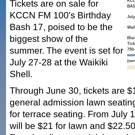
KCC
Tickets are on sale for
BAS
KCCN FM 100's Birthday
July
Bash 17, poised to be the
Waik
biggest show of the
Blai
Tick
summer. The event is set for
750-
www
July 27-28 at the Waikiki
(ser
Shell.
Through June 30, tickets are $
general admission lawn seatin
for terrace seating. From July 1
will be $21 for lawn and $22.50 