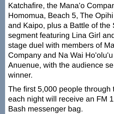
Katchafire, the Mana'o Compa
Homomua, Beach 5, The Opihi 
and Kaipo, plus a Battle of the
segment featuring Lina Girl and
stage duel with members of M
Company and Na Wai Ho'olu'u
Anuenue, with the audience sel
winner.
The first 5,000 people through 
each night will receive an FM 
Bash messenger bag.