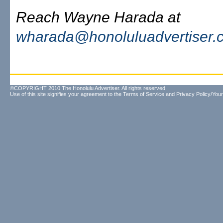
Reach Wayne Harada at
wharada@honoluluadvertiser.
©COPYRIGHT 2010 The Honolulu Advertiser. All rights reserved.
Use of this site signifies your agreement to the
Terms of Service
and
Privacy Policy/Your