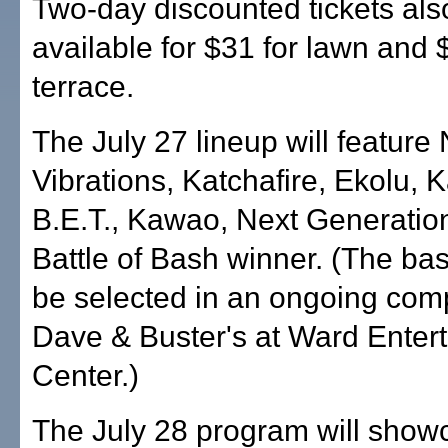
Two-day discounted tickets als
available for $31 for lawn and 
terrace.
The July 27 lineup will feature 
Vibrations, Katchafire, Ekolu, 
B.E.T., Kawao, Next Generatio
Battle of Bash winner. (The bash
be selected in an ongoing comp
Dave & Buster's at Ward Enter
Center.)
The July 28 program will showc