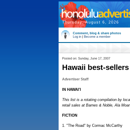
Thursday, August 6, 2026
Comment, blog & share photos
Log in
|
Become a member
Posted on: Sunday, June 17, 2007
Hawaii best-sellers
Advertiser Staff
IN HAWAI'I
This list is a rotating compilation by loc
retail sales at Barnes & Noble, Ala Moa
FICTION
1. "The Road" by Cormac McCarthy