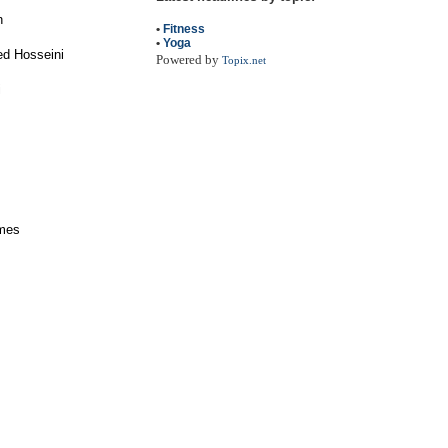
n
•
Fitness
•
Yoga
ed Hosseini
Powered by
Topix.net
i
ames