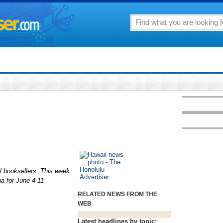
al booksellers. This week:
na for June 4-11
RELATED NEWS FROM THE
WEB
Latest headlines by topic: