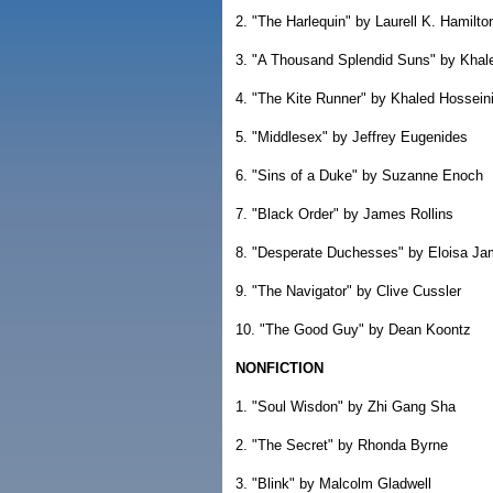
2. "The Harlequin" by Laurell K. Hamilto
3. "A Thousand Splendid Suns" by Khal
4. "The Kite Runner" by Khaled Hossein
5. "Middlesex" by Jeffrey Eugenides
6. "Sins of a Duke" by Suzanne Enoch
7. "Black Order" by James Rollins
8. "Desperate Duchesses" by Eloisa J
9. "The Navigator" by Clive Cussler
10. "The Good Guy" by Dean Koontz
NONFICTION
1. "Soul Wisdon" by Zhi Gang Sha
2. "The Secret" by Rhonda Byrne
3. "Blink" by Malcolm Gladwell