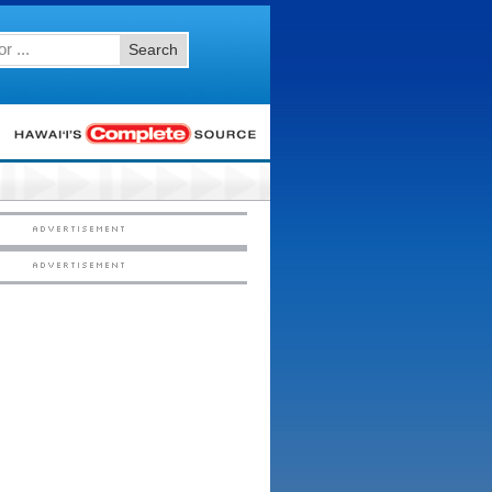
Search