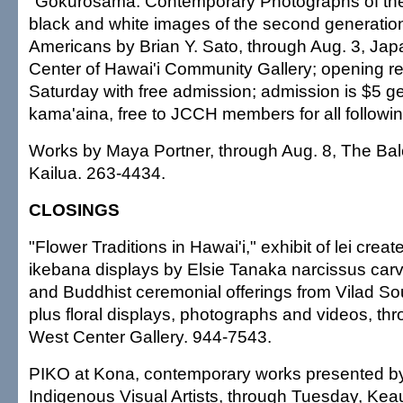
"Gokurosama: Contemporary Photographs of the N
black and white images of the second generatio
Americans by Brian Y. Sato, through Aug. 3, Jap
Center of Hawai'i Community Gallery; opening re
Saturday with free admission; admission is $5 ge
kama'aina, free to JCCH members for all followi
Works by Maya Portner, through Aug. 8, The Bal
Kailua. 263-4434.
CLOSINGS
"Flower Traditions in Hawai'i," exhibit of lei creat
ikebana displays by Elsie Tanaka narcissus car
and Buddhist ceremonial offerings from Vilad 
plus floral displays, photographs and videos, thr
West Center Gallery. 944-7543.
PIKO at Kona, contemporary works presented by
Indigenous Visual Artists, through Tuesday, K