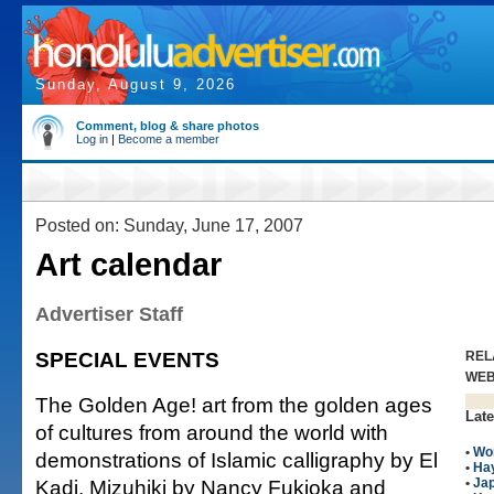
Sunday, August 9, 2026
Comment, blog & share photos
Log in
|
Become a member
Posted on: Sunday, June 17, 2007
Art calendar
Advertiser Staff
SPECIAL EVENTS
REL
WE
The Golden Age! art from the golden ages
Late
of cultures from around the world with
•
Wo
demonstrations of Islamic calligraphy by El
•
Hay
Kadi, Mizuhiki by Nancy Fukioka and
•
Ja