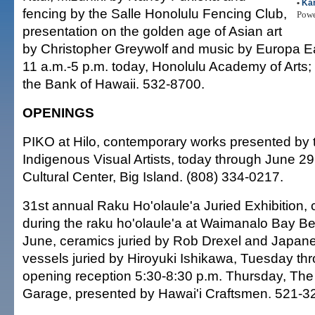
•
Kan
fencing by the Salle Honolulu Fencing Club,
Pow
presentation on the golden age of Asian art
by Christopher Greywolf and music by Europa Ea
11 a.m.-5 p.m. today, Honolulu Academy of Arts;
the Bank of Hawaii. 532-8700.
OPENINGS
PIKO at Hilo, contemporary works presented by 
Indigenous Visual Artists, today through June 29
Cultural Center, Big Island. (808) 334-0217.
31st annual Raku Ho'olaule'a Juried Exhibition,
during the raku ho'olaule'a at Waimanalo Bay Be
June, ceramics juried by Rob Drexel and Japan
vessels juried by Hiroyuki Ishikawa, Tuesday thr
opening reception 5:30-8:30 p.m. Thursday, Th
Garage, presented by Hawai'i Craftsmen. 521-3