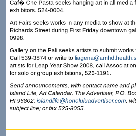
Caf� Che Pasta seeks hanging art in all media 
exhibitors. 524-0004.
Art Fairs seeks works in any media to show at 
Richards Street during First Friday downtown gal
0998.
Gallery on the Pali seeks artists to submit works f
Call 539-3874 or write to
liagena@amhd.health.st
artists for Leap Year Show 2008, call Association 
for solo or group exhibitions, 526-1191.
Send announcements, with contact name and ph
Island Life, Art Calendar, The Advertiser, P.O. B
HI 96802;
islandlife@honoluluadvertiser.com
, wi
subject line; or fax 525-8055.