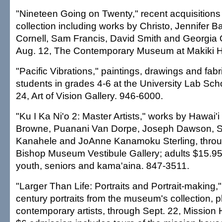
"Nineteen Going on Twenty," recent acquisition
collection including works by Christo, Jennifer Ba
Cornell, Sam Francis, David Smith and Georgia 
Aug. 12, The Contemporary Museum at Makiki H
"Pacific Vibrations," paintings, drawings and fabr
students in grades 4-6 at the University Lab Sch
24, Art of Vision Gallery. 946-6000.
"Ku I Ka Ni'o 2: Master Artists," works by Hawai'i
Browne, Puanani Van Dorpe, Joseph Dawson, S
Kanahele and JoAnne Kanamoku Sterling, throu
Bishop Museum Vestibule Gallery; adults $15.95 
youth, seniors and kama'aina. 847-3511.
"Larger Than Life: Portraits and Portrait-making,"
century portraits from the museum's collection, 
contemporary artists, through Sept. 22, Missi