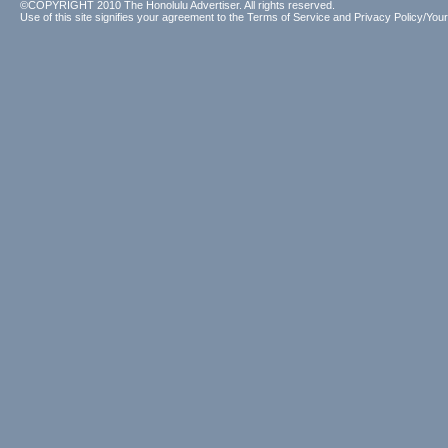
©COPYRIGHT 2010 The Honolulu Advertiser. All rights reserved.
Use of this site signifies your agreement to the
Terms of Service
and
Privacy Policy/Your