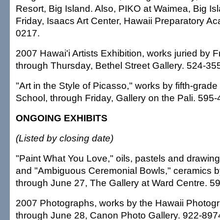
Resort, Big Island. Also, PIKO at Waimea, Big Is
Friday, Isaacs Art Center, Hawaii Preparatory A
0217.
2007 Hawai'i Artists Exhibition, works juried by F
through Thursday, Bethel Street Gallery. 524-35
"Art in the Style of Picasso," works by fifth-grade 
School, through Friday, Gallery on the Pali. 595
ONGOING EXHIBITS
(Listed by closing date)
"Paint What You Love," oils, pastels and drawin
and "Ambiguous Ceremonial Bowls," ceramics by
through June 27, The Gallery at Ward Centre. 5
2007 Photographs, works by the Hawaii Photogr
through June 28, Canon Photo Gallery. 922-897