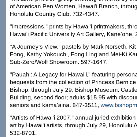
of American Pen Women, Hawai'i Branch, throug
Honolulu Country Club. 732-4347.
"Impressions," prints by Hawai'i printmakers, thr
Hawai'i Pacific University Art Gallery, Kane'ohe.
"A Journey's View," pastels by Mark Norseth, K
Fong, Kathy Yokouchi, Fong Ling and Mei-Ki Kam
Sub-Zero/Wolf Showroom. 597-1647.
"Pauahi: A Legacy for Hawai'i," featuring person
bequests from the collection of Princess Bernic
Bishop, through July 29, Bishop Museum, Castl
Building, second floor; adults $15.95 with discoun
seniors and kama'aina. 847-3511,
www.bishopm
"Artists of Hawai'i 2007," annual juried exhibitio
art by Hawai'i artists, through July 29, Honolulu
532-8701.