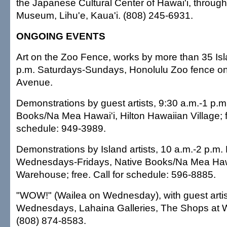
the Japanese Cultural Center of Hawai'i, through
Museum, Lihu'e, Kaua'i. (808) 245-6931.
ONGOING EVENTS
Art on the Zoo Fence, works by more than 35 Isla
p.m. Saturdays-Sundays, Honolulu Zoo fence o
Avenue.
Demonstrations by guest artists, 9:30 a.m.-1 p.m.
Books/Na Mea Hawai'i, Hilton Hawaiian Village; fr
schedule: 949-3989.
Demonstrations by Island artists, 10 a.m.-2 p.m
Wednesdays-Fridays, Native Books/Na Mea Haw
Warehouse; free. Call for schedule: 596-8885.
"WOW!" (Wailea on Wednesday), with guest artis
Wednesdays, Lahaina Galleries, The Shops at Wa
(808) 874-8583.