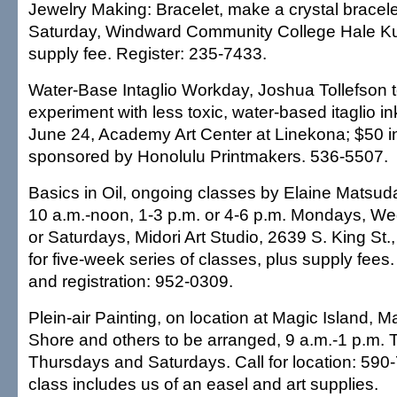
Jewelry Making: Bracelet, make a crystal bracele
Saturday, Windward Community College Hale Ku
supply fee. Register: 235-7433.
Water-Base Intaglio Workday, Joshua Tollefson 
experiment with less toxic, water-based itaglio i
June 24, Academy Art Center at Linekona; $50 i
sponsored by Honolulu Printmakers. 536-5507.
Basics in Oil, ongoing classes by Elaine Matsuda
10 a.m.-noon, 1-3 p.m. or 4-6 p.m. Mondays, W
or Saturdays, Midori Art Studio, 2639 S. King St.
for five-week series of classes, plus supply fees. C
and registration: 952-0309.
Plein-air Painting, on location at Magic Island, 
Shore and others to be arranged, 9 a.m.-1 p.m.
Thursdays and Saturdays. Call for location: 590
class includes us of an easel and art supplies.