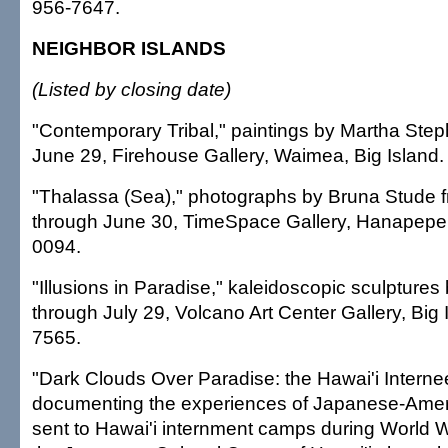
956-7647.
NEIGHBOR ISLANDS
(Listed by closing date)
"Contemporary Tribal," paintings by Martha Ste
June 29, Firehouse Gallery, Waimea, Big Island.
"Thalassa (Sea)," photographs by Bruna Stude 
through June 30, TimeSpace Gallery, Hanapepe, 
0094.
"Illusions in Paradise," kaleidoscopic sculptures 
through July 29, Volcano Art Center Gallery, Big 
7565.
"Dark Clouds Over Paradise: the Hawai'i Internee
documenting the experiences of Japanese-Ame
sent to Hawai'i internment camps during World W