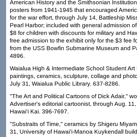
American History and the Smithsonian Instituti
posters from 1941-1945 that encouraged Americ
for the war effort, through July 14, Battleship Mi
Pearl Harbor; included with general admission of
$8 for children with discounts for military and Haw
free admission to the exhibit only for the $3 fee f
from the USS Bowfin Submarine Museum and Pa
4896.
Waialua High & Intermediate School Student Art
paintings, ceramics, sculpture, collage and phot
July 31, Waialua Public Library. 637-8286.
"The Art and Political Cartoons of Dick Adair," w
Advertiser's editorial cartoonist, through Aug. 11
Hawai'i Kai. 396-7697.
"Substraits of Time," ceramics by Shigeru Miyam
31, University of Hawai'i-Manoa Kuykendall bui