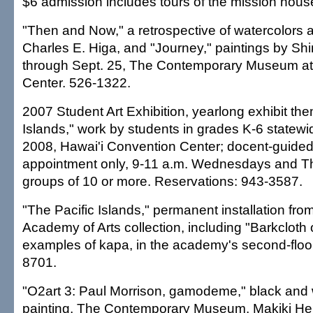
$6 admission includes tours of the mission hous
"Then and Now," a retrospective of watercolors
Charles E. Higa, and "Journey," paintings by S
through Sept. 25, The Contemporary Museum at 
Center. 526-1322.
2007 Student Art Exhibition, yearlong exhibit the
Islands," work by students in grades K-6 statew
2008, Hawai'i Convention Center; docent-guided
appointment only, 9-11 a.m. Wednesdays and Th
groups of 10 or more. Reservations: 943-3587.
"The Pacific Islands," permanent installation fro
Academy of Arts collection, including "Barkcloth o
examples of kapa, in the academy's second-floor
8701.
"O2art 3: Paul Morrison, gamodeme," black and
painting, The Contemporary Museum, Makiki Hei