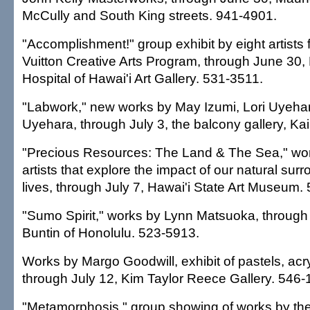
McCully and South King streets. 941-4901.
"Accomplishment!" group exhibit by eight artists 
Vuitton Creative Arts Program, through June 30, 
Hospital of Hawai'i Art Gallery. 531-3511.
"Labwork," new works by May Izumi, Lori Uyeh
Uyehara, through July 3, the balcony gallery, Ka
"Precious Resources: The Land & The Sea," wor
artists that explore the impact of our natural sur
lives, through July 7, Hawai'i State Art Museum.
"Sumo Spirit," works by Lynn Matsuoka, through
Buntin of Honolulu. 523-5913.
Works by Margo Goodwill, exhibit of pastels, acry
through July 12, Kim Taylor Reece Gallery. 546-
"Metamorphosis," group showing of works by th