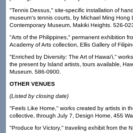
"Tennis Dessus," site-specific installation of han
museum's tennis courts, by Michael Ming Hong L
Contemporary Museum, Makiki Heights. 526-02
"Arts of the Philippines," permanent exhibition f
Academy of Arts collection, Ellis Gallery of Filipi
"Enriched by Diversity: The Art of Hawai'i," work
the present by Island artists, tours available, Haw
Museum. 586-0900.
OTHER VENUES
(Listed by closing date)
"Feels Like Home," works created by artists in th
collective, through July 7, Design Home, 455 W
"Produce for Victory," traveling exhibit from the