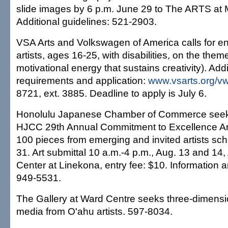
slide images by 6 p.m. June 29 to The ARTS at
Additional guidelines: 521-2903.
VSA Arts and Volkswagen of America calls for en
artists, ages 16-25, with disabilities, on the them
motivational energy that sustains creativity). Addi
requirements and application:
www.vsarts.org/vw
8721, ext. 3885. Deadline to apply is July 6.
Honolulu Japanese Chamber of Commerce seeks 
HJCC 29th Annual Commitment to Excellence Art 
100 pieces from emerging and invited artists sch
31. Art submittal 10 a.m.-4 p.m., Aug. 13 and 14
Center at Linekona, entry fee: $10. Information 
949-5531.
The Gallery at Ward Centre seeks three-dimensi
media from O'ahu artists. 597-8034.