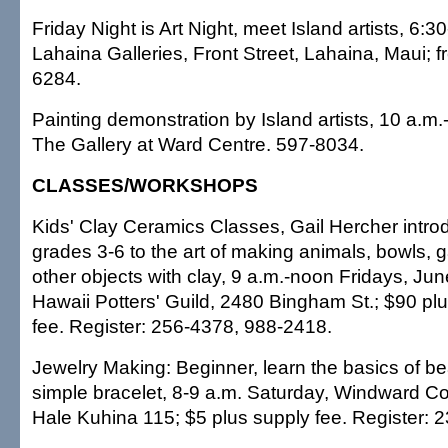
Friday Night is Art Night, meet Island artists, 6:3
Lahaina Galleries, Front Street, Lahaina, Maui; f
6284.
Painting demonstration by Island artists, 10 a.m.
The Gallery at Ward Centre. 597-8034.
CLASSES/WORKSHOPS
Kids' Clay Ceramics Classes, Gail Hercher intro
grades 3-6 to the art of making animals, bowls, 
other objects with clay, 9 a.m.-noon Fridays, Jun
Hawaii Potters' Guild, 2480 Bingham St.; $90 pl
fee. Register: 256-4378, 988-2418.
Jewelry Making: Beginner, learn the basics of b
simple bracelet, 8-9 a.m. Saturday, Windward 
Hale Kuhina 115; $5 plus supply fee. Register: 