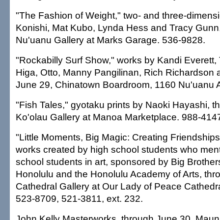
"The Fashion of Weight," two- and three-dimens
Konishi, Mat Kubo, Lynda Hess and Tracy Gunn,
Nu'uanu Gallery at Marks Garage. 536-9828.
"Rockabilly Surf Show," works by Kandi Everett,
Higa, Otto, Manny Pangilinan, Rich Richardson 
June 29, Chinatown Boardroom, 1160 Nu'uanu 
"Fish Tales," gyotaku prints by Naoki Hayashi, t
Ko'olau Gallery at Manoa Marketplace. 988-414
"Little Moments, Big Magic: Creating Friendships
works created by high school students who men
school students in art, sponsored by Big Brothers
Honolulu and the Honolulu Academy of Arts, thr
Cathedral Gallery at Our Lady of Peace Cathedra
523-8709, 521-3811, ext. 232.
John Kelly Masterworks, through June 30, Maun