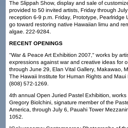
The Slippah Show, display and sale of customize
provided to 50 invited artists, Friday through Jul
reception 6-9 p.m. Friday, Prototype, Pearlridg
go toward restoring native Hawaiian limu and rem
algae. 222-9284.
RECENT OPENINGS
"War & Peace Art Exhibition 2007," works by artist
expressions against war and creative ideas for 
through June 29, Elan Vital Gallery, Makawao, 
The Hawaii Institute for Human Rights and Maui
(808) 572-1269.
4th annual Open Juried Pastel Exhibition, works i
Gregory Biolchini, signature member of the Paste
America, through July 6, Pauahi Tower Mezzanin
1052.