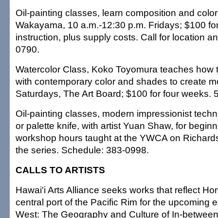
Oil-painting classes, learn composition and colo
Wakayama, 10 a.m.-12:30 p.m. Fridays; $100 for
instruction, plus supply costs. Call for location an
0790.
Watercolor Class, Koko Toyomura teaches how 
with contemporary color and shades to create m
Saturdays, The Art Board; $100 for four weeks. 
Oil-painting classes, modern impressionist tech
or palette knife, with artist Yuan Shaw, for begin
workshop hours taught at the YWCA on Richards 
the series. Schedule: 383-0998.
CALLS TO ARTISTS
Hawai'i Arts Alliance seeks works that reflect Ho
central port of the Pacific Rim for the upcoming e
West: The Geography and Culture of In-between.