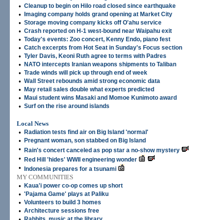
•
Cleanup to begin on Hilo road closed since earthquake
•
Imaging company holds grand opening at Market City
•
Storage moving company kicks off O'ahu service
•
Crash reported on H-1 west-bound near Waipahu exit
•
Today's events: Zoo concert, Kenny Endo, piano fest
•
Catch excerpts from Hot Seat in Sunday's Focus section
•
Tyler Davis, Keoni Ruth agree to terms with Padres
•
NATO intercepts Iranian weapons shipments to Taliban
•
Trade winds will pick up through end of week
•
Wall Street rebounds amid strong economic data
•
May retail sales double what experts predicted
•
Maui student wins Masaki and Momoe Kunimoto award
•
Surf on the rise around islands
Local News
•
Radiation tests find air on Big Island 'normal'
•
Pregnant woman, son stabbed on Big Island
•
Rain's concert canceled as pop star a no-show mystery
•
Red Hill 'hides' WWII engineering wonder
•
Indonesia prepares for a tsunami
MY COMMUNITIES
•
Kaua'i power co-op comes up short
•
'Pajama Game' plays at Paliku
•
Volunteers to build 3 homes
•
Architecture sessions free
•
Rabbits, music at the library