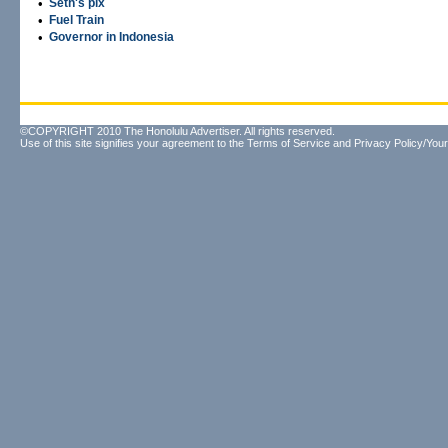
•
Seth's pix
•
Fuel Train
•
Governor in Indonesia
©COPYRIGHT 2010 The Honolulu Advertiser. All rights reserved.
Use of this site signifies your agreement to the
Terms of Service
and
Privacy Policy/Your