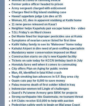
•
Woman accused of ramming vehicle
•
Former police officer headed to prison
•
Army sergeant charged with enticement
•
Charges filed in Big Island stabbing case
•
Hawai'i appellate judge Lim dies at 55
•
Woman, 63, dies in apparent stabbing at Kalihi home
•
11 nene geese released on Kaua'i
•
Neighbor helps Kapahulu pair escape home fire - video
•
T.G.I. Friday's on Ward closes
•
Del Monte fined for improper pesticides use at Kunia
•
Symptoms of ovarian cancer listed for first time
•
Kalihi Valley family to see its 'Makeover' home today
•
Kahului Airport in dire need of pest-sniffing specialists
•
Mandatory water conservation imposed on Maui
•
Construction starts on city's new Kapolei facility
•
Tickets on sale today for KCCN birthday bash in July
•
Honolulu fares well when it comes to commuting
•
City offers Plan on Aging for public review
•
Man, 49, identified in fatal Kihei crash
•
Tough smoking ban advances in S.F. Bay area city
•
Guam cuts pay for 8,000 to save money
•
Palau mourns death of first soldier killed in Iraq
•
Indonesian women tell Lingle of challenges
•
Guard's Pu'unene Armory gets $85K for projects
•
Strong earthquake hits Guatemala; no tsunami threat
•
4-H Clubs receive $10,000 to help with auction
•
Pedestrian safety work to begin on Wai'anae Coast