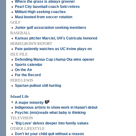
•
Where the grass is always greener
•
Pearl City baseball coach Seki retires
•
Mililani High seeking coaches
•
Maui booted from soccer rotation
GOLF
•
Junior golf association seeking members
BASEBALL
•
Kansas pitcher Marciel, UH's Catricala honored
HOMEGROWN REPORT
•
Pate patiently watches as UC Irvine plays on
ISLE FILE
•
Defending Manoa Cup champ Ota wins opener
•
Sports calendar
•
On the Air
•
For the Record
FERD LEWIS
•
Spartan pullout still hurting
Island Life
•
A major minority
•
Indigenous artists to show work in Hawai'i debut
•
Psychic (mis)reads what baby is thinking
TELEVISION
•
'Big Love' delves deeper into family values
OTHER LIFESTYLE
•
Don't let your child quit without a reason