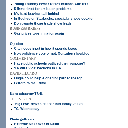
•
Young Laundry owner raises millions with IPO
•
5 firms fined for emission problems
•
It's hard leaving it all behind
•
In Rochester, Starbucks, specialty shops coexist
•
Don't waste those trade show leads
BUSINESS BRIEFS
•
Gas prices tops in nation again
Opinion
•
City needs input in how it spends taxes
•
No-confidence vote or not, Gonzales should go
COMMENTARY
•
Have public schools outlived their purpose?
•
'La Pura Vida' beckons in L.A.
DAVID SHAPIRO
•
Lingle could help Aiona find path to the top
•
Letters to the Editor
Entertainment/TGIF
TELEVISION
•
'Big Love' delves deeper into family values
•
TGI Wednesday
Photo galleries
•
Extreme Makeover in Kalihi