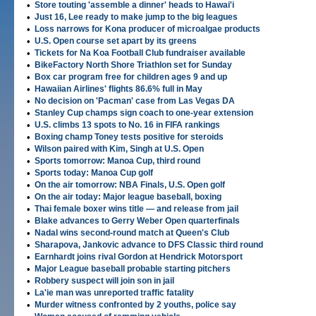
•
Store touting 'assemble a dinner' heads to Hawai'i
•
Just 16, Lee ready to make jump to the big leagues
•
Loss narrows for Kona producer of microalgae products
•
U.S. Open course set apart by its greens
•
Tickets for Na Koa Football Club fundraiser available
•
BikeFactory North Shore Triathlon set for Sunday
•
Box car program free for children ages 9 and up
•
Hawaiian Airlines' flights 86.6% full in May
•
No decision on 'Pacman' case from Las Vegas DA
•
Stanley Cup champs sign coach to one-year extension
•
U.S. climbs 13 spots to No. 16 in FIFA rankings
•
Boxing champ Toney tests positive for steroids
•
Wilson paired with Kim, Singh at U.S. Open
•
Sports tomorrow: Manoa Cup, third round
•
Sports today: Manoa Cup golf
•
On the air tomorrow: NBA Finals, U.S. Open golf
•
On the air today: Major league baseball, boxing
•
Thai female boxer wins title — and release from jail
•
Blake advances to Gerry Weber Open quarterfinals
•
Nadal wins second-round match at Queen's Club
•
Sharapova, Jankovic advance to DFS Classic third round
•
Earnhardt joins rival Gordon at Hendrick Motorsport
•
Major League baseball probable starting pitchers
•
Robbery suspect will join son in jail
•
La'ie man was unreported traffic fatality
•
Murder witness confronted by 2 youths, police say