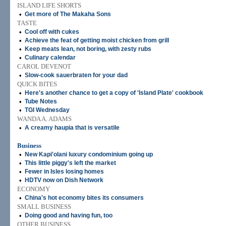
ISLAND LIFE SHORTS
•
Get more of The Makaha Sons
TASTE
•
Cool off with cukes
•
Achieve the feat of getting moist chicken from grill
•
Keep meats lean, not boring, with zesty rubs
•
Culinary calendar
CAROL DEVENOT
•
Slow-cook sauerbraten for your dad
QUICK BITES
•
Here's another chance to get a copy of 'Island Plate' cookbook
•
Tube Notes
•
TGI Wednesday
WANDA A. ADAMS
•
A creamy haupia that is versatile
Business
•
New Kapi'olani luxury condominium going up
•
This little piggy's left the market
•
Fewer in Isles losing homes
•
HDTV now on Dish Network
ECONOMY
•
China's hot economy bites its consumers
SMALL BUSINESS
•
Doing good and having fun, too
OTHER BUSINESS