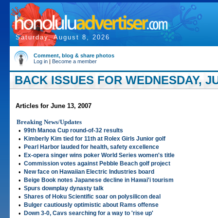
Saturday, August 8, 2026
Comment, blog & share photos
Log in
|
Become a member
BACK ISSUES FOR WEDNESDAY, JUN
Articles for June 13, 2007
Breaking News/Updates
•
99th Manoa Cup round-of-32 results
•
Kimberly Kim tied for 11th at Rolex Girls Junior golf
•
Pearl Harbor lauded for health, safety excellence
•
Ex-opera singer wins poker World Series women's title
•
Commission votes against Pebble Beach golf project
•
New face on Hawaiian Electric Industries board
•
Beige Book notes Japanese decline in Hawai'i tourism
•
Spurs downplay dynasty talk
•
Shares of Hoku Scientific soar on polysilicon deal
•
Bulger cautiously optimistic about Rams offense
•
Down 3-0, Cavs searching for a way to 'rise up'