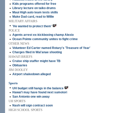
•
Kids programs offered for free
•
Library lecture on taiko drums
•
Maui High auto team tests skills
•
Make Dad card, read to Willie
MILITARY AFFAIRS
•
'He wanted to protect them'
POLICE
•
Agents arrest ex-kickboxing champ Alexio
•
Ocean Pointe community unites to fight crime
OTHER NEWS
•
Volunteer Ed Carter named Rotary's 'Treasure of Year'
•
Charges filed in Wai'anae shooting
HAWAI'I BRIEFS
•
Cruise ship staffer might have TB
•
Obituaries
JIM DOOLEY
•
Airport shakedown alleged
Sports
•
UH budget still hangs in the balance
•
Hawai'i may have found next sumotori
•
San Antonio one win away
UH SPORTS
•
Nash will sign contract soon
HIGH SCHOOL SPORTS