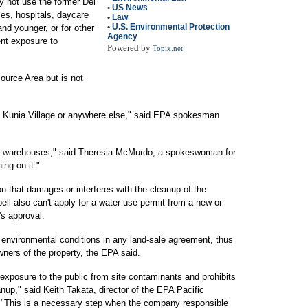
 not use the former Del
•
US News
es, hospitals, daycare
•
Law
•
U.S. Environmental Protection
and younger, or for other
Agency
ent exposure to
Powered by
Topix.net
ource Area but is not
 of Kunia Village or anywhere else," said EPA spokesman
and warehouses," said Theresia McMurdo, a spokeswoman for
ing on it."
n that damages or interferes with the cleanup of the
ell also can't apply for a water-use permit from a new or
's approval.
 environmental conditions in any land-sale agreement, thus
wners of the property, the EPA said.
xposure to the public from site contaminants and prohibits
eanup," said Keith Takata, director of the EPA Pacific
 "This is a necessary step when the company responsible