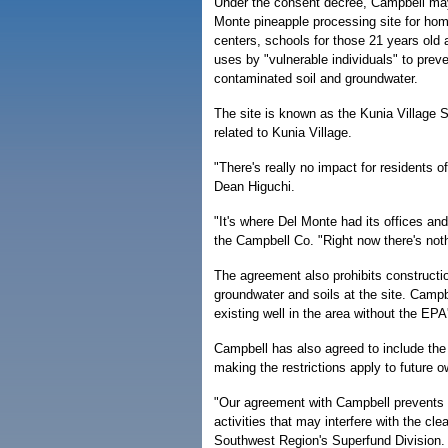
Under the consent decree, Campbell may
Monte pineapple processing site for hom
centers, schools for those 21 years old 
uses by "vulnerable individuals" to prev
contaminated soil and groundwater.
The site is known as the Kunia Village S
related to Kunia Village.
"There's really no impact for residents
Dean Higuchi.
"It's where Del Monte had its offices 
the Campbell Co. "Right now there's noth
The agreement also prohibits constructio
groundwater and soils at the site. Campb
existing well in the area without the EPA
Campbell has also agreed to include the
making the restrictions apply to future o
"Our agreement with Campbell prevents e
activities that may interfere with the cl
Southwest Region's Superfund Division.