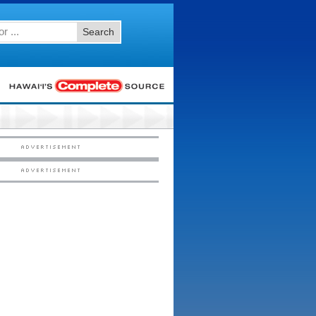
Search