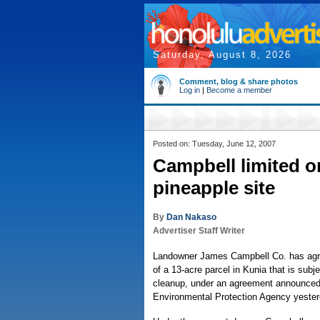
Saturday, August 8, 2026
Comment, blog & share photos
Log in
|
Become a member
Posted on: Tuesday, June 12, 2007
Campbell limited o
pineapple site
By
Dan Nakaso
Advertiser Staff Writer
Landowner James Campbell Co. has agree
of a 13-acre parcel in Kunia that is subj
cleanup, under an agreement announced
Environmental Protection Agency yester