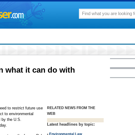
n what it can do with
d to restrict future use
RELATED NEWS FROM THE
ect to environmental
WEB
 by the U.S.
Latest headlines by topic:
day.
•
Environmental Law