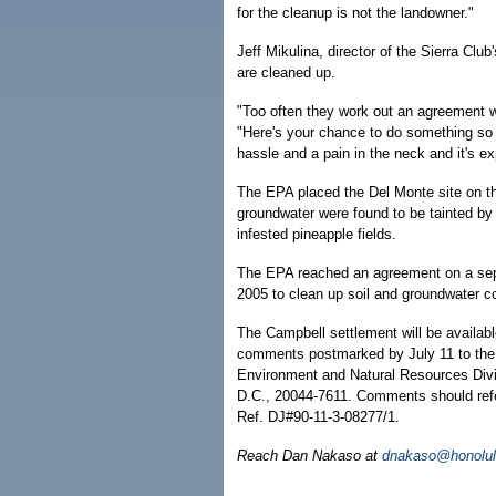
for the cleanup is not the landowner."
Jeff Mikulina, director of the Sierra Clu
are cleaned up.
"Too often they work out an agreement wh
"Here's your chance to do something so t
hassle and a pain in the neck and it's ex
The EPA placed the Del Monte site on th
groundwater were found to be tainted by
infested pineapple fields.
The EPA reached an agreement on a sep
2005 to clean up soil and groundwater c
The Campbell settlement will be availab
comments postmarked by July 11 to the 
Environment and Natural Resources Divi
D.C., 20044-7611. Comments should re
Ref. DJ#90-11-3-08277/1.
Reach Dan Nakaso at
dnakaso@honolul