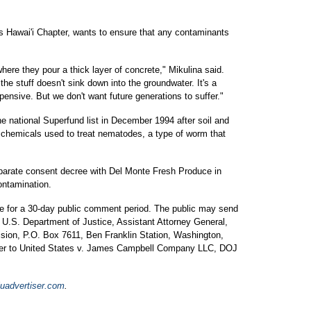
b's Hawai'i Chapter, wants to ensure that any contaminants
ere they pour a thick layer of concrete," Mikulina said.
he stuff doesn't sink down into the groundwater. It's a
pensive. But we don't want future generations to suffer."
e national Superfund list in December 1994 after soil and
 chemicals used to treat nematodes, a type of worm that
arate consent decree with Del Monte Fresh Produce in
ontamination.
le for a 30-day public comment period. The public may send
U.S. Department of Justice, Assistant Attorney General,
sion, P.O. Box 7611, Ben Franklin Station, Washington,
fer to United States v. James Campbell Company LLC, DOJ
uadvertiser.com
.