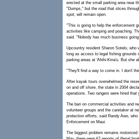
erected at the small parking area near 
"Dumps," but the road that slices through
spot, will remain open.
"This is going to help the enforcement g
activities like camping and poaching. Th
said. "Nobody has much business going ou
Upcountry resident Sharon Sotelo, who wa
long as access to legal fishing grounds 
parking areas at 'Ahihi-Kina'u. But she a
"They'll find a way to come in. I don't th
After kayak tours overwhelmed the reser
on and off shore, the state in 2004 decla
operations. Two rangers were hired that 
The ban on commercial activities and reg
volunteer groups and the caretaker at n
protection efforts, said Randy Awo, wh
Enforcement on Maui.
The biggest problem remains motorized v
May, there were 67 reports of illegal boat