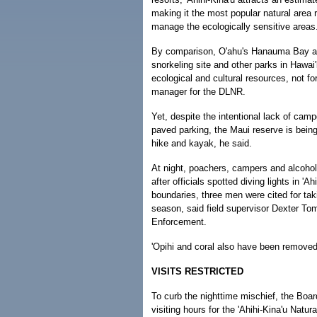
making it the most popular natural area 
manage the ecologically sensitive areas
By comparison, O'ahu's Hanauma Bay ave
snorkeling site and other parks in Hawai'i
ecological and cultural resources, not fo
manager for the DLNR.
Yet, despite the intentional lack of campgr
paved parking, the Maui reserve is being 
hike and kayak, he said.
At night, poachers, campers and alcohol
after officials spotted diving lights in '
boundaries, three men were cited for tak
season, said field supervisor Dexter To
Enforcement.
'Opihi and coral also have been remove
VISITS RESTRICTED
To curb the nighttime mischief, the Boa
visiting hours for the 'Ahihi-Kina'u Natu