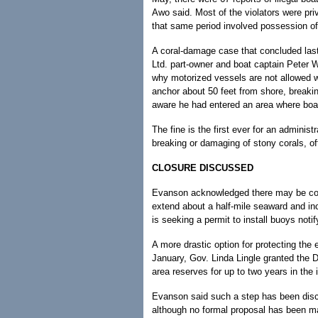
Awo said. Most of the violators were pri
that same period involved possession of 
A coral-damage case that concluded las
Ltd. part-owner and boat captain Peter
why motorized vessels are not allowed wi
anchor about 50 feet from shore, breakin
aware he had entered an area where boat
The fine is the first ever for an administr
breaking or damaging of stony corals, off
CLOSURE DISCUSSED
Evanson acknowledged there may be con
extend about a half-mile seaward and inc
is seeking a permit to install buoys noti
A more drastic option for protecting the e
January, Gov. Linda Lingle granted the DL
area reserves for up to two years in the i
Evanson said such a step has been discu
although no formal proposal has been m