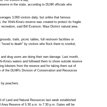
reserve in the state, according to DLNR officials who
.
rages 3,000 visitors daily, but unlike that famous
, the 'Ahihi-Kina'u reserve was created to protect its fragile
r recreation, said Bill Evanson, Maui District natural area
ounds, trails, picnic tables, full restroom facilities or
"loved to death" by visitors who flock there to snorkel,
 and drug users are doing their own damage. Last month,
Ahihi-Kina'u waters and followed them to shore outside reserve
ing lobsters from the reserve and for taking them out of
m of the DLNR's Division of Conservation and Resources
d by poachers.
rd of Land and Natural Resources last week established
ral Area Reserve of 5:30 a.m. to 7:30 p.m. Gates will be