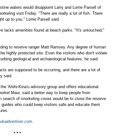
istine waters would disappoint Larry and Lorrie Parsell of
keling visit Friday. "There are really a lot of fish. There
ht up to you," Lorrie Parsell said.
ve lacks amenities found at beach parks. "It's untouched,"
ording to reserve ranger Matt Ramsey. Any degree of human
the highly protected site. Even the visitors who don't violate
turbing geological and archaeological features, he said.
acts are supposed to be occurring, and there are a lot of
y said.
 the 'Ahihi-Kina'u advisory group and offers educational
norkel Maui, said a better way to keep people from
n search of snorkeling coves would be to close the reserve
 guides who could keep visitors safe and educate them
ures.
uluadvertiser.com
.
• • •