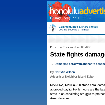
Friday, August 7, 2026
Comment, blog & share photos
Log in
|
Become a member
Posted on: Tuesday, June 12, 2007
State fights damag
•
Damaging coral with anchor to cost b
By
Christie Wilson
Advertiser Neighbor Island Editor
MAKENA, Maui � A historic coral-dama
approved daylight-only hours are the lat
state in an escalating struggle to protect
Area Reserve.