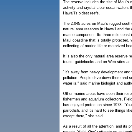
The reserve includes the site of Maui's 
activity and crystal-clear ocean waters 
Hawai'i's oldest reefs.
The 2,045 acres on Maui's rugged southe
natural area reserves in Hawai'i and the 
marine component. Its three-mile coast i
Maui coastline that is totally protected, 
collecting of marine life or motorized boa
It is also the only natural area reserve r
tourist guidebooks and on Web sites as
"It's away from heavy development and 
pollution. People drive down there and s
water is," said marine biologist and auth
Other marine areas have seen their reso
fishermen and aquarium collectors, Fieldi
has enjoyed protection since 1973. "You
parrotfish, and it's hard to see things lik
except there," she said.
As a result of all the attention, and its 
resorts, 'Ahihi-Kina'u attracts an estimat