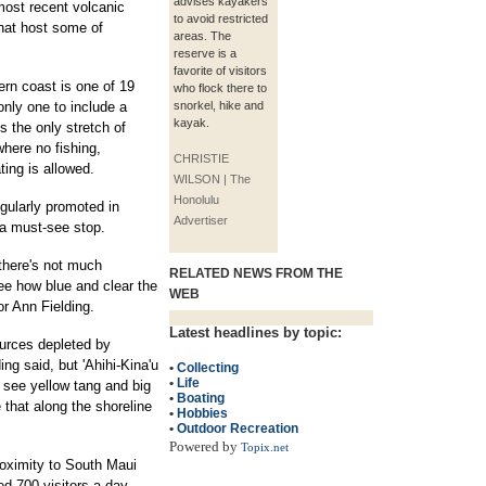
advises kayakers
most recent volcanic
to avoid restricted
that host some of
areas. The
reserve is a
favorite of visitors
rn coast is one of 19
who flock there to
only one to include a
snorkel, hike and
kayak.
s the only stretch of
where no fishing,
CHRISTIE
ting is allowed.
WILSON | The
Honolulu
egularly promoted in
Advertiser
 a must-see stop.
there's not much
RELATED NEWS FROM THE
ee how blue and clear the
WEB
or Ann Fielding.
Latest headlines by topic:
urces depleted by
ng said, but 'Ahihi-Kina'u
•
Collecting
•
Life
 see yellow tang and big
•
Boating
e that along the shoreline
•
Hobbies
•
Outdoor Recreation
Powered by
Topix.net
proximity to South Maui
ed 700 visitors a day,