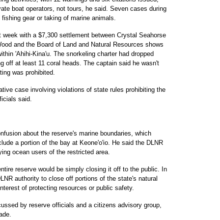
vate boat operators, not tours, he said. Seven cases during
fishing gear or taking of marine animals.
t week with a $7,300 settlement between Crystal Seahorse
 Wood and the Board of Land and Natural Resources shows
thin 'Ahihi-Kina'u. The snorkeling charter had dropped
g off at least 11 coral heads. The captain said he wasn't
ing was prohibited.
ative case involving violations of state rules prohibiting the
icials said.
fusion about the reserve's marine boundaries, which
lude a portion of the bay at Keone'o'io. He said the DLNR
fying ocean users of the restricted area.
ntire reserve would be simply closing it off to the public. In
NR authority to close off portions of the state's natural
nterest of protecting resources or public safety.
ssed by reserve officials and a citizens advisory group,
ade.