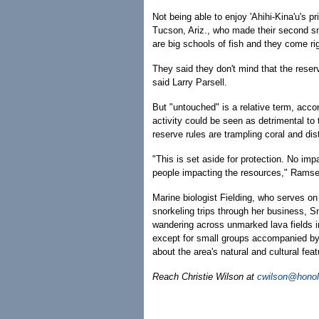
Not being able to enjoy 'Ahihi-Kina'u's pr
Tucson, Ariz., who made their second snor
are big schools of fish and they come rig
They said they don't mind that the reser
said Larry Parsell.
But "untouched" is a relative term, acc
activity could be seen as detrimental to 
reserve rules are trampling coral and dis
"This is set aside for protection. No imp
people impacting the resources," Ramse
Marine biologist Fielding, who serves on
snorkeling trips through her business, S
wandering across unmarked lava fields i
except for small groups accompanied by
about the area's natural and cultural feat
Reach Christie Wilson at
cwilson@honol