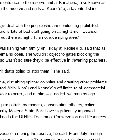
the entrance to the reserve and at Kanahena, also known as
 the reserve and ends at Keone'o'io, a favorite fishing
uys deal with the people who are conducting prohibited
ere is lots of bad stuff going on at nighttime," Evanson
t there at night. It is not a camping area."
s fishing with family on Friday at Keone'o'io, said that as
remains open, she wouldn't object to gates blocking the
lso wasn't so sure they'd be effective in thwarting poachers.
ink that's going to stop them," she said.
ve, disturbing spinner dolphins and creating other problems
red 'Ahihi-Kina'u and Keone'o'io off-limits to all commercial
year to patrol, and a third was added two months ago.
ular patrols by rangers, conservation officers, police,
earby Makena State Park have significantly improved
o heads the DLNR's Division of Conservation and Resources
essels entering the reserve, he said. From July through
ing activities, with 12 warnings and six citations issued,