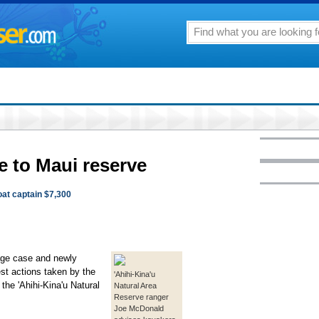
e to Maui reserve
oat captain $7,300
ge case and newly
est actions taken by the
'Ahihi-Kina'u
 the 'Ahihi-Kina'u Natural
Natural Area
Reserve ranger
Joe McDonald