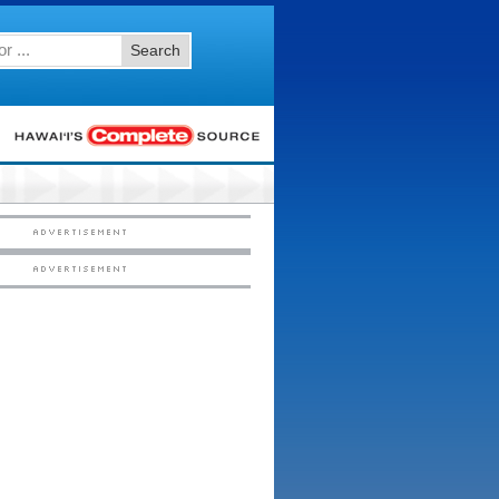
Search