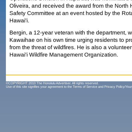
Oliveira, and received the award from the North 
Safety Committee at an event hosted by the Rota
Hawai'i.
Bergin, a 12-year veteran with the department, w
Kawaihae on his own time urging residents to pr
from the threat of wildfires. He is also a voluntee
Hawai'i Wildfire Management Organization.
©COPYRIGHT 2010 The Honolulu Advertiser. All rights reserved.
Use of this site signifies your agreement to the
Terms of Service
and
Privacy Policy/Your