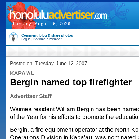
Thursday, August 6, 2026
Comment, blog & share photos
Log in
|
Become a member
Posted on: Tuesday, June 12, 2007
KAPA'AU
Bergin named top firefighter
Advertiser Staff
Waimea resident William Bergin has been named
of the Year for his efforts to promote fire educati
Bergin, a fire equipment operator at the North 
Operations Division in Kapa'au, was nominated b