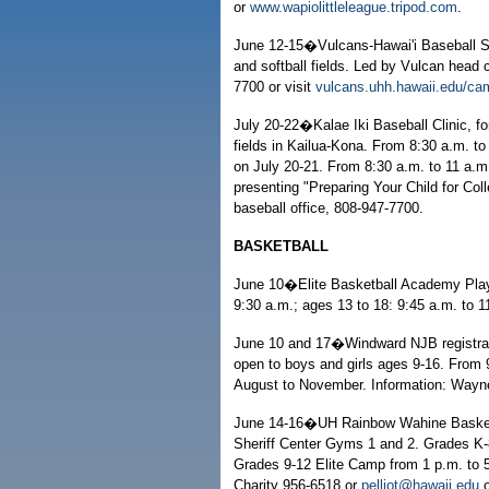
or
www.wapiolittleleague.tripod.com
.
June 12-15�Vulcans-Hawai'i Baseball Sc
and softball fields. Led by Vulcan head 
7700 or visit
vulcans.uhh.hawaii.edu/ca
July 20-22�Kalae Iki Baseball Clinic, fo
fields in Kailua-Kona. From 8:30 a.m. to
on July 20-21. From 8:30 a.m. to 11 a.m.
presenting "Preparing Your Child for Coll
baseball office, 808-947-7700.
BASKETBALL
June 10�Elite Basketball Academy Player
9:30 a.m.; ages 13 to 18: 9:45 a.m. to 1
June 10 and 17�Windward NJB registrati
open to boys and girls ages 9-16. From 9
August to November. Information: Wayn
June 14-16�UH Rainbow Wahine Basketba
Sheriff Center Gyms 1 and 2. Grades K-8
Grades 9-12 Elite Camp from 1 p.m. to 5
Charity 956-6518 or
pelliot@hawaii.edu
o