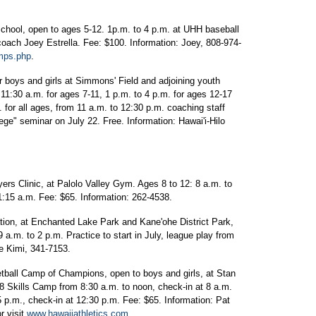
hool, open to ages 5-12. 1p.m. to 4 p.m. at UHH baseball
coach Joey Estrella. Fee: $100. Information: Joey, 808-974-
mps.php
.
r boys and girls at Simmons' Field and adjoining youth
 11:30 a.m. for ages 7-11, 1 p.m. to 4 p.m. for ages 12-17
 for all ages, from 11 a.m. to 12:30 p.m. coaching staff
ege" seminar on July 22. Free. Information: Hawai'i-Hilo
s Clinic, at Palolo Valley Gym. Ages 8 to 12: 8 a.m. to
1:15 a.m. Fee: $65. Information: 262-4538.
on, at Enchanted Lake Park and Kane'ohe District Park,
 a.m. to 2 p.m. Practice to start in July, league play from
e Kimi, 341-7153.
ll Camp of Champions, open to boys and girls, at Stan
 Skills Camp from 8:30 a.m. to noon, check-in at 8 a.m.
 p.m., check-in at 12:30 p.m. Fee: $65. Information: Pat
r visit
www.hawaiiathletics.com
.