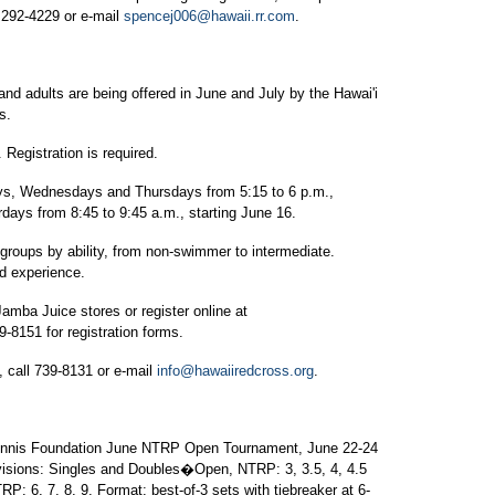
, 292-4229 or e-mail
spencej006@hawaii.rr.com
.
nd adults are being offered in June and July by the Hawai'i
s.
egistration is required.
ays, Wednesdays and Thursdays from 5:15 to 6 p.m.,
rdays from 8:45 to 9:45 a.m., starting June 16.
e groups by ability, from non-swimmer to intermediate.
nd experience.
Jamba Juice stores or register online at
39-8151 for registration forms.
, call 739-8131 or e-mail
info@hawaiiredcross.org
.
Tennis Foundation June NTRP Open Tournament, June 22-24
ivisions: Singles and Doubles�Open, NTRP: 3, 3.5, 4, 4.5
6, 7, 8, 9. Format: best-of-3 sets with tiebreaker at 6-