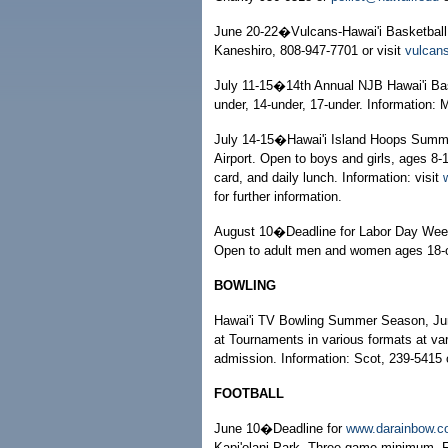
June 20-22�Vulcans-Hawai'i Basketball 
Kaneshiro, 808-947-7701 or visit
vulcan
July 11-15�14th Annual NJB Hawai'i Bask
under, 14-under, 17-under. Information: 
July 14-15�Hawai'i Island Hoops Summe
Airport. Open to boys and girls, ages 8-1
card, and daily lunch. Information: visit
for further information.
August 10�Deadline for Labor Day Week
Open to adult men and women ages 18-ov
BOWLING
Hawai'i TV Bowling Summer Season, June
at Tournaments in various formats at var
admission. Information: Scot, 239-5415 
FOOTBALL
June 10�Deadline for
www.darainbow.
Kapi'olani Park. Three-game minimum. F