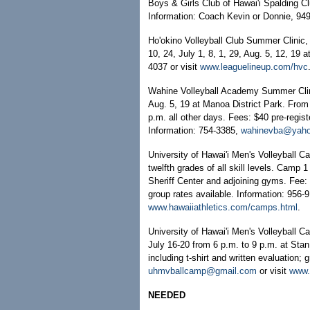
Boys & Girls Club of Hawai'i Spalding C
Information: Coach Kevin or Donnie, 94
Ho'okino Volleyball Club Summer Clinic, f
10, 24, July 1, 8, 1, 29, Aug. 5, 12, 1
4037 or visit
www.leaguelineup.com/hvc
Wahine Volleyball Academy Summer Clinic
Aug. 5, 19 at Manoa District Park. From
p.m. all other days. Fees: $40 pre-regist
Information: 754-3385,
wahinevba@yah
University of Hawai'i Men's Volleyball C
twelfth grades of all skill levels. Camp
Sheriff Center and adjoining gyms. Fee: 
group rates available. Information: 956-
www.hawaiiathletics.com/camps.html
.
University of Hawai'i Men's Volleyball C
July 16-20 from 6 p.m. to 9 p.m. at Sta
including t-shirt and written evaluation; 
uhmvballcamp@gmail.com
or visit
www.
NEEDED