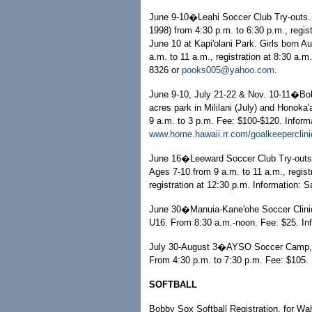
June 9-10�Leahi Soccer Club Try-outs. G
1998) from 4:30 p.m. to 6:30 p.m., regis
June 10 at Kapi'olani Park. Girls born A
a.m. to 11 a.m., registration at 8:30 a.
8326 or
pooks005@yahoo.com
.
June 9-10, July 21-22 & Nov. 10-11�Bob 
acres park in Mililani (July) and Honoka'
9 a.m. to 3 p.m. Fee: $100-$120. Inform
www.home.hawaii.rr.com/goalkeeperclini
June 16�Leeward Soccer Club Try-outs, 
Ages 7-10 from 9 a.m. to 11 a.m., regist
registration at 12:30 p.m. Information: 
June 30�Manuia-Kane'ohe Soccer Clinic,
U16. From 8:30 a.m.-noon. Fee: $25. In
July 30-August 3�AYSO Soccer Camp, at
From 4:30 p.m. to 7:30 p.m. Fee: $105. 
SOFTBALL
Bobby Sox Softball Registration, for Wa