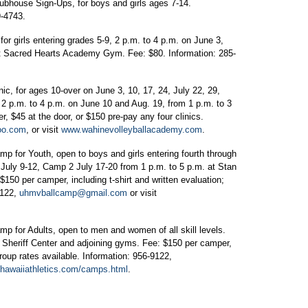
lubhouse Sign-Ups, for boys and girls ages 7-14.
9-4743.
or girls entering grades 5-9, 2 p.m. to 4 p.m. on June 3,
9 at Sacred Hearts Academy Gym. Fee: $80. Information: 285-
.
, for ages 10-over on June 3, 10, 17, 24, July 22, 29,
 2 p.m. to 4 p.m. on June 10 and Aug. 19, from 1 p.m. to 3
er, $45 at the door, or $150 pre-pay any four clinics.
oo.com
, or visit
www.wahinevolleyballacademy.com
.
amp for Youth, open to boys and girls entering fourth through
 1 July 9-12, Camp 2 July 17-20 from 1 p.m. to 5 p.m. at Stan
$150 per camper, including t-shirt and written evaluation;
9122,
uhmvballcamp@gmail.com
or visit
amp for Adults, open to men and women of all skill levels.
n Sheriff Center and adjoining gyms. Fee: $150 per camper,
group rates available. Information: 956-9122,
hawaiiathletics.com/camps.html
.