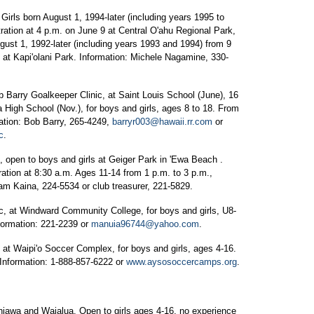
irls born August 1, 1994-later (including years 1995 to
tration at 4 p.m. on June 9 at Central O'ahu Regional Park,
ugust 1, 1992-later (including years 1993 and 1994) from 9
m. at Kapi'olani Park. Information: Michele Nagamine, 330-
Barry Goalkeeper Clinic, at Saint Louis School (June), 16
a High School (Nov.), for boys and girls, ages 8 to 18. From
ation: Bob Barry, 265-4249,
barryr003@hawaii.rr.com
or
c
.
open to boys and girls at Geiger Park in 'Ewa Beach .
ration at 8:30 a.m. Ages 11-14 from 1 p.m. to 3 p.m.,
Sam Kaina, 224-5534 or club treasurer, 221-5829.
 at Windward Community College, for boys and girls, U8-
formation: 221-2239 or
manuia96744@yahoo.com
.
 Waipi'o Soccer Complex, for boys and girls, ages 4-16.
Information: 1-888-857-6222 or
www.aysosoccercamps.org
.
hiawa and Waialua. Open to girls ages 4-16, no experience