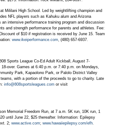
at Mililani High School. Led by weightlifting champion and
cludes NFL players such as Kahuku alum and Arizona
es an intensive performance training program and discussion
ents and strength performance for parents and athletes. Fee:
Discount of $10 if registration is received by June 15. Team
mation:
www.ikeiperformance.com
, (480) 657-6937.
 808 Sports League Co-Ed Adult Kickball, August 7-
18-over. Games at 6:40 p.m. or 7:40 p.m. on Mondays,
nity Park, Kapaolono Park, or Palolo District Valley
 teams, with a portion of the proceeds to go to charity. Late
on:
info@808sportsleagues.com
or visit
son Memorial Freedom Run, at 7 a.m. 5K run, 10K run, 1
20 until June 22, $25 thereafter. Information: Epilepsy
ext. 2;
www.active.com
;
www.hawaiiepilepsy.com/efh
.