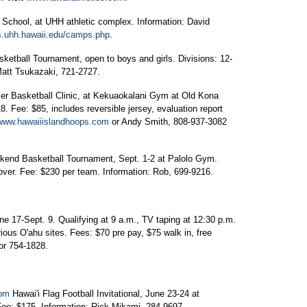
School, at UHH athletic complex. Information: David
s.uhh.hawaii.edu/camps.php
.
etball Tournament, open to boys and girls. Divisions: 12-
Matt Tsukazaki, 721-2727.
r Basketball Clinic, at Kekuaokalani Gym at Old Kona
8. Fee: $85, includes reversible jersey, evaluation report
www.hawaiiislandhoops.com
or Andy Smith, 808-937-3082
end Basketball Tournament, Sept. 1-2 at Palolo Gym.
er. Fee: $230 per team. Information: Rob, 699-9216.
 17-Sept. 9. Qualifying at 9 a.m., TV taping at 12:30 p.m.
ious O'ahu sites. Fees: $70 pre pay, $75 walk in, free
or 754-1828.
com
Hawai'i Flag Football Invitational, June 23-24 at
ee: $175. Information: Rick Mikami, 284-9697.