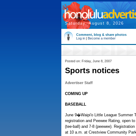
Saturday, August 8, 2026
Comment, blog & share photos
Log in
|
Become a member
Posted on: Friday, June 8, 2007
Sports notices
Advertiser Staff
COMING UP
BASEBALL
June 9�Waipi'o Little League Summer T
registration and Peewee Rating, open to 
(tee-ball) and 7-8 (peewee). Registration
at 10 a.m. at Crestview Community Park