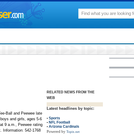
RELATED NEWS FROM THE
WEB
Latest headlines by topic:
ee-Ball and Peewee late
•
Sports
boys and girls, ages 5-6
•
NFL Football
 at 9 a.m., Peewee rating
•
Arizona Cardinals
. Information: 542-1768
Powered by
Topix.net