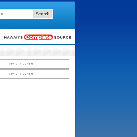
Search