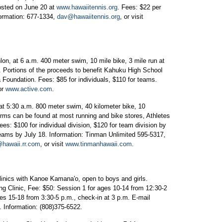
posted on June 20 at
www.hawaiitennis.org
. Fees: $22 per
formation: 677-1334,
dav@hawaiitennis.org
, or visit
on, at 6 a.m. 400 meter swim, 10 mile bike, 3 mile run at
 Portions of the proceeds to benefit Kahuku High School
oundation. Fees: $85 for individuals, $110 for teams.
or
www.active.com
.
t 5:30 a.m. 800 meter swim, 40 kilometer bike, 10
forms can be found at most running and bike stores, Athletes
ees: $100 for individual division, $120 for team division by
 teams by July 18. Information: Tinman Unlimited 595-5317,
hawaii.rr.com
, or visit
www.tinmanhawaii.com
.
linics with Kanoe Kamana'o, open to boys and girls.
ng Clinic, Fee: $50: Session 1 for ages 10-14 from 12:30-2
es 15-18 from 3:30-5 p.m., check-in at 3 p.m. E-mail
m. Information: (808)375-6522.