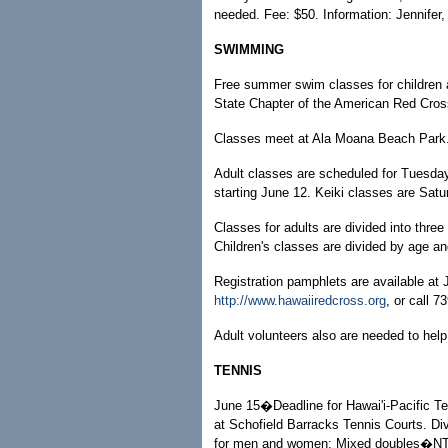
needed. Fee: $50. Information: Jennifer
SWIMMING
Free summer swim classes for children a
State Chapter of the American Red Cros
Classes meet at Ala Moana Beach Park. R
Adult classes are scheduled for Tuesd
starting June 12. Keiki classes are Satu
Classes for adults are divided into thre
Children's classes are divided by age a
Registration pamphlets are available at 
http://www.hawaiiredcross.org
, or call 7
Adult volunteers also are needed to help
TENNIS
June 15�Deadline for Hawai'i-Pacific 
at Schofield Barracks Tennis Courts. D
for men and women; Mixed doubles�NTRP: 