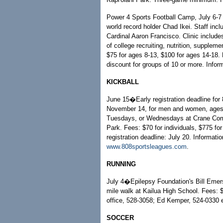
Power 4 Sports Football Camp, July 6-7 
world record holder Chad Ikei. Staff in
Cardinal Aaron Francisco. Clinic includ
of college recruiting, nutrition, supplem
$75 for ages 8-13, $100 for ages 14-18. 
discount for groups of 10 or more. Infor
KICKBALL
June 15�Early registration deadline for
November 14, for men and women, ages 
Tuesdays, or Wednesdays at Crane Commu
Park. Fees: $70 for individuals, $775 for
registration deadline: July 20. Informati
www.808sportsleagues.com
.
RUNNING
July 4�Epilepsy Foundation's Bill Emer
mile walk at Kailua High School. Fees: $
office, 528-3058; Ed Kemper, 524-0330 
SOCCER