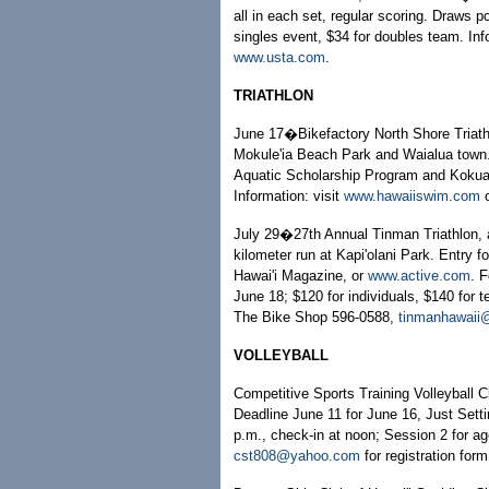
all in each set, regular scoring. Draws 
singles event, $34 for doubles team. In
www.usta.com
.
TRIATHLON
June 17�Bikefactory North Shore Triathl
Mokule'ia Beach Park and Waialua town.
Aquatic Scholarship Program and Kokua F
Information: visit
www.hawaiiswim.com
July 29�27th Annual Tinman Triathlon, a
kilometer run at Kapi'olani Park. Entry 
Hawai'i Magazine, or
www.active.com
. F
June 18; $120 for individuals, $140 for
The Bike Shop 596-0588,
tinmanhawaii@
VOLLEYBALL
Competitive Sports Training Volleyball C
Deadline June 11 for June 16, Just Setti
p.m., check-in at noon; Session 2 for ag
cst808@yahoo.com
for registration for