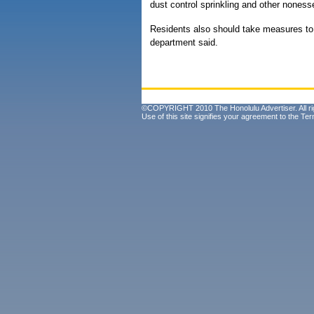
dust control sprinkling and other nonessen
Residents also should take measures to r
department said.
©COPYRIGHT 2010 The Honolulu Advertiser. All ri
Use of this site signifies your agreement to the
Ter