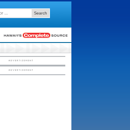
Search