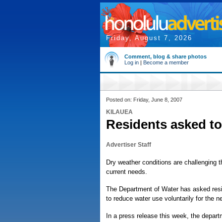
Friday, August 7, 2026
Comment, blog & share photos
Log in
|
Become a member
Posted on: Friday, June 8, 2007
KILAUEA
Residents asked to
Advertiser Staff
Dry weather conditions are challenging th
current needs.
The Department of Water has asked resid
to reduce water use voluntarily for the 
In a press release this week, the depar