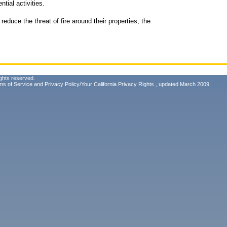
tial activities.
educe the threat of fire around their properties, the
ghts reserved.
ms of Service
and
Privacy Policy/Your California Privacy Rights
, updated March 2009.