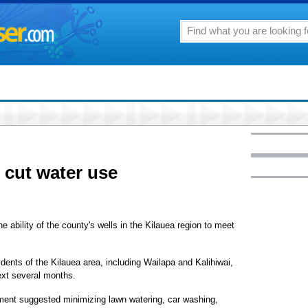
 cut water use
e ability of the county's wells in the Kilauea region to meet
ents of the Kilauea area, including Wailapa and Kalihiwai,
next several months.
tment suggested minimizing lawn watering, car washing,