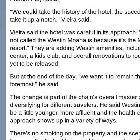
"We could take the history of the hotel, the succ
take it up a notch," Vieira said.
Vieira said the hotel was careful in its approach.
not called the Westin Moana is because it's th
resort." They are adding Westin amenities, inclu
center, a kids club, and overall renovations to ro
yet to be released.
But at the end of the day, "we want it to remain 
foremost," he said.
The change is part of the chain's overall master p
diversifying for different travelers. He said Westin
be a little younger, more affluent and the health
approach shows up in a variety of ways.
There's no smoking on the property and the scen