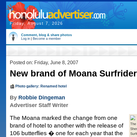
Friday, August 7, 2026
Comment, blog & share photos
Log in
|
Become a member
Posted on: Friday, June 8, 2007
New brand of Moana Surfrider
Photo gallery: Renamed hotel
By
Robbie Dingeman
Advertiser Staff Writer
The Moana marked the change from one
brand of hotel to another with the release of
The 
She
106 butterflies � one for each year that the
Surfr