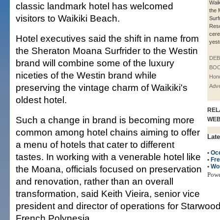
Waik
classic landmark hotel has welcomed
the
visitors to Waikiki Beach.
Surf
Reso
cere
Hotel executives said the shift in name from
yest
the Sheraton Moana Surfrider to the Westin
DE
brand will combine some of the luxury
BOO
niceties of the Westin brand while
Hono
preserving the vintage charm of Waikiki's
Adve
oldest hotel.
REL
Such a change in brand is becoming more
WE
common among hotel chains aiming to offer
Late
a menu of hotels that cater to different
•
Oc
tastes. In working with a venerable hotel like
•
Fre
•
Wo
the Moana, officials focused on preservation
Pow
and renovation, rather than an overall
transformation, said Keith Vieira, senior vice
president and director of operations for Starwood
French Polynesia.