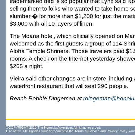
trademarked bed is so popular that Lynx said No
selling them to folks who wanted to take home s
slumber � for more than $1,200 for just the matt
$3,000 with all 10 layers of linen.
The Moana hotel, which officially opened on Mar
welcomed as the first guests a group of 114 Shri
Aloha Temple Shriners. Those travelers paid $1.50
rooms. A check on the Internet yesterday showed
$265 a night.
Vieira said other changes are in store, including
waterfront restaurant that will seat 290 people.
Reach Robbie Dingeman at
rdingeman@honolul
©COPYRIGHT 2010 The Honolulu Advertiser. All rights reserved.
Use of this site signifies your agreement to the
Terms of Service
and
Privacy Policy/Your