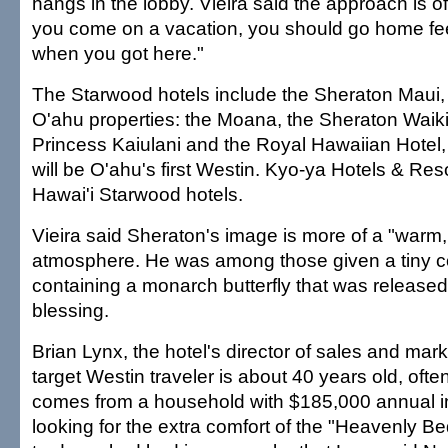
hangs in the lobby. Vieira said the approach is 
you come on a vacation, you should go home fee
when you got here."
The Starwood hotels include the Sheraton Maui, 
O'ahu properties: the Moana, the Sheraton Waiki
Princess Kaiulani and the Royal Hawaiian Hotel, b
will be O'ahu's first Westin. Kyo-ya Hotels & Re
Hawai'i Starwood hotels.
Vieira said Sheraton's image is more of a "warm,
atmosphere. He was among those given a tiny co
containing a monarch butterfly that was released
blessing.
Brian Lynx, the hotel's director of sales and mark
target Westin traveler is about 40 years old, oft
comes from a household with $185,000 annual 
looking for the extra comfort of the "Heavenly B