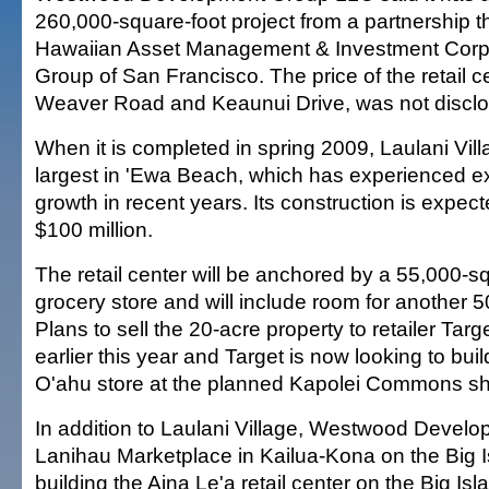
260,000-square-foot project from a partnership t
Hawaiian Asset Management & Investment Corp. 
Group of San Francisco. The price of the retail ce
Weaver Road and Keaunui Drive, was not discl
When it is completed in spring 2009, Laulani Villa
largest in 'Ewa Beach, which has experienced e
growth in recent years. Its construction is expec
$100 million.
The retail center will be anchored by a 55,000-
grocery store and will include room for another 5
Plans to sell the 20-acre property to retailer Targ
earlier this year and Target is now looking to buil
O'ahu store at the planned Kapolei Commons s
In addition to Laulani Village, Westwood Devel
Lanihau Marketplace in Kailua-Kona on the Big I
building the Aina Le'a retail center on the Big Is