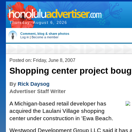
Thursday, August 6, 2026
Comment, blog & share photos
Log in
|
Become a member
Posted on: Friday, June 8, 2007
Shopping center project boug
By
Rick Daysog
Advertiser Staff Writer
A Michigan-based retail developer has
acquired the Laulani Village shopping
center under construction in 'Ewa Beach.
Westwood Development Group LLC said it has a