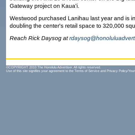
Gateway project on Kaua'i.
Westwood purchased Lanihau last year and is in
doubling the center's retail space to 320,000 squ
Reach Rick Daysog at
rdaysog@honoluluadvert
©COPYRIGHT 2010 The Honolulu Advertiser. All rights reserved.
Use of this site signifies your agreement to the
Terms of Service
and
Privacy Policy/Your