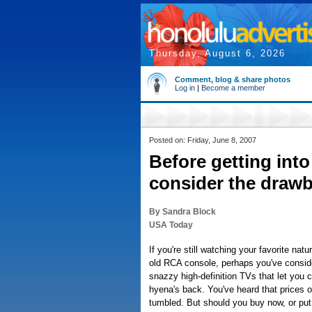
Thursday, August 6, 2026
Comment, blog & share photos
Log in
|
Become a member
Posted on: Friday, June 8, 2007
Before getting int
consider the draw
By Sandra Block
USA Today
If you're still watching your favorite na
old RCA console, perhaps you've consid
snazzy high-definition TVs that let you c
hyena's back. You've heard that prices 
tumbled. But should you buy now, or put 