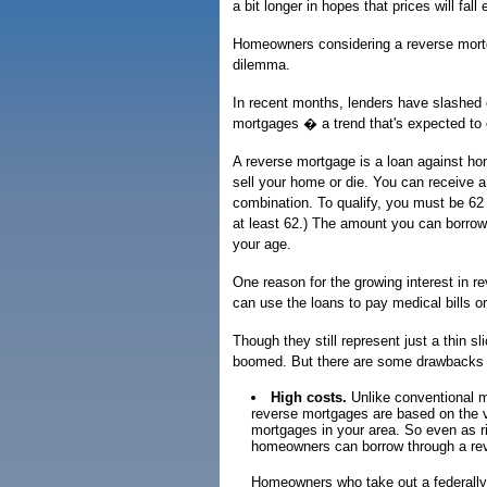
a bit longer in hopes that prices will fal
Homeowners considering a reverse mortg
dilemma.
In recent months, lenders have slashed 
mortgages � a trend that's expected to 
A reverse mortgage is a loan against hom
sell your home or die. You can receive a
combination. To qualify, you must be 62 
at least 62.) The amount you can borrow 
your age.
One reason for the growing interest in r
can use the loans to pay medical bills o
Though they still represent just a thin 
boomed. But there are some drawbacks 
High costs.
Unlike conventional m
reverse mortgages are based on the va
mortgages in your area. So even as 
homeowners can borrow through a reve
Homeowners who take out a federally