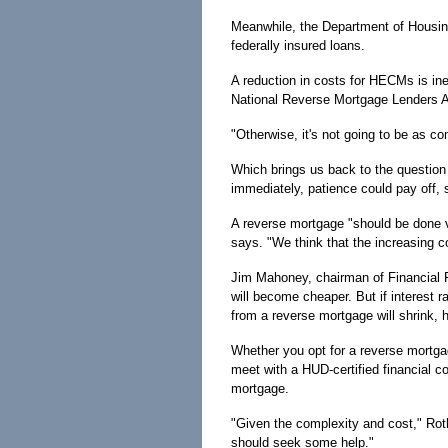
Meanwhile, the Department of Housin
federally insured loans.
A reduction in costs for HECMs is inev
National Reverse Mortgage Lenders A
"Otherwise, it's not going to be as c
Which brings us back to the questio
immediately, patience could pay off, 
A reverse mortgage "should be done ve
says. "We think that the increasing co
Jim Mahoney, chairman of Financial 
will become cheaper. But if interest r
from a reverse mortgage will shrink, 
Whether you opt for a reverse mortga
meet with a HUD-certified financial co
mortgage.
"Given the complexity and cost," Rot
should seek some help."