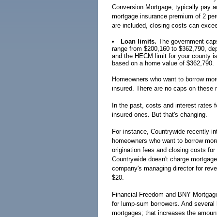
Conversion Mortgage, typically pay an
mortgage insurance premium of 2 perc
are included, closing costs can exce
Loan limits.
The government caps
range from $200,160 to $362,790, dep
and the HECM limit for your county i
based on a home value of $362,790.
Homeowners who want to borrow more 
insured. There are no caps on these 
In the past, costs and interest rates 
insured ones. But that's changing.
For instance, Countrywide recently i
homeowners who want to borrow more 
origination fees and closing costs for
Countrywide doesn't charge mortgage
company's managing director for reve
$20.
Financial Freedom and BNY Mortgage 
for lump-sum borrowers. And several l
mortgages; that increases the amoun