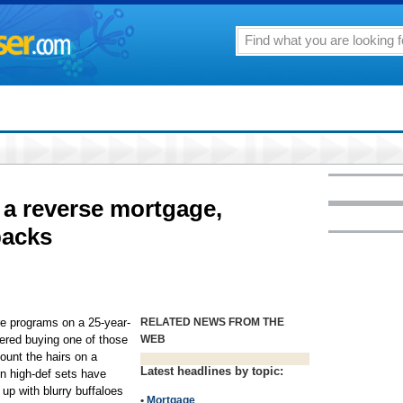
o a reverse mortgage,
backs
ture programs on a 25-year-
RELATED NEWS FROM THE
ered buying one of those
WEB
ount the hairs on a
Latest headlines by topic:
on high-def sets have
up with blurry buffaloes
•
Mortgage