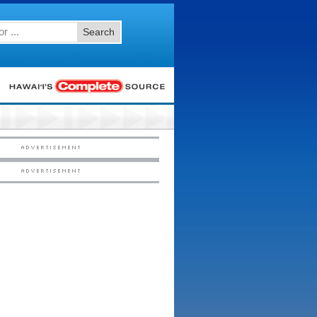
Search