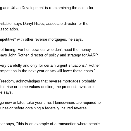
g and Urban Development is re-examining the costs for
itable, says Darryl Hicks, associate director for the
ssociation.
ompetitive" with other reverse mortgages, he says.
n of timing. For homeowners who don't need the money
says John Rother, director of policy and strategy for AARP.
ry carefully and only for certain urgent situations," Rother
mpetition in the next year or two will lower these costs."
Freedom, acknowledges that reverse mortgages probably
ates rise or home values decline, the proceeds available
he says.
ge now or later, take your time. Homeowners are required to
unselor before obtaining a federally insured reverse
her says, "this is an example of a transaction where people