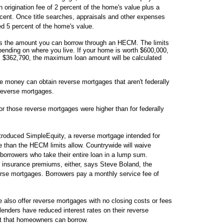
 origination fee of 2 percent of the home's value plus a
ent. Once title searches, appraisals and other expenses
ed 5 percent of the home's value.
 the amount you can borrow through an HECM. The limits
ending on where you live. If your home is worth $600,000,
s $362,790, the maximum loan amount will be calculated
money can obtain reverse mortgages that aren't federally
reverse mortgages.
for those reverse mortgages were higher than for federally
ntroduced SimpleEquity, a reverse mortgage intended for
than the HECM limits allow. Countrywide will waive
 borrowers who take their entire loan in a lump sum.
 insurance premiums, either, says Steve Boland, the
rse mortgages. Borrowers pay a monthly service fee of
also offer reverse mortgages with no closing costs or fees
enders have reduced interest rates on their reverse
t that homeowners can borrow.