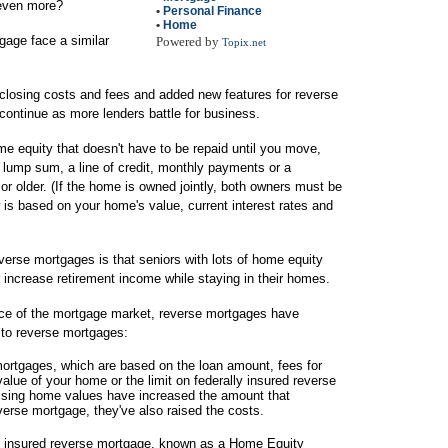
l even more?
•
Personal Finance
•
Home
age face a similar
Powered by
Topix.net
closing costs and fees and added new features for reverse
continue as more lenders battle for business.
e equity that doesn't have to be repaid until you move,
 lump sum, a line of credit, monthly payments or a
or older. (If the home is owned jointly, both owners must be
is based on your home's value, current interest rates and
everse mortgages is that seniors with lots of home equity
r increase retirement income while staying in their homes.
slice of the mortgage market, reverse mortgages have
to reverse mortgages:
ortgages, which are based on the loan amount, fees for
lue of your home or the limit on federally insured reverse
rising home values have increased the amount that
rse mortgage, they've also raised the costs.
 insured reverse mortgage, known as a Home Equity