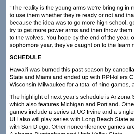
"The reality is the young arms we're bringing in
to use them whether they're ready or not and tha
because the idea was to go more high school, g
try to get more power arms and then throw them 
to the wolves. You hope by the end of the year, o
sophomore year, they've caught on to the learni
SCHEDULE
Hawai'i was burned this past season by cancella
State and Miami and ended up with RPI-killers 
Wisconsin-Milwaukee for a total of nine games, 
The highlight of next year's schedule is Arizona 
which also features Michigan and Portland. Oth
games include a series at UC Irvine and a singl
UH also will play series with Long Beach State 
with San Diego. Other nonconference games are