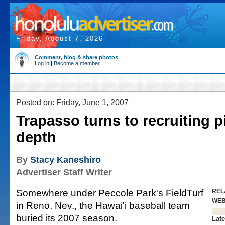
Friday, August 7, 2026
Comment, blog & share photos
Log in
|
Become a member
Posted on: Friday, June 1, 2007
Trapasso turns to recruiting p
depth
By
Stacy Kaneshiro
Advertiser Staff Writer
Somewhere under Peccole Park's FieldTurf
REL
WE
in Reno, Nev., the Hawai'i baseball team
buried its 2007 season.
Late