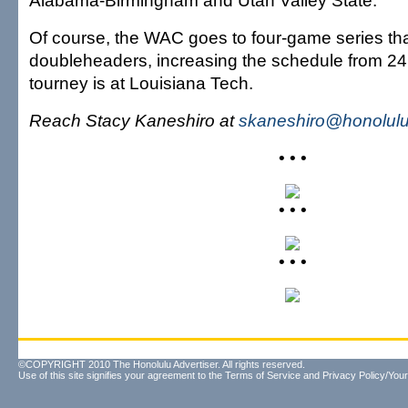
Alabama-Birmingham and Utah Valley State.
Of course, the WAC goes to four-game series tha
doubleheaders, increasing the schedule from 2
tourney is at Louisiana Tech.
Reach Stacy Kaneshiro at
skaneshiro@honolulu
• • •
• • •
• • •
©COPYRIGHT 2010 The Honolulu Advertiser. All rights reserved.
Use of this site signifies your agreement to the
Terms of Service
and
Privacy Policy/Your