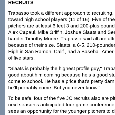
RECRUITS
Trapasso took a different approach to recruiting
toward high school players (11 of 16). Five of t
pitchers are at least 6 feet 3 and 200-plus pound
Alex Capaul, Mike Griffin, Joshua Slaats and Sea
hander Timothy Moore. Trapasso said all are attr
because of their size. Slaats, a 6-5, 210-pounder
High in San Ramon, Calif., had a Baseball Ameri
of five stars.
"Slaats is probably the highest profile guy," Trap
good about him coming because he's a good stu
come to school. He has a price that's pretty darn 
he'll probably come. But you never know."
To be safe, four of the five JC recruits also are pi
next season's anticipated four-game conference
sees an opportunity for the younger pitchers to 