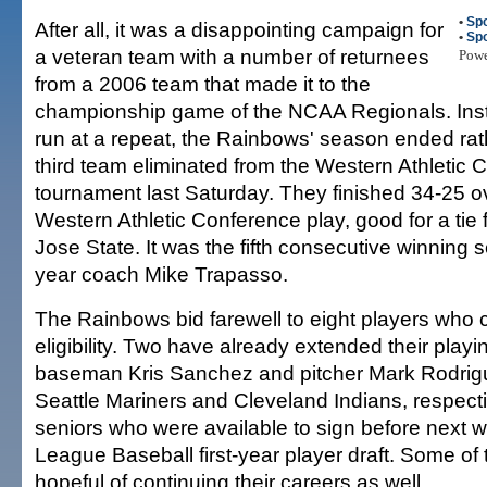
•
Spo
After all, it was a disappointing campaign for
•
Spo
a veteran team with a number of returnees
Pow
from a 2006 team that made it to the
championship game of the NCAA Regionals. Ins
run at a repeat, the Rainbows' season ended rat
third team eliminated from the Western Athletic
tournament last Saturday. They finished 34-25 ov
Western Athletic Conference play, good for a tie 
Jose State. It was the fifth consecutive winning s
year coach Mike Trapasso.
The Rainbows bid farewell to eight players who 
eligibility. Two have already extended their playin
baseman Kris Sanchez and pitcher Mark Rodrigu
Seattle Mariners and Cleveland Indians, respectiv
seniors who were available to sign before next 
League Baseball first-year player draft. Some of 
hopeful of continuing their careers as well.