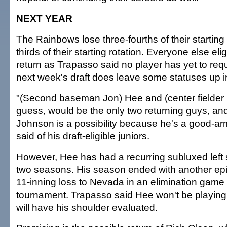
NEXT YEAR
The Rainbows lose three-fourths of their starting 
thirds of their starting rotation. Everyone else eli
return as Trapasso said no player has yet to requ
next week's draft does leave some statuses up in
"(Second baseman Jon) Hee and (center fielder B
guess, would be the only two returning guys, and
Johnson is a possibility because he's a good-a
said of his draft-eligible juniors.
However, Hee has had a recurring subluxed left 
two seasons. His season ended with another epi
11-inning loss to Nevada in an elimination game
tournament. Trapasso said Hee won't be playin
will have his shoulder evaluated.