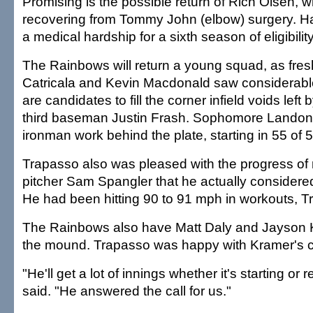
Promising is the possible return of Rich Olsen, w
recovering from Tommy John (elbow) surgery. Hawa
a medical hardship for a sixth season of eligibility
The Rainbows will return a young squad, as fre
Catricala and Kevin Macdonald saw considerabl
are candidates to fill the corner infield voids lef
third baseman Justin Frash. Sophomore Landon
ironman work behind the plate, starting in 55 of
Trapasso also was pleased with the progress of 
pitcher Sam Spangler that he actually considered
He had been hitting 90 to 91 mph in workouts, T
The Rainbows also have Matt Daly and Jayson 
the mound. Trapasso was happy with Kramer's c
"He'll get a lot of innings whether it's starting or 
said. "He answered the call for us."