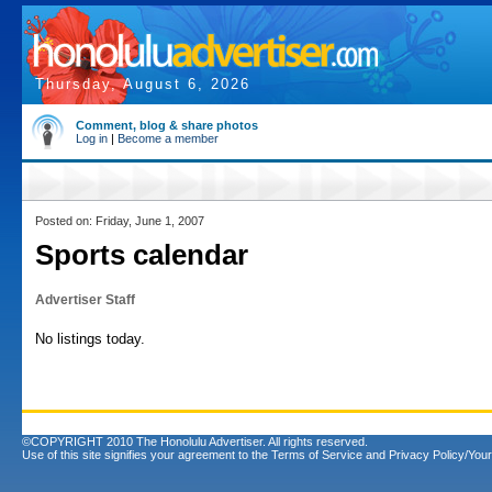
Thursday, August 6, 2026
Comment, blog & share photos
Log in
|
Become a member
Posted on: Friday, June 1, 2007
Sports calendar
Advertiser Staff
No listings today.
©COPYRIGHT 2010 The Honolulu Advertiser. All rights reserved.
Use of this site signifies your agreement to the
Terms of Service
and
Privacy Policy/Your