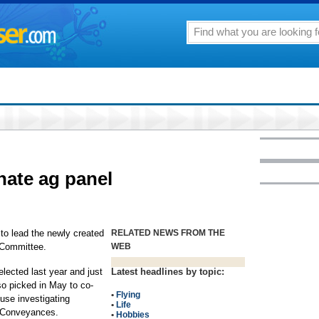
nate ag panel
to lead the newly created
RELATED NEWS FROM THE
 Committee.
WEB
lected last year and just
Latest headlines by topic:
so picked in May to co-
•
Flying
ouse investigating
•
Life
 Conveyances.
•
Hobbies