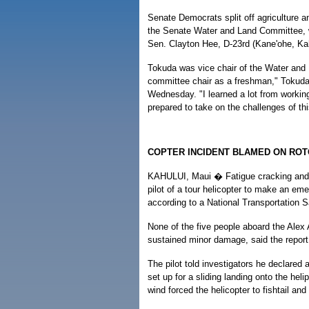
Senate Democrats split off agriculture a
the Senate Water and Land Committee, w
Sen. Clayton Hee, D-23rd (Kane'ohe, Ka
Tokuda was vice chair of the Water and
committee chair as a freshman," Tokuda
Wednesday. "I learned a lot from workin
prepared to take on the challenges of t
COPTER INCIDENT BLAMED ON RO
KAHULUI, Maui � Fatigue cracking and fail
pilot of a tour helicopter to make an em
according to a National Transportation S
None of the five people aboard the Alex 
sustained minor damage, said the report
The pilot told investigators he declared
set up for a sliding landing onto the hel
wind forced the helicopter to fishtail and