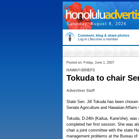
Saturday, August 8, 2026
Comment, blog & share photos
Log in
|
Become a member
Posted on: Friday, June 1, 2007
HAWAI'I BRIEFS
Tokuda to chair Se
Advertiser Staff
State Sen. Jill Tokuda has been chosen 
Senate Agriculture and Hawaiian Affairs
Tokuda, D-24th (Kailua, Kane'ohe), was e
completed her first session. She was al
chair a joint committee with the state H
management problems at the Bureau of