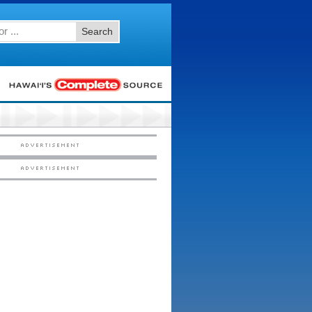
Search