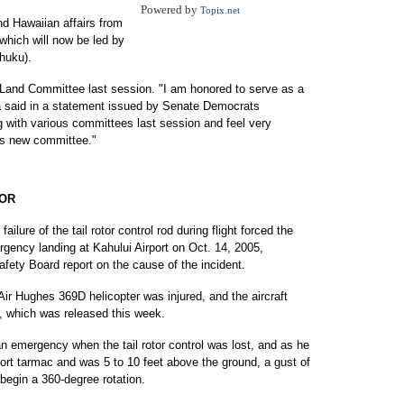
Powered by
Topix.net
nd Hawaiian affairs from
hich will now be led by
huku).
 Land Committee last session. "I am honored to serve as a
 said in a statement issued by Senate Democrats
g with various committees last session and feel very
his new committee."
TOR
ure of the tail rotor control rod during flight forced the
ergency landing at Kahului Airport on Oct. 14, 2005,
afety Board report on the cause of the incident.
Air Hughes 369D helicopter was injured, and the aircraft
, which was released this week.
 an emergency when the tail rotor control was lost, and as he
iport tarmac and was 5 to 10 feet above the ground, a gust of
 begin a 360-degree rotation.