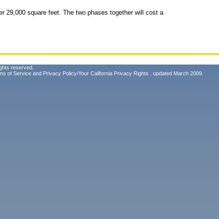
r 29,000 square feet. The two phases together will cost a
ghts reserved.
ms of Service
and
Privacy Policy/Your California Privacy Rights
, updated March 2009.