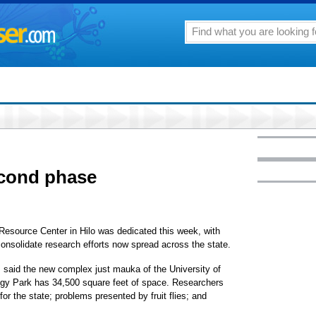
econd phase
 Resource Center in Hilo was dedicated this week, with
onsolidate research efforts now spread across the state.
, said the new complex just mauka of the University of
ogy Park has 34,500 square feet of space. Researchers
for the state; problems presented by fruit flies; and