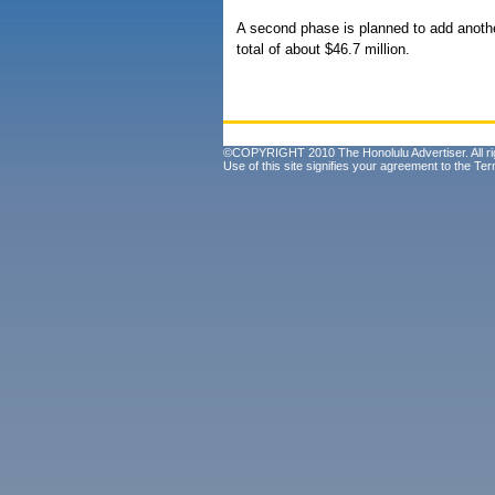
A second phase is planned to add anothe
total of about $46.7 million.
©COPYRIGHT 2010 The Honolulu Advertiser. All ri
Use of this site signifies your agreement to the
Ter