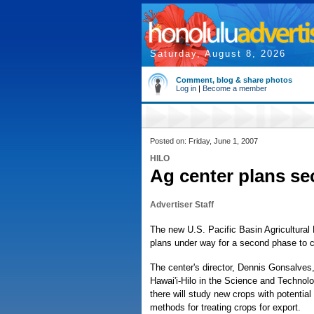
Saturday, August 8, 2026
Comment, blog & share photos
Log in
|
Become a member
Posted on: Friday, June 1, 2007
HILO
Ag center plans s
Advertiser Staff
The new U.S. Pacific Basin Agricultural
plans under way for a second phase to c
The center's director, Dennis Gonsalves
Hawai'i-Hilo in the Science and Technol
there will study new crops with potential 
methods for treating crops for export.