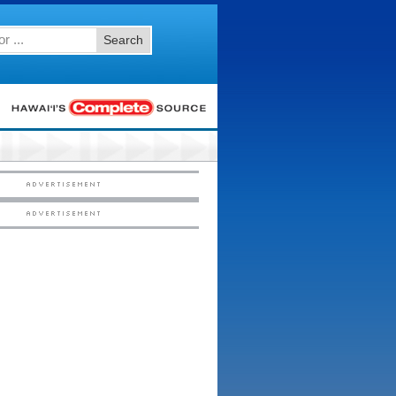
Search