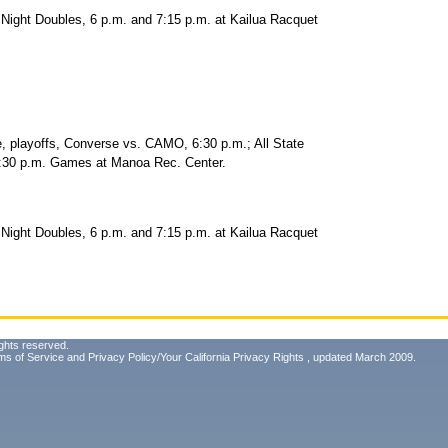
Night Doubles, 6 p.m. and 7:15 p.m. at Kailua Racquet
ayoffs, Converse vs. CAMO, 6:30 p.m.; All State
7:30 p.m. Games at Manoa Rec. Center.
Night Doubles, 6 p.m. and 7:15 p.m. at Kailua Racquet
ghts reserved.
ms of Service
and
Privacy Policy/Your California Privacy Rights
, updated March 2009.