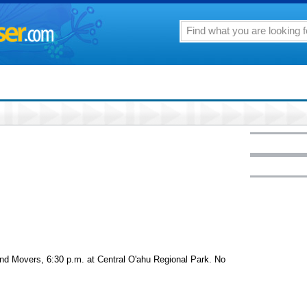
d Movers, 6:30 p.m. at Central O'ahu Regional Park. No