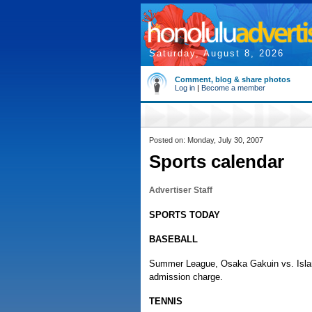
Saturday, August 8, 2026
Comment, blog & share photos
Log in
|
Become a member
Posted on: Monday, July 30, 2007
Sports calendar
Advertiser Staff
SPORTS TODAY
BASEBALL
Summer League, Osaka Gakuin vs. Islan
admission charge.
TENNIS