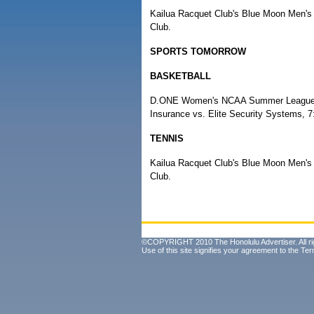
Kailua Racquet Club's Blue Moon Men's 
Club.
SPORTS TOMORROW
BASKETBALL
D.ONE Women's NCAA Summer League, pl
Insurance vs. Elite Security Systems, 
TENNIS
Kailua Racquet Club's Blue Moon Men's 
Club.
©COPYRIGHT 2010 The Honolulu Advertiser. All ri
Use of this site signifies your agreement to the
Ter