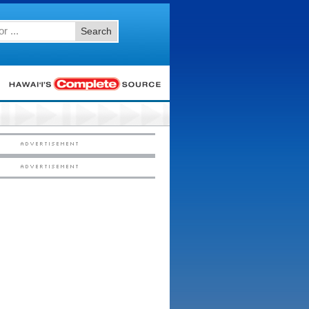
Search