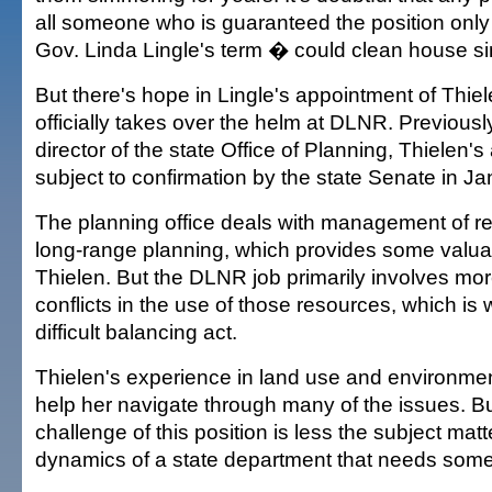
all someone who is guaranteed the position only 
Gov. Linda Lingle's term � could clean house s
But there's hope in Lingle's appointment of Thie
officially takes over the helm at DLNR. Previousl
director of the state Office of Planning, Thielen'
subject to confirmation by the state Senate in Ja
The planning office deals with management of r
long-range planning, which provides some valuab
Thielen. But the DLNR job primarily involves mo
conflicts in the use of those resources, which is
difficult balancing act.
Thielen's experience in land use and environme
help her navigate through many of the issues. Bu
challenge of this position is less the subject matt
dynamics of a state department that needs some