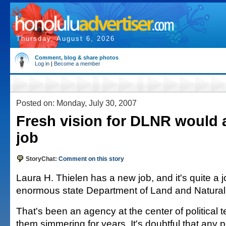
Thursday, August 6, 2026
Comment, blog & share photos
Log in
|
Become a member
Posted on: Monday, July 30, 2007
Fresh vision for DLNR would a
job
StoryChat:
Comment on this story
Laura H. Thielen has a new job, and it's quite a 
enormous state Department of Land and Natura
That's been an agency at the center of political
them simmering for years. It's doubtful that any 