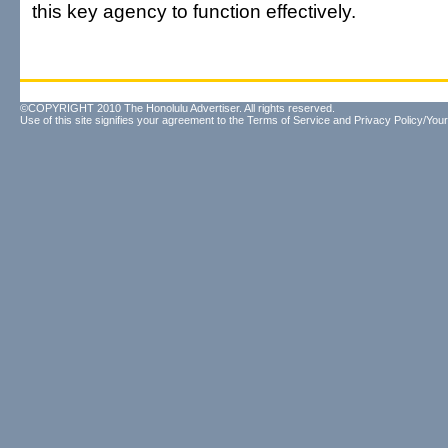
this key agency to function effectively.
©COPYRIGHT 2010 The Honolulu Advertiser. All rights reserved.
Use of this site signifies your agreement to the
Terms of Service
and
Privacy Policy/Your