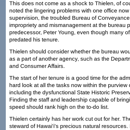
This does not come as a shock to Thielen, of c
noted the lingering problems with one office now
supervision, the troubled Bureau of Conveyances
impropriety and mismanagement at the bureau 
predecessor, Peter Young, even though many of
predated his tenure.
Thielen should consider whether the bureau woul
as a part of another agency, such as the Depa
and Consumer Affairs.
The start of her tenure is a good time for the admi
hard look at all the tasks now within the purvie
including the dysfunctional State Historic Preserv
Finding the staff and leadership capable of bringi
speed should rank high on the to-do list.
Thielen certainly has her work cut out for her. T
steward of Hawai'i's precious natural resources. I