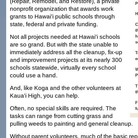
(Repair, Remodel, and Restore), a private
P
nonprofit organization that awards work
H
grants to Hawai'i public schools through
state, federal and private funding.
C
t
Not all projects needed at Hawai'i schools
h
s
are so grand. But with the state unable to
immediately address all the cleanup, fix-up
T
and improvement projects at its nearly 300
e
schools statewide, virtually every school
W
could use a hand.
P
T
And, like Koga and the other volunteers at
t
Kaua'i High, you can help.
F
Often, no special skills are required. The
f
tasks can range from cutting grass and
pulling weeds to painting and general cleanup.
Without parent volunteers, much of the basic rep