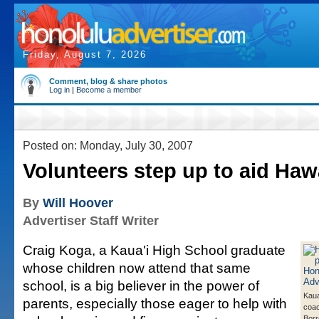
Friday, August 7, 2026
Comment, blog & share photos
Log in
|
Become a member
Posted on: Monday, July 30, 2007
Volunteers step up to aid Haw
By
Will Hoover
Advertiser Staff Writer
Craig Koga, a Kaua'i High School graduate
whose children now attend that same
school, is a big believer in the power of
Kaua
parents, especially those eager to help with
coa
Borr