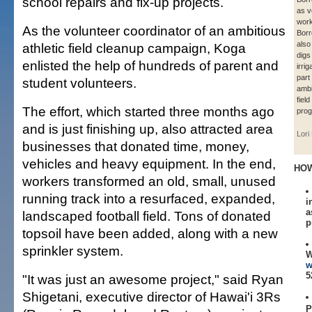
school repairs and fix-up projects.
as v
work
As the volunteer coordinator of an ambitious
Borr
also
athletic field cleanup campaign, Koga
digs
enlisted the help of hundreds of parent and
irri
part
student volunteers.
ambi
fiel
The effort, which started three months ago
prog
and is just finishing up, also attracted area
Lori
businesses that donated time, money,
vehicles and heavy equipment. In the end,
HOW
workers transformed an old, small, unused
running track into a resurfaced, expanded,
i
a
landscaped football field. Tons of donated
p
topsoil have been added, along with a new
sprinkler system.
W
w
5
"It was just an awesome project," said Ryan
Shigetani, executive director of Hawai'i 3Rs
P