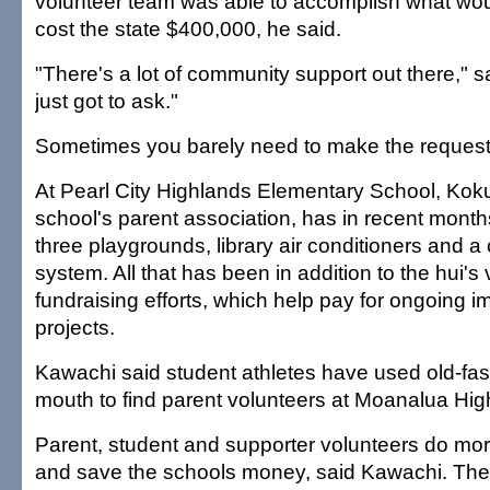
volunteer team was able to accomplish what wo
cost the state $400,000, he said.
"There's a lot of community support out there," 
just got to ask."
Sometimes you barely need to make the request
At Pearl City Highlands Elementary School, Koku
school's parent association, has in recent months
three playgrounds, library air conditioners and 
system. All that has been in addition to the hui's
fundraising efforts, which help pay for ongoing 
projects.
Kawachi said student athletes have used old-fa
mouth to find parent volunteers at Moanalua Hig
Parent, student and supporter volunteers do more
and save the schools money, said Kawachi. Their