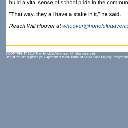
build a vital sense of school pride in the communi
"That way, they all have a stake in it," he said.
Reach Will Hoover at
whoover@honoluluadverti
©COPYRIGHT 2010 The Honolulu Advertiser. All rights reserved.
Use of this site signifies your agreement to the
Terms of Service
and
Privacy Policy/Your