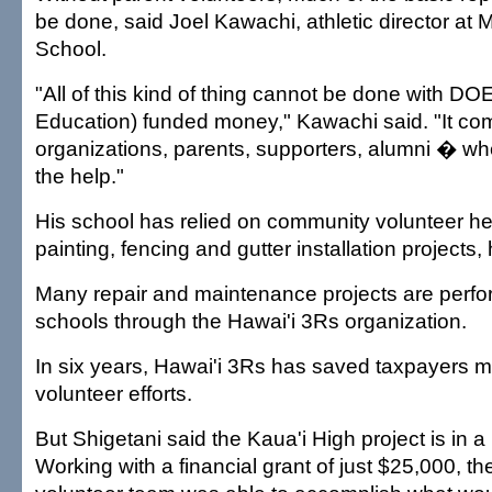
be done, said Joel Kawachi, athletic director at
School.
"All of this kind of thing cannot be done with D
Education) funded money," Kawachi said. "It co
organizations, parents, supporters, alumni � w
the help."
His school has relied on community volunteer he
painting, fencing and gutter installation projects, 
Many repair and maintenance projects are perfor
schools through the Hawai'i 3Rs organization.
In six years, Hawai'i 3Rs has saved taxpayers mi
volunteer efforts.
But Shigetani said the Kaua'i High project is in a 
Working with a financial grant of just $25,000, th