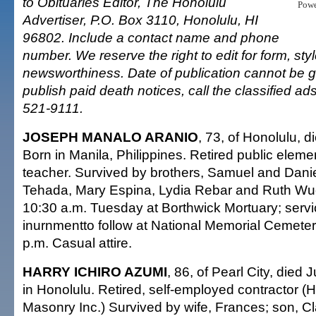
to Obituaries Editor, The Honolulu
Pow
Advertiser, P.O. Box 3110, Honolulu, HI
96802. Include a contact name and phone
number. We reserve the right to edit for form, sty
newsworthiness. Date of publication cannot be 
publish paid death notices, call the classified a
521-9111.
JOSEPH MANALO ARANIO
, 73, of Honolulu, d
Born in Manila, Philippines. Retired public elem
teacher. Survived by brothers, Samuel and Daniel
Tehada, Mary Espina, Lydia Rebar and Ruth Wues
10:30 a.m. Tuesday at Borthwick Mortuary; servi
inurnmentto follow at National Memorial Cemetery
p.m. Casual attire.
HARRY ICHIRO AZUMI
, 86, of Pearl City, died 
in Honolulu. Retired, self-employed contractor (
Masonry Inc.) Survived by wife, Frances; son, C