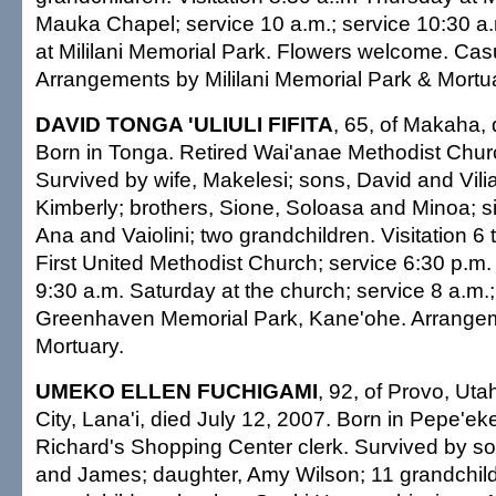
Mauka Chapel; service 10 a.m.; service 10:30 a.m
at Mililani Memorial Park. Flowers welcome. Casua
Arrangements by Mililani Memorial Park & Mortu
DAVID TONGA 'ULIULI FIFITA
, 65, of Makaha, 
Born in Tonga. Retired Wai'anae Methodist Churc
Survived by wife, Makelesi; sons, David and Vili
Kimberly; brothers, Sione, Soloasa and Minoa; sis
Ana and Vaiolini; two grandchildren. Visitation 6 
First United Methodist Church; service 6:30 p.m. V
9:30 a.m. Saturday at the church; service 8 a.m.; 
Greenhaven Memorial Park, Kane'ohe. Arrangem
Mortuary.
UMEKO ELLEN FUCHIGAMI
, 92, of Provo, Utah
City, Lana'i, died July 12, 2007. Born in Pepe'ek
Richard's Shopping Center clerk. Survived by so
and James; daughter, Amy Wilson; 11 grandchild