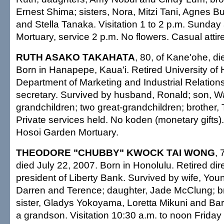
Ernest Shima; sisters, Nora, Mitzi Tani, Agnes Bu
and Stella Tanaka. Visitation 1 to 2 p.m. Sunda
Mortuary, service 2 p.m. No flowers. Casual attire
RUTH ASAKO TAKAHATA
, 80, of Kane'ohe, di
Born in Hanapepe, Kaua'i. Retired University of
Department of Marketing and Industrial Relation
secretary. Survived by husband, Ronald; son, W
grandchildren; two great-grandchildren; brother
Private services held. No koden (monetary gifts
Hosoi Garden Mortuary.
THEODORE "CHUBBY" KWOCK TAI WONG
, 
died July 22, 2007. Born in Honolulu. Retired dir
president of Liberty Bank. Survived by wife, You
Darren and Terence; daughter, Jade McClung; br
sister, Gladys Yokoyama, Loretta Mikuni and Ba
a grandson. Visitation 10:30 a.m. to noon Frid