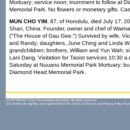
Mortuary; service noon; inurnment to follow at
Memorial Park. No flowers or monetary gifts. Casu
MUN CHO YIM
, 87, of Honolulu, died July 17, 
Shan, China. Founder, owner and chef of Waim
("The House of Gau Gee.") Survived by wife, Vio
and Randy; daughters, June Ching and Linda W
grandchildren; brothers, William and Yun Wah; si
Lani Dang. Visitation for Taoist services 10:30 a.
Saturday at Nuuanu Memorial Park Mortuary; buria
Diamond Head Memorial Park.
©COPYRIGHT 2010 The Honolulu Advertiser. All rights reserved.
Use of this site signifies your agreement to the
Terms of Service
and
Privacy Policy/Your