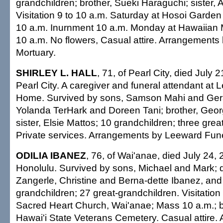
grandchildren; brother, Sueki Haraguchi; sister
Visitation 9 to 10 a.m. Saturday at Hosoi Garden
10 a.m. Inurnment 10 a.m. Monday at Hawaiian 
10 a.m. No flowers, Casual attire. Arrangement
Mortuary.
SHIRLEY L. HALL
, 71, of Pearl City, died July 
Pearl City. A caregiver and funeral attendant at
Home. Survived by sons, Samson Mahi and Gera
Yolanda TerHark and Doreen Tani; brother, Geor
sister, Elsie Mattos; 10 grandchildren; three grea
Private services. Arrangements by Leeward Fun
ODILIA IBANEZ
, 76, of Wai'anae, died July 24, 
Honolulu. Survived by sons, Michael and Mark; 
Zangerle, Christine and Berna-dette Ibanez, an
grandchildren; 27 great-grandchildren. Visitation
Sacred Heart Church, Wai'anae; Mass 10 a.m.; bu
Hawai'i State Veterans Cemetery. Casual attire.