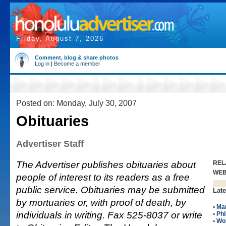
Friday, August 7, 2026
Comment, blog & share photos
Log in
|
Become a member
Posted on: Monday, July 30, 2007
Obituaries
Advertiser Staff
The Advertiser publishes obituaries about
REL
WE
people of interest to its readers as a free
public service. Obituaries may be submitted
Late
by mortuaries or, with proof of death, by
•
Man
individuals in writing. Fax 525-8037 or write
•
Phi
•
Wo