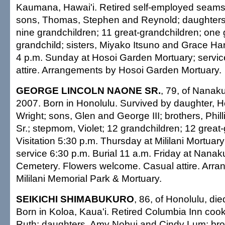
Kaumana, Hawai'i. Retired self-employed seams
sons, Thomas, Stephen and Reynold; daughters
nine grandchildren; 11 great-grandchildren; one 
grandchild; sisters, Miyako Itsuno and Grace Hara
4 p.m. Sunday at Hosoi Garden Mortuary; servic
attire. Arrangements by Hosoi Garden Mortuary.
GEORGE LINCOLN NAONE SR.
, 79, of Nanaku
2007. Born in Honolulu. Survived by daughter,
Wright; sons, Glen and George III; brothers, Phil
Sr.; stepmom, Violet; 12 grandchildren; 12 great
Visitation 5:30 p.m. Thursday at Mililani Mortua
service 6:30 p.m. Burial 11 a.m. Friday at Nana
Cemetery. Flowers welcome. Casual attire. Arr
Mililani Memorial Park & Mortuary.
SEIKICHI SHIMABUKURO
, 86, of Honolulu, di
Born in Koloa, Kaua'i. Retired Columbia Inn cook
Ruth; daughters, Amy Nobui and Cindy Lum; bro