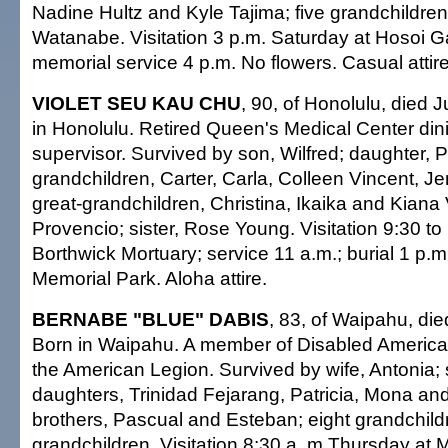
Nadine Hultz and Kyle Tajima; five grandchildren;
Watanabe. Visitation 3 p.m. Saturday at Hosoi 
memorial service 4 p.m. No flowers. Casual attire
VIOLET SEU KAU CHU
, 90, of Honolulu, died 
in Honolulu. Retired Queen's Medical Center di
supervisor. Survived by son, Wilfred; daughter, P
grandchildren, Carter, Carla, Colleen Vincent, Je
great-grandchildren, Christina, Ikaika and Kiana 
Provencio; sister, Rose Young. Visitation 9:30 to
Borthwick Mortuary; service 11 a.m.; burial 1 p.m
Memorial Park. Aloha attire.
BERNABE "BLUE" DABIS
, 83, of Waipahu, die
Born in Waipahu. A member of Disabled Americ
the American Legion. Survived by wife, Antonia;
daughters, Trinidad Fejarang, Patricia, Mona an
brothers, Pascual and Esteban; eight grandchildr
grandchildren. Visitation 8:30 a..m Thursday at M