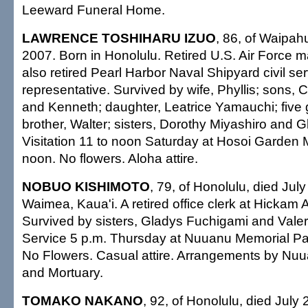
Leeward Funeral Home.
LAWRENCE TOSHIHARU IZUO
, 86, of Waipahu
2007. Born in Honolulu. Retired U.S. Air Force m
also retired Pearl Harbor Naval Shipyard civil se
representative. Survived by wife, Phyllis; sons, C
and Kenneth; daughter, Leatrice Yamauchi; five 
brother, Walter; sisters, Dorothy Miyashiro and 
Visitation 11 to noon Saturday at Hosoi Garden 
noon. No flowers. Aloha attire.
NOBUO KISHIMOTO
, 79, of Honolulu, died Jul
Waimea, Kaua'i. A retired office clerk at Hickam 
Survived by sisters, Gladys Fuchigami and Valer
Service 5 p.m. Thursday at Nuuanu Memorial Pa
No Flowers. Casual attire. Arrangements by Nu
and Mortuary.
TOMAKO NAKANO
, 92, of Honolulu, died July 