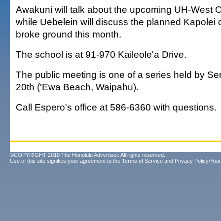
Awakuni will talk about the upcoming UH-West
while Uebelein will discuss the planned Kapolei 
broke ground this month.
The school is at 91-970 Kaileole'a Drive.
The public meeting is one of a series held by Sen
20th ('Ewa Beach, Waipahu).
Call Espero's office at 586-6360 with questions.
©COPYRIGHT 2010 The Honolulu Advertiser. All rights reserved.
Use of this site signifies your agreement to the
Terms of Service
and
Privacy Policy/Your