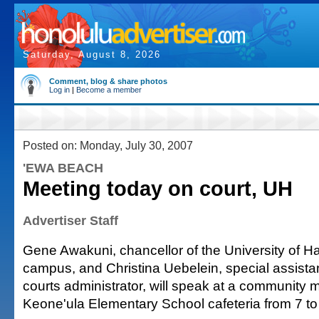
Saturday, August 8, 2026
Comment, blog & share photos
Log in
|
Become a member
Posted on: Monday, July 30, 2007
'EWA BEACH
Meeting today on court, UH
Advertiser Staff
Gene Awakuni, chancellor of the University of H
campus, and Christina Uebelein, special assistan
courts administrator, will speak at a community 
Keone'ula Elementary School cafeteria from 7 to 