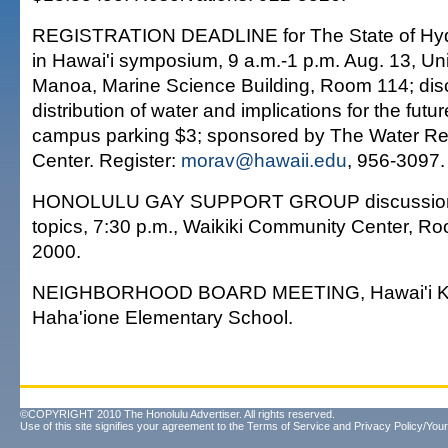
REGISTRATION DEADLINE for The State of Hydr
in Hawai'i symposium, 9 a.m.-1 p.m. Aug. 13, Univ
Manoa, Marine Science Building, Room 114; disc
distribution of water and implications for the futur
campus parking $3; sponsored by The Water R
Center. Register:
morav@hawaii.edu
, 956-3097.
HONOLULU GAY SUPPORT GROUP discussion o
topics, 7:30 p.m., Waikiki Community Center, R
2000.
NEIGHBORHOOD BOARD MEETING, Hawai'i Kai
Haha'ione Elementary School.
©COPYRIGHT 2010 The Honolulu Advertiser. All rights reserved.
Use of this site signifies your agreement to the
Terms of Service
and
Privacy Policy/Your