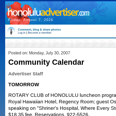
Friday, August 7, 2026
Comment, blog & share photos
Log in
|
Become a member
Posted on: Monday, July 30, 2007
Community Calendar
Advertiser Staff
TOMORROW
ROTARY CLUB of HONOLULU luncheon program
Royal Hawaiian Hotel, Regency Room; guest O
speaking on "Shriner's Hospital, Where Every Ste
$18.35 fee. Reservations. 922-5526.