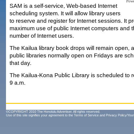
Pow
SAM is a self-service, Web-based Internet
scheduling system. It will allow library users
to reserve and register for Internet sessions. It p
maximum use of public Internet computers and
number of Internet users.
The Kailua library book drops will remain open, 
public libraries normally open on Fridays are sc
that day.
The Kailua-Kona Public Library is scheduled to 
9 a.m.
©COPYRIGHT 2010 The Honolulu Advertiser. All rights reserved.
Use of this site signifies your agreement to the
Terms of Service
and
Privacy Policy/Your