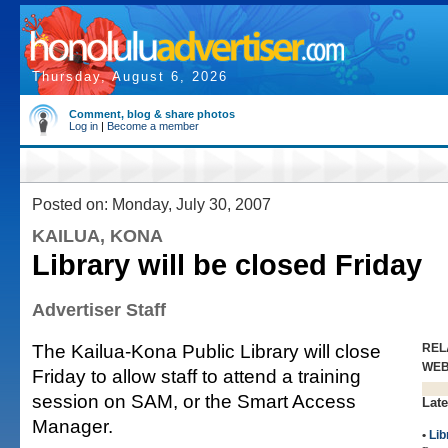
Thursday, August 6, 2026
Comment, blog & share photos
Log in
|
Become a member
Posted on: Monday, July 30, 2007
KAILUA, KONA
Library will be closed Friday
Advertiser Staff
The Kailua-Kona Public Library will close
REL
WE
Friday to allow staff to attend a training
session on SAM, or the Smart Access
Late
Manager.
•
Lib