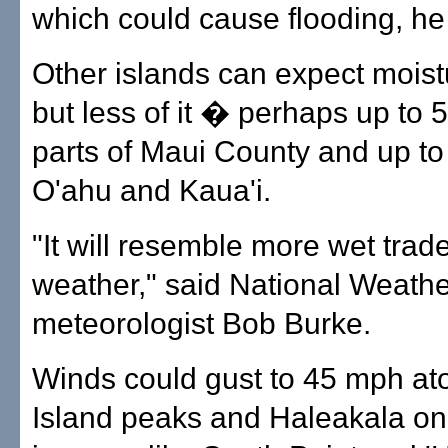
which could cause flooding, he
Other islands can expect moist
but less of it � perhaps up to 5
parts of Maui County and up to
O'ahu and Kaua'i.
"It will resemble more wet trad
weather," said National Weathe
meteorologist Bob Burke.
Winds could gust to 45 mph at
Island peaks and Haleakala on