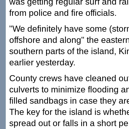
was getting regular surf and rai
from police and fire officials.
"We definitely have some (stor
offshore and along" the easter
southern parts of the island, K
earlier yesterday.
County crews have cleaned out
culverts to minimize flooding 
filled sandbags in case they a
The key for the island is whethe
spread out or falls in a short pe