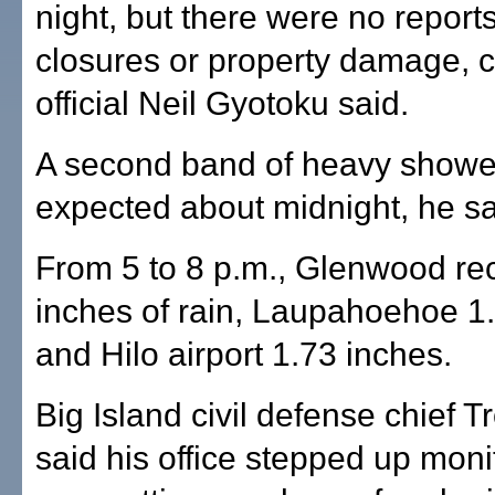
night, but there were no report
closures or property damage, c
official Neil Gyotoku said.
A second band of heavy showe
expected about midnight, he sa
From 5 to 8 p.m., Glenwood re
inches of rain, Laupahoehoe 1
and Hilo airport 1.73 inches.
Big Island civil defense chief T
said his office stepped up moni