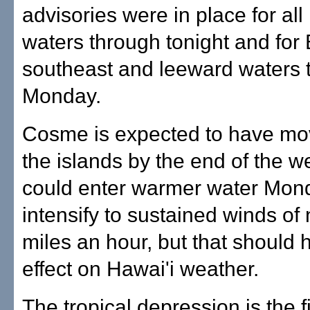
advisories were in place for all
waters through tonight and for 
southeast and leeward waters 
Monday.
Cosme is expected to have mo
the islands by the end of the w
could enter warmer water Mon
intensify to sustained winds of
miles an hour, but that should
effect on Hawai'i weather.
The tropical depression is the 