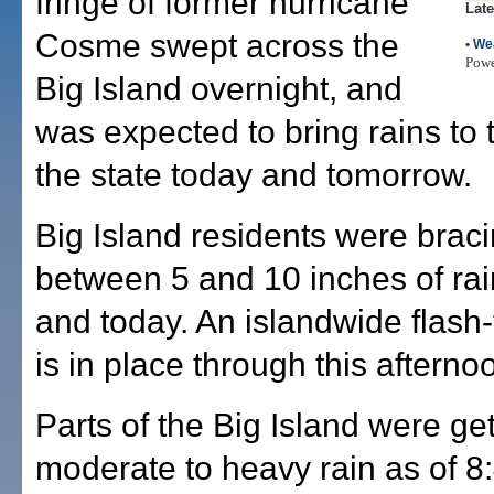
fringe of former hurricane
Late
Cosme swept across the
•
We
Pow
Big Island overnight, and
was expected to bring rains to t
the state today and tomorrow.
Big Island residents were braci
between 5 and 10 inches of rai
and today. An islandwide flash
is in place through this afterno
Parts of the Big Island were get
moderate to heavy rain as of 8: