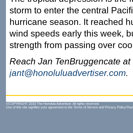
storm to enter the central Pacifi
hurricane season. It reached h
wind speeds early this week, bu
strength from passing over cool
Reach Jan TenBruggencate at
jant@honoluluadvertiser.com
.
©COPYRIGHT 2010 The Honolulu Advertiser. All rights reserved.
Use of this site signifies your agreement to the
Terms of Service
and
Privacy Policy/Your