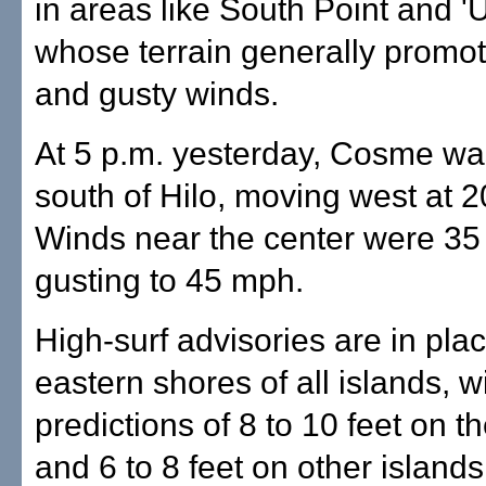
in areas like South Point and '
whose terrain generally promot
and gusty winds.
At 5 p.m. yesterday, Cosme wa
south of Hilo, moving west at 
Winds near the center were 35
gusting to 45 mph.
High-surf advisories are in plac
eastern shores of all islands, w
predictions of 8 to 10 feet on t
and 6 to 8 feet on other islands