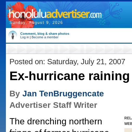
Sunday, August 9, 2026
Comment, blog & share photos
Log in
|
Become a member
Posted on: Saturday, July 21, 2007
Ex-hurricane raining
By
Jan TenBruggencate
Advertiser Staff Writer
REL
The drenching northern
WE