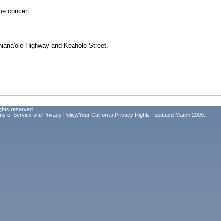
he concert.
niana'ole Highway and Keahole Street.
ghts reserved.
ms of Service
and
Privacy Policy/Your California Privacy Rights
, updated March 2009.