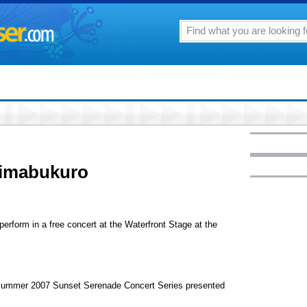
himabukuro
perform in a free concert at the Waterfront Stage at the
e Summer 2007 Sunset Serenade Concert Series presented