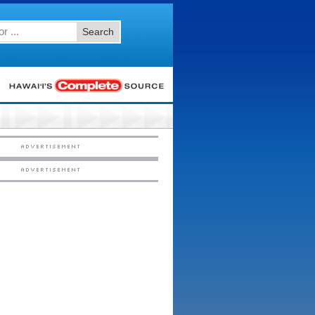
Search