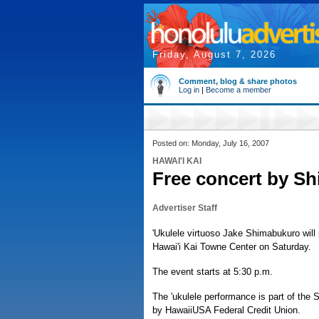
Friday, August 7, 2026
Comment, blog & share photos
Log in
|
Become a member
Posted on: Monday, July 16, 2007
HAWAI'I KAI
Free concert by S
Advertiser Staff
'Ukulele virtuoso Jake Shimabukuro will 
Hawai'i Kai Towne Center on Saturday.
The event starts at 5:30 p.m.
The 'ukulele performance is part of th
by HawaiiUSA Federal Credit Union.