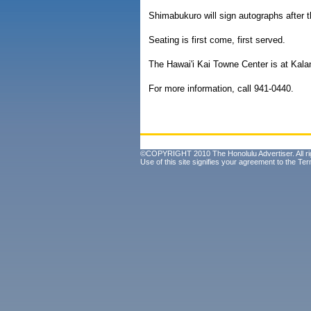
Shimabukuro will sign autographs after t
Seating is first come, first served.
The Hawai'i Kai Towne Center is at Kala
For more information, call 941-0440.
©COPYRIGHT 2010 The Honolulu Advertiser. All ri
Use of this site signifies your agreement to the
Ter