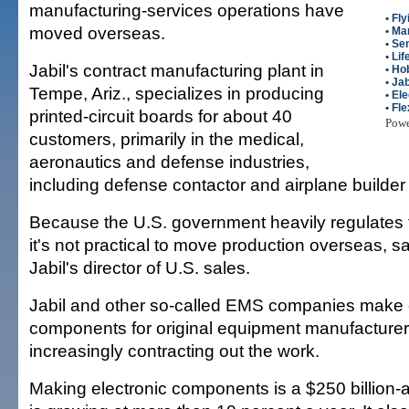
manufacturing-services operations have
•
Fly
moved overseas.
•
Man
•
Se
•
Lif
Jabil's contract manufacturing plant in
•
Ho
•
Jab
Tempe, Ariz., specializes in producing
•
Ele
•
Fle
printed-circuit boards for about 40
Pow
customers, primarily in the medical,
aeronautics and defense industries,
including defense contactor and airplane builde
Because the U.S. government heavily regulates t
it's not practical to move production overseas, 
Jabil's director of U.S. sales.
Jabil and other so-called EMS companies make 
components for original equipment manufacturer
increasingly contracting out the work.
Making electronic components is a $250 billion-a