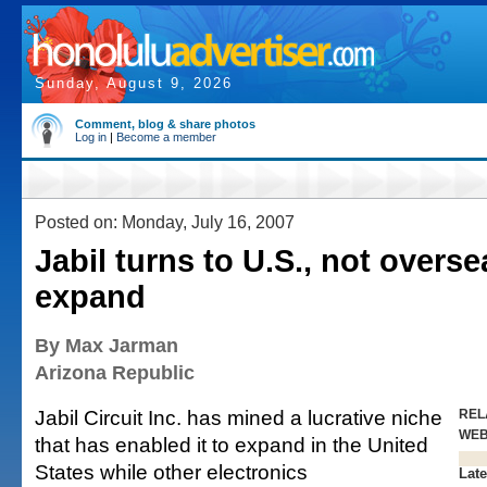
Sunday, August 9, 2026
Comment, blog & share photos
Log in
|
Become a member
Posted on: Monday, July 16, 2007
Jabil turns to U.S., not overse
expand
By Max Jarman
Arizona Republic
Jabil Circuit Inc. has mined a lucrative niche
REL
WE
that has enabled it to expand in the United
States while other electronics
Late