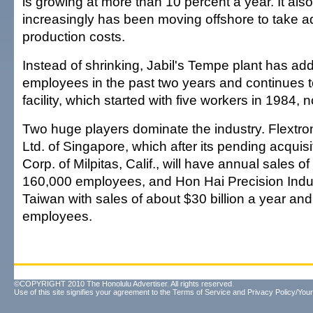
is growing at more than 10 percent a year. It also
increasingly has been moving offshore to take a
production costs.
Instead of shrinking, Jabil's Tempe plant has a
employees in the past two years and continues 
facility, which started with five workers in 1984
Two huge players dominate the industry. Flextron
Ltd. of Singapore, which after its pending acquisi
Corp. of Milpitas, Calif., will have annual sales of
160,000 employees, and Hon Hai Precision Indus
Taiwan with sales of about $30 billion a year an
employees.
©COPYRIGHT 2010 The Honolulu Advertiser. All rights reserved.
Use of this site signifies your agreement to the
Terms of Service
and
Privacy Policy/Your