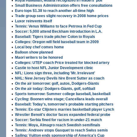
•
Royal Hawaiian, Moana recognized in readers' poll
•
Small Business Administration offers free consultations
•
Euro tops $1.38 to reach another all-time high
•
Trade group sees slight recovery in 2008 home prices
•
Luxor reinvents itself
•
Tennis: Venus Williams to face Petrova in Fed Cup
•
Soccer: 5,000 attend Beckham introduction in L.A.
•
Baseball: Tigers trade pitcher Colon to Royals
•
Colleges: Oregon will field baseball team in 2009
•
Local boy chef comes home
•
Balloon show planned
•
Maori writers to be honored
•
Colleges: UTEP coach Price treated for blocked artery
•
Castle to host NFL Junior Development clinic
•
NFL: Lions sign three, including 'Mr. Irrelevant'
•
NHL: New Jersey Devils hire Brent Sutter as coach
•
On the air tomorrow: golf, autos, Dodgers-Giants
•
On the air today: Dodgers-Giants, golf, softball
•
Sports tomorrow: Summer college baseball, basketball
•
Cycling: Boonen wins stage; Cancellara leads overall
•
Baseball: Today's, tomorrow's probable starting pitchers
•
Tennis: Ex-star Clijsters marries basketball player Lynch
•
Wrestler Benoit's doctor faces expanded federal probe
•
Soccer: Serbia fined for racism in under-21 match
•
Tennis: Moya, Almagro reach Swedish semifinals
•
Tennis: Andreev stops Gasquet to reach Swiss semis
•
Sailing: Vuitton ends sponsorship of America's Cup