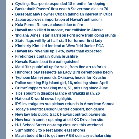
•
Cycling: Scarponi suspended 18 months for doping
•
Basketball: Pacers' first coach Staverman dies at 70
•
Baseball: Mavs owner Cuban taking an interest in Cubs
•
Japan approves importation of Hawai'i anthurium
•
Kula Forest Reserve closed due to fire
•
Hawaii man killed in moose, car collision in Alaska
•
'Indiana Jones' star Harrison Ford sore from doing stunts
•
State flags will fly at half-staff for former first lady
•
Kimberly Kim tied for lead at Westfield Junior PGA
•
Hawaii tax revenue up 3.4%, lower than expected
•
Firefighters contain Kunia brushfire
•
Kewalo Basin boat fire extinguished
•
Maui Ritz puttin' all up for sale, from fine art to forks
•
Hundreds pay respects as Lady Bird ceremonies begin
•
Typhoon Man-yi pounds Okinawa, heads for Kyushu
•
Police seeking Big Island girl, 16, missing since April
•
CrimeStoppers seeking man, 51, missing since June
•
Tips sought in disappearance of Waikiki man, 26
•
National & world news highlights
•
IRS investigates suspicious refunds in American Samoa
•
Today's events: Design Center concert, bon dance
•
New law lets public track Hawaii contract payments
•
New health center opening at old KC Drive Inn site
•
H-1 School Street on-ramp closures this weekend
•
Surf hitting 3 to 6 feet along east shores
•
Maui student first to get new A&B culinary scholarship