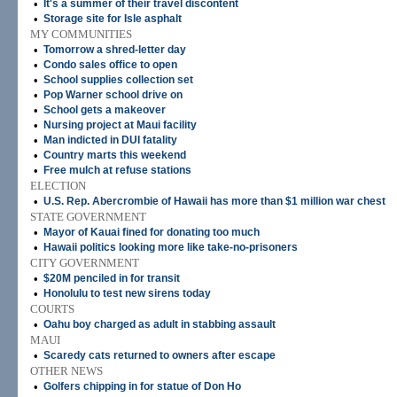
•
It's a summer of their travel discontent
•
Storage site for Isle asphalt
MY COMMUNITIES
•
Tomorrow a shred-letter day
•
Condo sales office to open
•
School supplies collection set
•
Pop Warner school drive on
•
School gets a makeover
•
Nursing project at Maui facility
•
Man indicted in DUI fatality
•
Country marts this weekend
•
Free mulch at refuse stations
ELECTION
•
U.S. Rep. Abercrombie of Hawaii has more than $1 million war chest
STATE GOVERNMENT
•
Mayor of Kauai fined for donating too much
•
Hawaii politics looking more like take-no-prisoners
CITY GOVERNMENT
•
$20M penciled in for transit
•
Honolulu to test new sirens today
COURTS
•
Oahu boy charged as adult in stabbing assault
MAUI
•
Scaredy cats returned to owners after escape
OTHER NEWS
•
Golfers chipping in for statue of Don Ho