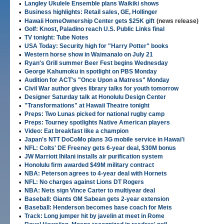
•
Langley Ukulele Ensemble plans Waikiki shows
•
Business highlights: Retail sales, GE, Hollinger
•
Hawaii HomeOwnership Center gets $25K gift
(news release)
•
Golf: Knost, Paladino reach U.S. Public Links final
•
TV tonight: Tube Notes
•
USA Today: Security high for "Harry Potter" books
•
Western horse show in Waimanalo on July 21
•
Ryan's Grill summer Beer Fest begins Wednesday
•
George Kahumoku in spotlight on PBS Monday
•
Audition for ACT's "Once Upon a Matress" Monday
•
Civil War author gives library talks for youth tomorrow
•
Designer Saturday talk at Honolulu Design Center
•
"Transformations" at Hawaii Theatre tonight
•
Preps: Two Lunas picked for national rugby camp
•
Preps: Tourney spotlights Native American players
•
Video: Eat breakfast like a champion
•
Japan's NTT DoCoMo plans 3G mobile service in Hawai'i
•
NFL: Colts' DE Freeney gets 6-year deal, $30M bonus
•
JW Marriott Ihilani installs air purification system
•
Honolulu firm awarded $49M military contract
•
NBA: Peterson agrees to 4-year deal with Hornets
•
NFL: No charges against Lions DT Rogers
•
NBA: Nets sign Vince Carter to multiyear deal
•
Baseball: Giants GM Sabean gets 2-year extension
•
Baseball: Henderson becomes base coach for Mets
•
Track: Long jumper hit by javelin at meet in Rome