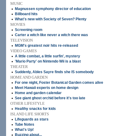
MUSIC
•
Magnussen symphony director of education
•
Billboard hits
•
What's new with Society of Seven? Plenty
MOVIES
•
Screening room
•
Carter a witch like never a witch there was
TELEVISION
•
MGM's greatest noir hits re-released
VIDEO GAMES
•
A little combat, a little surfin', mystery
•
'Mario Party' on Nintendo Wii is a blast
THEATER
•
Suddenly, Ables Sayre finds she IS somebody
HOME AND GARDEN
•
For one night, Foster Botanical Garden comes alive
•
Meet Hawaii experts on home design
•
Home and garden calendar
•
See giant ghost orchid before it's too late
OTHER LIFESTYLE
•
Healthy snacks for kids
ISLAND LIFE SHORTS
•
Lifeguards as stars
•
Tube Notes
•
What's Up!
•
Buzzing about...