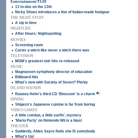
Entertainment/TGIF
•
13 to-dos on the 13th
•
Nicky Shoes introduces a line of Italian-made footgear
THE NIGHT STUFF
•
A sip in time
NIGHTLIFE
•
After Hours: Nightspotting
MOVIES
•
Screening room
•
Carter a witch like never a witch there was
TELEVISION
•
MGM's greatest noir hits re-released
MUSIC
•
Magnussen symphony director of education
•
Billboard hits
•
What's new with Society of Seven? Plenty
ISLAND SOUNDS
•
Raiatea Helm's third CD 'Blossom' is a charm
DINING
•
Shigezo's Japanese cuisine is far from boring
VIDEO GAMES
•
A little combat, a little surfin', mystery
•
'Mario Party' on Nintendo Wii is a blast
THEATER
•
Suddenly, Ables Sayre finds she IS somebody
•
What's Up!