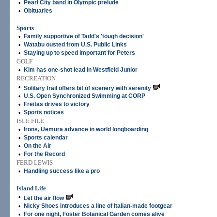
•
Pearl City band in Olympic prelude
•
Obituaries
Sports
•
Family supportive of Tadd's 'tough decision'
•
Watabu ousted from U.S. Public Links
•
Staying up to speed important for Peters
GOLF
•
Kim has one-shot lead in Westfield Junior
RECREATION
•
Solitary trail offers bit of scenery with serenity
•
U.S. Open Synchronized Swimming at CORP
•
Freitas drives to victory
•
Sports notices
ISLE FILE
•
Irons, Uemura advance in world longboarding
•
Sports calendar
•
On the Air
•
For the Record
FERD LEWIS
•
Handling success like a pro
Island Life
•
Let the air flow
•
Nicky Shoes introduces a line of Italian-made footgear
•
For one night, Foster Botanical Garden comes alive