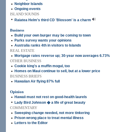
•
Neighbor Islands
•
Ongoing events
ISLAND SOUNDS
•
Raiatea Helm's third CD 'Blossom' is a charm
Business
•
Build your own burger may be coming to town
•
Parks survey wants your opinions
•
Australia ranks 4th in visitors to Islands
REAL ESTATE
•
Mortgage rates reverse up; 30-year now averages 6.73%
OTHER BUSINESS
•
Cookie king's a muffin mogul, too
•
Homes on Maui continue to sell, but at a lower price
BUSINESS BRIEFS
•
Hawaiian Air flying 87% full
Opinion
•
Hawaii must not rest on good-health laurels
•
Lady Bird Johnson � a life of great beauty
COMMENTARY
•
Sweeping change needed, not more tinkering
•
Prison wrong place to treat mental illness
•
Letters to the Editor