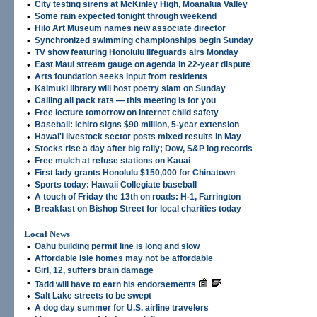
•
City testing sirens at McKinley High, Moanalua Valley
•
Some rain expected tonight through weekend
•
Hilo Art Museum names new associate director
•
Synchronized swimming championships begin Sunday
•
TV show featuring Honolulu lifeguards airs Monday
•
East Maui stream gauge on agenda in 22-year dispute
•
Arts foundation seeks input from residents
•
Kaimuki library will host poetry slam on Sunday
•
Calling all pack rats — this meeting is for you
•
Free lecture tomorrow on Internet child safety
•
Baseball: Ichiro signs $90 million, 5-year extension
•
Hawai'i livestock sector posts mixed results in May
•
Stocks rise a day after big rally; Dow, S&P log records
•
Free mulch at refuse stations on Kauai
•
First lady grants Honolulu $150,000 for Chinatown
•
Sports today: Hawaii Collegiate baseball
•
A touch of Friday the 13th on roads: H-1, Farrington
•
Breakfast on Bishop Street for local charities today
Local News
•
Oahu building permit line is long and slow
•
Affordable Isle homes may not be affordable
•
Girl, 12, suffers brain damage
•
Tadd will have to earn his endorsements
•
Salt Lake streets to be swept
•
A dog day summer for U.S. airline travelers