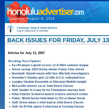
Saturday, August 8, 2026
Comment, blog & share photos
Log in
|
Become a member
BACK ISSUES FOR FRIDAY, JULY 13
Articles for July 13, 2007
Breaking News/Updates
•
Ex-UH player Lojeski scores 12 in NBA summer league
•
Horse racing: 2003 Derby winner Funny Cide retired
•
Baseball: Giambi meets with Sen. Mitchell, investigators
•
Honolulu's Stanley gets 12 kills in U.S. volleyball loss
•
Langley Ukulele Ensemble at Sheraton Waikiki tonight
•
McLachlin misses cut at John Deere Classic
•
Golf: Stadler in 3-way tie for Champions tourney lead
•
Kihei Charter School to launch science and tech center
•
Poker: World Series field down to 153 at dinner break
•
Golf: Green takes 1-shot lead at John Deere Classic
•
Golf: Se Ri Pak opens 5-shot lead at Corning Classic