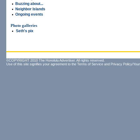
•
Buzzing about...
•
Neighbor Islands
•
Ongoing events
Photo galleries
•
Seth's pix
©COPYRIGHT 2010 The Honolulu Advertiser. All rights reserved.
Use of this site signifies your agreement to the
Terms of Service
and
Privacy Policy/Your