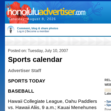
Saturday, August 8, 2026
Comment, blog & share photos
Log in
|
Become a member
Posted on: Tuesday, July 10, 2007
Sports calendar
Advertiser Staff
SPORTS TODAY
REL
WE
BASEBALL
Late
Hawaii Collegiate League, Oahu Paddlers
•
Spo
•
Spo
vs. Hawaii Aliis, 9 a.m.; Kauai Menehunes
Pow