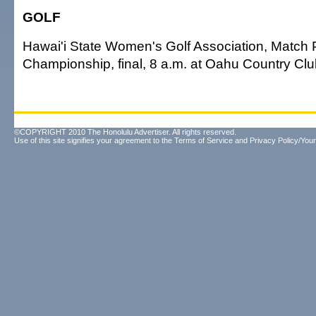
GOLF
Hawai'i State Women's Golf Association, Match 
Championship, final, 8 a.m. at Oahu Country Clu
©COPYRIGHT 2010 The Honolulu Advertiser. All rights reserved.
Use of this site signifies your agreement to the
Terms of Service
and
Privacy Policy/Your