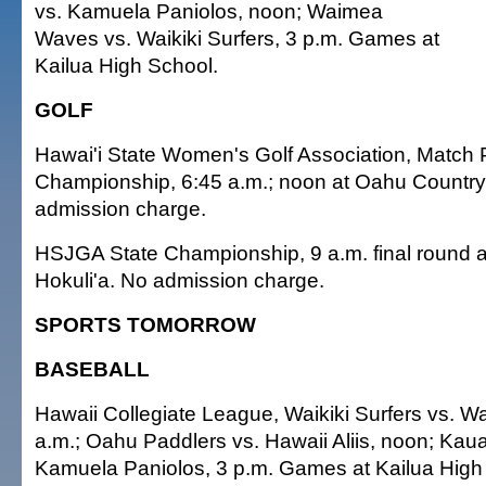
vs. Kamuela Paniolos, noon; Waimea
Waves vs. Waikiki Surfers, 3 p.m. Games at
Kailua High School.
GOLF
Hawai'i State Women's Golf Association, Match 
Championship, 6:45 a.m.; noon at Oahu Country
admission charge.
HSJGA State Championship, 9 a.m. final round a
Hokuli'a. No admission charge.
SPORTS TOMORROW
BASEBALL
Hawaii Collegiate League, Waikiki Surfers vs. 
a.m.; Oahu Paddlers vs. Hawaii Aliis, noon; Ka
Kamuela Paniolos, 3 p.m. Games at Kailua High