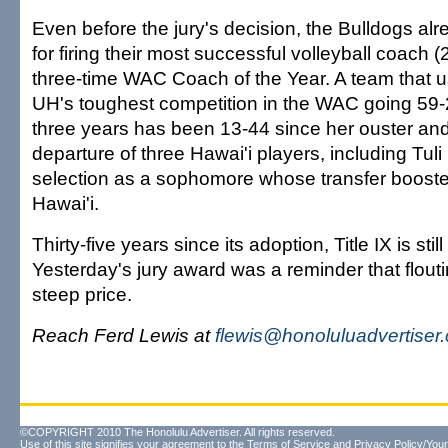
Even before the jury's decision, the Bulldogs alr
for firing their most successful volleyball coach 
three-time WAC Coach of the Year. A team that u
UH's toughest competition in the WAC going 59-27
three years has been 13-44 since her ouster an
departure of three Hawai'i players, including Tul
selection as a sophomore whose transfer boost
Hawai'i.
Thirty-five years since its adoption, Title IX is stil
Yesterday's jury award was a reminder that flouti
steep price.
Reach Ferd Lewis at
flewis@honoluluadvertiser
©COPYRIGHT 2010 The Honolulu Advertiser. All rights reserved.
Use of this site signifies your agreement to the
Terms of Service
and
Privacy Policy/Your