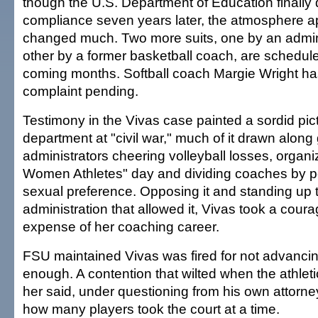
though the U.S. Department of Education finally d
compliance seven years later, the atmosphere a
changed much. Two more suits, one by an admini
other by a former basketball coach, are schedule
coming months. Softball coach Margie Wright ha
complaint pending.
Testimony in the Vivas case painted a sordid pict
department at "civil war," much of it drawn along
administrators cheering volleyball losses, organi
Women Athletes" day and dividing coaches by p
sexual preference. Opposing it and standing up 
administration that allowed it, Vivas took a cour
expense of her coaching career.
FSU maintained Vivas was fired for not advancin
enough. A contention that wilted when the athleti
her said, under questioning from his own attorne
how many players took the court at a time.