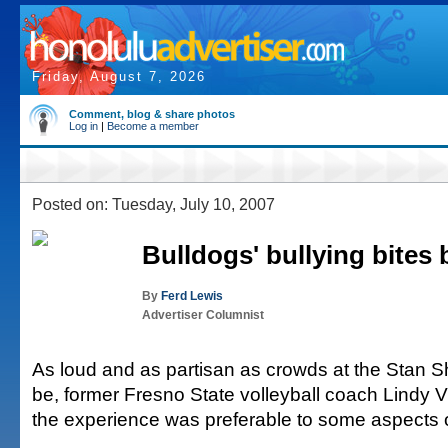
Friday, August 7, 2026
Comment, blog & share photos
Log in
|
Become a member
Posted on: Tuesday, July 10, 2007
Bulldogs' bullying bites
By
Ferd Lewis
Advertiser Columnist
As loud and as partisan as crowds at the Stan Sh
be, former Fresno State volleyball coach Lindy V
the experience was preferable to some aspects o