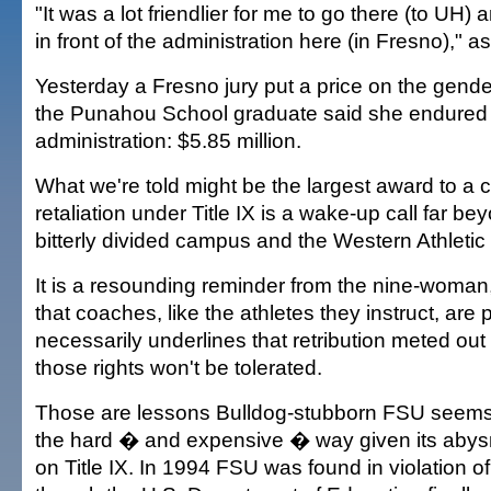
"It was a lot friendlier for me to go there (to UH)
in front of the administration here (in Fresno)," as
Yesterday a Fresno jury put a price on the gender
the Punahou School graduate said she endured
administration: $5.85 million.
What we're told might be the largest award to a
retaliation under Title IX is a wake-up call far be
bitterly divided campus and the Western Athleti
It is a resounding reminder from the nine-woman
that coaches, like the athletes they instruct, are p
necessarily underlines that retribution meted out
those rights won't be tolerated.
Those are lessons Bulldog-stubborn FSU seems 
the hard � and expensive � way given its abys
on Title IX. In 1994 FSU was found in violation of