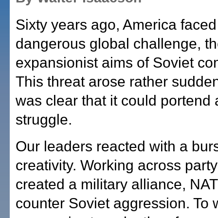
Sixty years ago, America face
dangerous global challenge, t
expansionist aims of Soviet c
This threat arose rather suddenl
was clear that it could portend 
struggle.
Our leaders reacted with a burs
creativity. Working across party
created a military alliance, NAT
counter Soviet aggression. To 