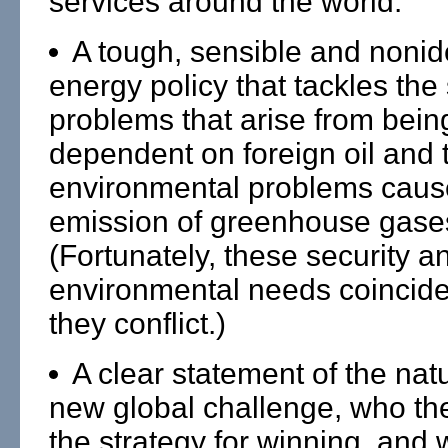
services around the world.
A tough, sensible and nonid
energy policy that tackles the 
problems that arise from bein
dependent on foreign oil and 
environmental problems caus
emission of greenhouse gase
(Fortunately, these security a
environmental needs coincid
they conflict.)
A clear statement of the natu
new global challenge, who th
the strategy for winning, and 