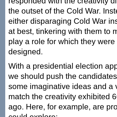
responded with the creativity d
the outset of the Cold War. Ins
either disparaging Cold War inst
at best, tinkering with them to
play a role for which they were
designed.
With a presidential election ap
we should push the candidates
some imaginative ideas and a v
match the creativity exhibited 
ago. Here, for example, are pr
could explore: