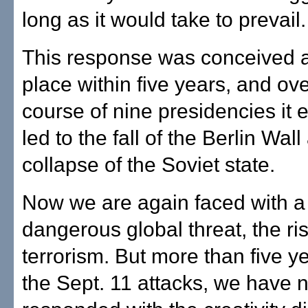
long as it would take to prevail.
This response was conceived a
place within five years, and ove
course of nine presidencies it 
led to the fall of the Berlin Wal
collapse of the Soviet state.
Now we are again faced with 
dangerous global threat, the ris
terrorism. But more than five ye
the Sept. 11 attacks, we have n