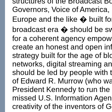
structures of the Broadcast B
Governors, Voice of America,
Europe and the like � built f
broadcast era � should be s
for a coherent agency empow
create an honest and open in
strategy built for the age of bl
networks, digital streaming and 
should be led by people with t
of Edward R. Murrow (who wa
President Kennedy to run the 
missed U.S. Information Agen
creativity of the inventors of