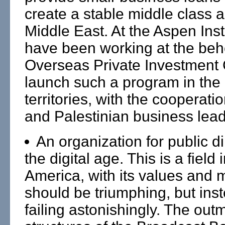
create a stable middle class 
Middle East. At the Aspen Inst
have been working at the behe
Overseas Private Investment 
launch such a program in the 
territories, with the cooperatio
and Palestinian business lead
An organization for public d
the digital age. This is a field
America, with its values and 
should be triumphing, but inste
failing astonishingly. The ou