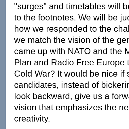
"surges" and timetables will 
to the footnotes. We will be j
how we responded to the chal
we match the vision of the gen
came up with NATO and the M
Plan and Radio Free Europe t
Cold War? It would be nice if
candidates, instead of bickeri
look backward, give us a forw
vision that emphasizes the ne
creativity.