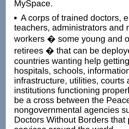
MySpace.
A corps of trained doctors, 
teachers, administrators and 
workers � some young and o
retirees � that can be deploy
countries wanting help getting
hospitals, schools, informatio
infrastructure, utilities, courts
institutions functioning properl
be a cross between the Peac
nongovernmental agencies s
Doctors Without Borders that 