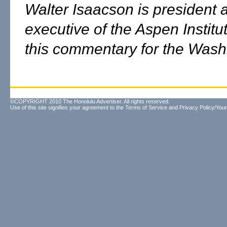
Walter Isaacson is president 
executive of the Aspen Institu
this commentary for the Wash
©COPYRIGHT 2010 The Honolulu Advertiser. All rights reserved.
Use of this site signifies your agreement to the
Terms of Service
and
Privacy Policy/Your