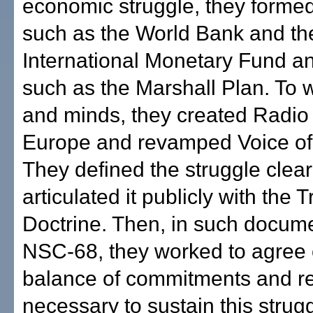
economic struggle, they formed 
such as the World Bank and th
International Monetary Fund a
such as the Marshall Plan. To 
and minds, they created Radio
Europe and revamped Voice of
They defined the struggle clear
articulated it publicly with the
Doctrine. Then, in such docum
NSC-68, they worked to agree 
balance of commitments and r
necessary to sustain this strugg