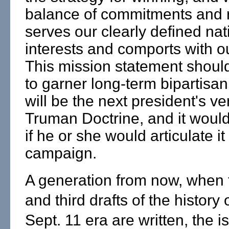
balance of commitments and 
serves our clearly defined nat
interests and comports with o
This mission statement shoul
to garner long-term bipartisan 
will be the next president's ve
Truman Doctrine, and it would
if he or she would articulate it
campaign.
A generation from now, when
and third drafts of the history 
Sept. 11 era are written, the i