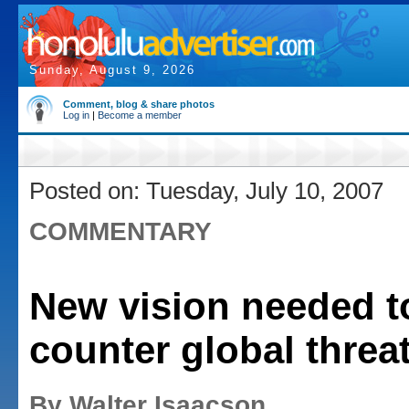
Sunday, August 9, 2026
Comment, blog & share photos
Log in
|
Become a member
Posted on: Tuesday, July 10, 2007
COMMENTARY
New vision needed t
counter global threa
By Walter Isaacson