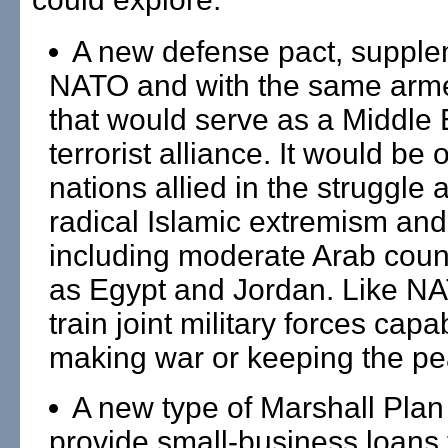
A new defense pact, supple
NATO and with the same arm
that would serve as a Middle E
terrorist alliance. It would be 
nations allied in the struggle 
radical Islamic extremism and
including moderate Arab coun
as Egypt and Jordan. Like NA
train joint military forces capa
making war or keeping the pe
A new type of Marshall Plan
provide small-business loans 