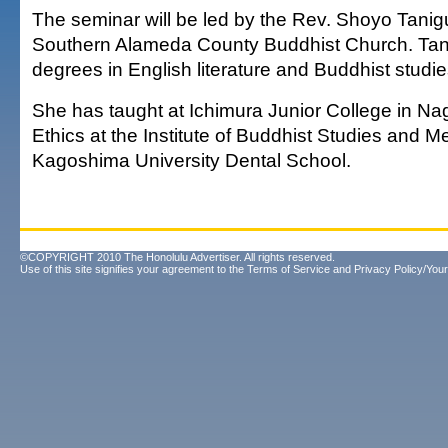
The seminar will be led by the Rev. Shoyo Tanigu
Southern Alameda County Buddhist Church. Tan
degrees in English literature and Buddhist studie
She has taught at Ichimura Junior College in Na
Ethics at the Institute of Buddhist Studies and Me
Kagoshima University Dental School.
©COPYRIGHT 2010 The Honolulu Advertiser. All rights reserved.
Use of this site signifies your agreement to the
Terms of Service
and
Privacy Policy/Your