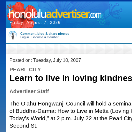
Friday, August 7, 2026
Comment, blog & share photos
Log in
|
Become a member
Posted on: Tuesday, July 10, 2007
PEARL CITY
Learn to live in loving kindne
Advertiser Staff
The O'ahu Hongwanji Council will hold a semina
of Buddha-Darma: How to Live in Metta (Loving 
Today's World," at 2 p.m. July 22 at the Pearl Ci
Second St.