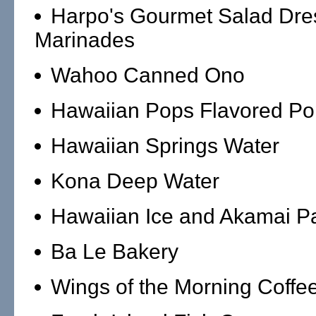
Harpo's Gourmet Salad Dre
Marinades
Wahoo Canned Ono
Hawaiian Pops Flavored Po
Hawaiian Springs Water
Kona Deep Water
Hawaiian Ice and Akamai Pa
Ba Le Bakery
Wings of the Morning Coffe