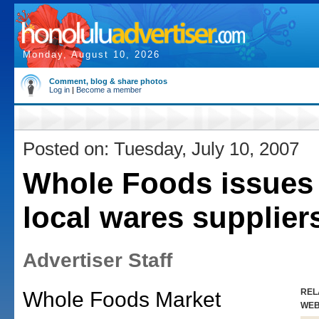
Monday, August 10, 2026
Comment, blog & share photos
Log in
|
Become a member
Posted on: Tuesday, July 10, 2007
Whole Foods issues c
local wares supplier
Advertiser Staff
REL
Whole Foods Market
WE