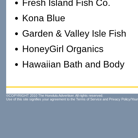
Fresh Island Fish Co.
Kona Blue
Garden & Valley Isle Fish
HoneyGirl Organics
Hawaiian Bath and Body
©COPYRIGHT 2010 The Honolulu Advertiser. All rights reserved.
Use of this site signifies your agreement to the
Terms of Service
and
Privacy Policy/Your