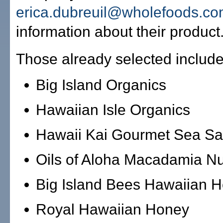
erica.dubreuil@wholefoods.c
information about their product
Those already selected include
Big Island Organics
Hawaiian Isle Organics
Hawaii Kai Gourmet Sea Sa
Oils of Aloha Macadamia Nu
Big Island Bees Hawaiian 
Royal Hawaiian Honey