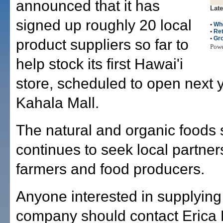
announced that it has
Late
signed up roughly 20 local
•
Wh
•
Ret
•
Gr
product suppliers so far to
Pow
help stock its first Hawai'i
store, scheduled to open next y
Kahala Mall.
The natural and organic foods
continues to seek local partner
farmers and food producers.
Anyone interested in supplying
company should contact Erica 