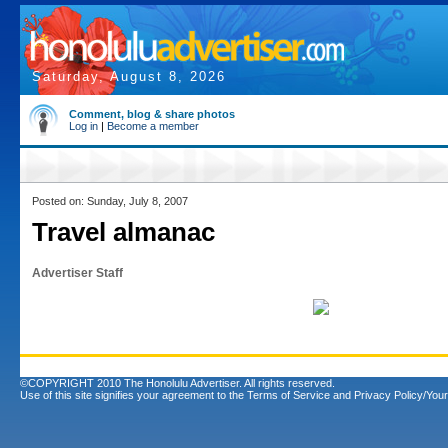
Saturday, August 8, 2026
Comment, blog & share photos
Log in
|
Become a member
Posted on: Sunday, July 8, 2007
Travel almanac
Advertiser Staff
©COPYRIGHT 2010 The Honolulu Advertiser. All rights reserved.
Use of this site signifies your agreement to the
Terms of Service
and
Privacy Policy/Your