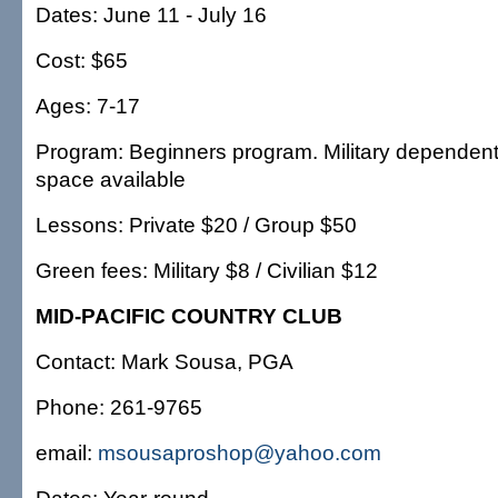
Dates: June 11 - July 16
Cost: $65
Ages: 7-17
Program: Beginners program. Military dependents 
space available
Lessons: Private $20 / Group $50
Green fees: Military $8 / Civilian $12
MID-PACIFIC COUNTRY CLUB
Contact: Mark Sousa, PGA
Phone: 261-9765
email:
msousaproshop@yahoo.com