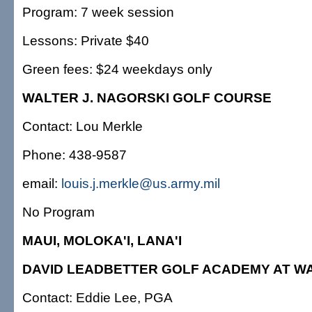
Program: 7 week session
Lessons: Private $40
Green fees: $24 weekdays only
WALTER J. NAGORSKI GOLF COURSE
Contact: Lou Merkle
Phone: 438-9587
email:
louis.j.merkle@us.army.mil
No Program
MAUI, MOLOKA'I, LANA'I
DAVID LEADBETTER GOLF ACADEMY AT W
Contact: Eddie Lee, PGA