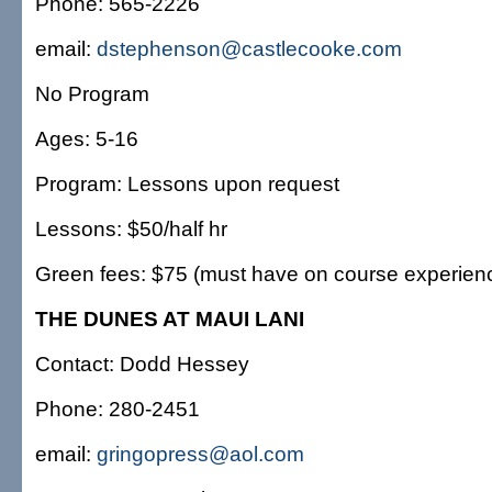
Phone: 565-2226
email:
dstephenson@castlecooke.com
No Program
Ages: 5-16
Program: Lessons upon request
Lessons: $50/half hr
Green fees: $75 (must have on course experien
THE DUNES AT MAUI LANI
Contact: Dodd Hessey
Phone: 280-2451
email:
gringopress@aol.com