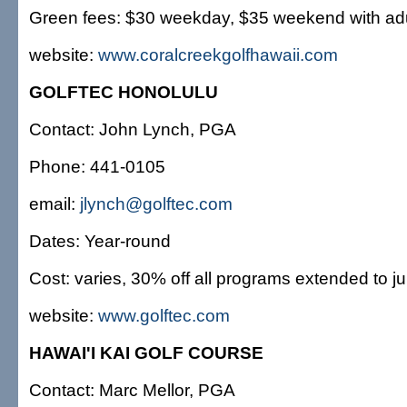
Green fees: $30 weekday, $35 weekend with adult
website:
www.coralcreekgolfhawaii.com
GOLFTEC HONOLULU
Contact: John Lynch, PGA
Phone: 441-0105
email:
jlynch@golftec.com
Dates: Year-round
Cost: varies, 30% off all programs extended to ju
website:
www.golftec.com
HAWAI'I KAI GOLF COURSE
Contact: Marc Mellor, PGA