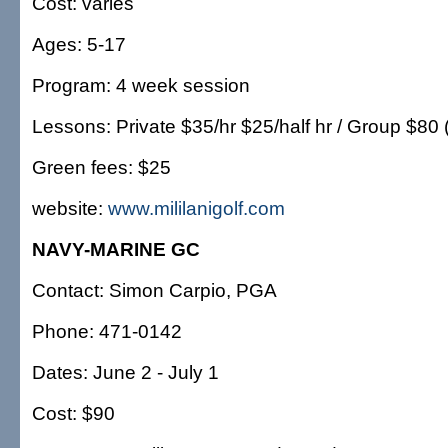
Cost: varies
Ages: 5-17
Program: 4 week session
Lessons: Private $35/hr $25/half hr / Group $80 
Green fees: $25
website:
www.mililanigolf.com
NAVY-MARINE GC
Contact: Simon Carpio, PGA
Phone: 471-0142
Dates: June 2 - July 1
Cost: $90