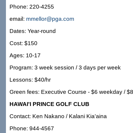
Phone: 220-4255
email:
mmellor@pga.com
Dates: Year-round
Cost: $150
Ages: 10-17
Program: 3 week session / 3 days per week
Lessons: $40/hr
Green fees: Executive Course - $6 weekday / $
HAWAI'I PRINCE GOLF CLUB
Contact: Ken Nakano / Kalani Kia'aina
Phone: 944-4567