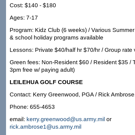
Cost: $140 - $180
Ages: 7-17
Program: Kidz Club (6 weeks) / Various Summer
& school holiday programs available
Lessons: Private $40/half hr $70/hr / Group rate 
Green fees: Non-Resident $60 / Resident $35 / Tw
3pm free w/ paying adult)
LEILEHUA GOLF COURSE
Contact: Kerry Greenwood, PGA / Rick Ambros
Phone: 655-4653
email:
kerry.greenwood@us.army.mil
or
rick.ambrose1@us.army.mil