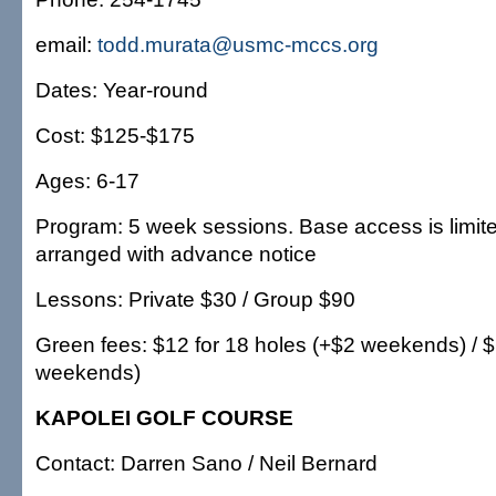
email:
todd.murata@usmc-mccs.org
Dates: Year-round
Cost: $125-$175
Ages: 6-17
Program: 5 week sessions. Base access is limit
arranged with advance notice
Lessons: Private $30 / Group $90
Green fees: $12 for 18 holes (+$2 weekends) / $6
weekends)
KAPOLEI GOLF COURSE
Contact: Darren Sano / Neil Bernard