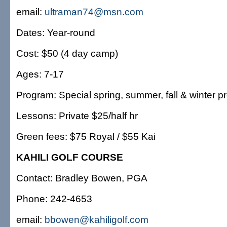
email:
ultraman74@msn.com
Dates: Year-round
Cost: $50 (4 day camp)
Ages: 7-17
Program: Special spring, summer, fall & winter 
Lessons: Private $25/half hr
Green fees: $75 Royal / $55 Kai
KAHILI GOLF COURSE
Contact: Bradley Bowen, PGA
Phone: 242-4653
email:
bbowen@kahiligolf.com