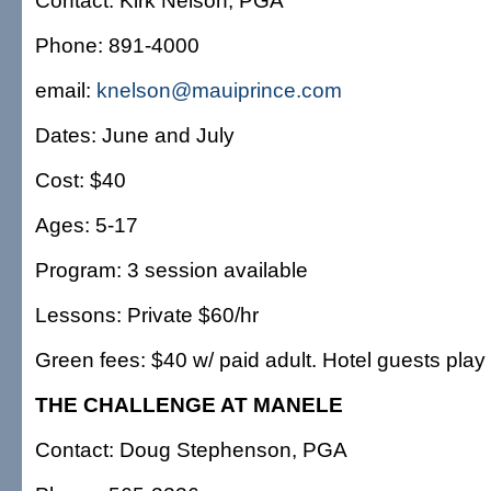
Contact: Kirk Nelson, PGA
Phone: 891-4000
email:
knelson@mauiprince.com
Dates: June and July
Cost: $40
Ages: 5-17
Program: 3 session available
Lessons: Private $60/hr
Green fees: $40 w/ paid adult. Hotel guests play 
THE CHALLENGE AT MANELE
Contact: Doug Stephenson, PGA