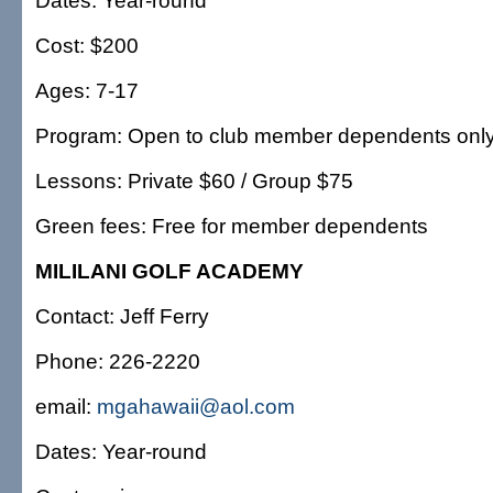
Dates: Year-round
Cost: $200
Ages: 7-17
Program: Open to club member dependents onl
Lessons: Private $60 / Group $75
Green fees: Free for member dependents
MILILANI GOLF ACADEMY
Contact: Jeff Ferry
Phone: 226-2220
email:
mgahawaii@aol.com
Dates: Year-round