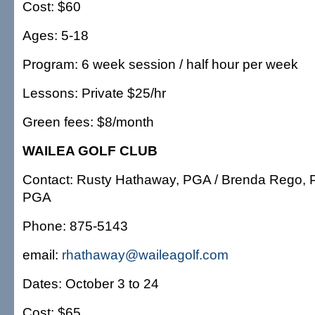
Cost: $60
Ages: 5-18
Program: 6 week session / half hour per week
Lessons: Private $25/hr
Green fees: $8/month
WAILEA GOLF CLUB
Contact: Rusty Hathaway, PGA / Brenda Rego, 
PGA
Phone: 875-5143
email:
rhathaway@waileagolf.com
Dates: October 3 to 24
Cost: $65