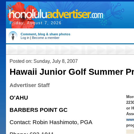
Friday, August 7, 2026
Comment, blog & share photos
Log in
|
Become a member
Posted on: Sunday, July 8, 2007
Hawaii Junior Golf Summer P
Advertiser Staff
O'AHU
More
223
or H
BARBERS POINT GC
Asso
www
Contact: Robin Hashimoto, PGA
prog