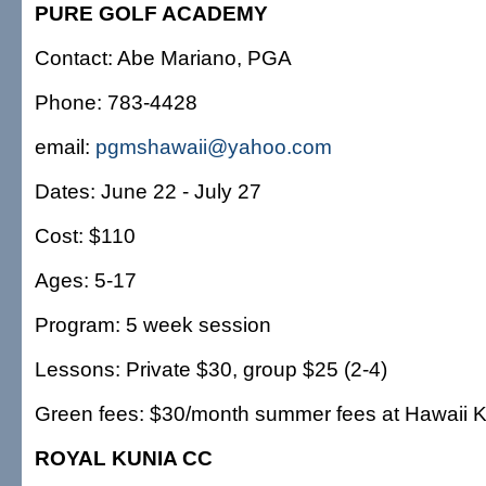
PURE GOLF ACADEMY
Contact: Abe Mariano, PGA
Phone: 783-4428
email:
pgmshawaii@yahoo.com
Dates: June 22 - July 27
Cost: $110
Ages: 5-17
Program: 5 week session
Lessons: Private $30, group $25 (2-4)
Green fees: $30/month summer fees at Hawaii 
ROYAL KUNIA CC