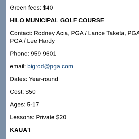
Green fees: $40
HILO MUNICIPAL GOLF COURSE
Contact: Rodney Acia, PGA / Lance Taketa, PGA
PGA / Lee Hardy
Phone: 959-9601
email:
bigrod@pga.com
Dates: Year-round
Cost: $50
Ages: 5-17
Lessons: Private $20
KAUA'I