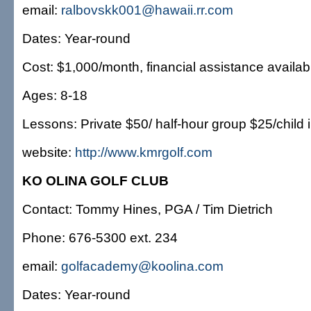
email:
ralbovskk001@hawaii.rr.com
Dates: Year-round
Cost: $1,000/month, financial assistance availab
Ages: 8-18
Lessons: Private $50/ half-hour group $25/child i
website:
http://www.kmrgolf.com
KO OLINA GOLF CLUB
Contact: Tommy Hines, PGA / Tim Dietrich
Phone: 676-5300 ext. 234
email:
golfacademy@koolina.com
Dates: Year-round