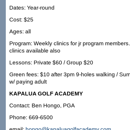
Dates: Year-round
Cost: $25
Ages: all
Program: Weekly clinics for jr program members
clinics available also
Lessons: Private $60 / Group $20
Green fees: $10 after 3pm 9-holes walking / Sum
w/ paying adult
KAPALUA GOLF ACADEMY
Contact: Ben Hongo, PGA
Phone: 669-6500
email:
hongo@kapaluagolfacademy.com