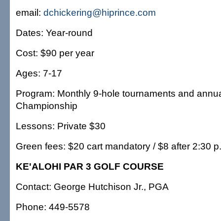
email:
dchickering@hiprince.com
Dates: Year-round
Cost: $90 per year
Ages: 7-17
Program: Monthly 9-hole tournaments and annual
Championship
Lessons: Private $30
Green fees: $20 cart mandatory / $8 after 2:30 p
KE'ALOHI PAR 3 GOLF COURSE
Contact: George Hutchison Jr., PGA
Phone: 449-5578