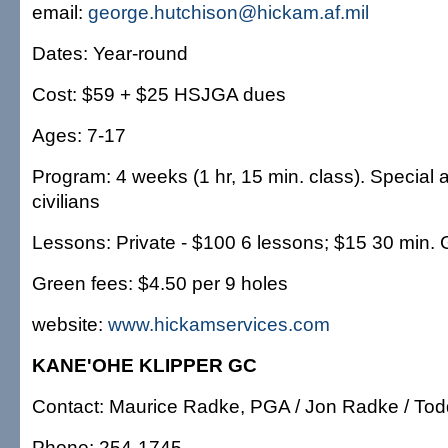
email:
george.hutchison@hickam.af.mil
Dates: Year-round
Cost: $59 + $25 HSJGA dues
Ages: 7-17
Program: 4 weeks (1 hr, 15 min. class). Special 
civilians
Lessons: Private - $100 6 lessons; $15 30 min. 
Green fees: $4.50 per 9 holes
website:
www.hickamservices.com
KANE'OHE KLIPPER GC
Contact: Maurice Radke, PGA / Jon Radke / To
Phone: 254-1745