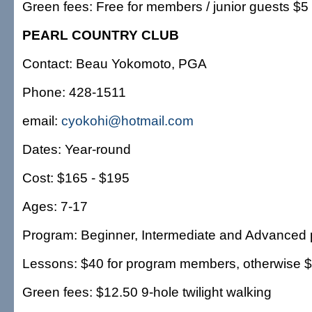
Green fees: Free for members / junior guests $5
PEARL COUNTRY CLUB
Contact: Beau Yokomoto, PGA
Phone: 428-1511
email:
cyokohi@hotmail.com
Dates: Year-round
Cost: $165 - $195
Ages: 7-17
Program: Beginner, Intermediate and Advanced 
Lessons: $40 for program members, otherwise 
Green fees: $12.50 9-hole twilight walking