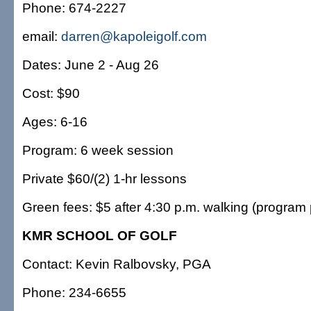
Phone: 674-2227
email:
darren@kapoleigolf.com
Dates: June 2 - Aug 26
Cost: $90
Ages: 6-16
Program: 6 week session
Private $60/(2) 1-hr lessons
Green fees: $5 after 4:30 p.m. walking (program p
KMR SCHOOL OF GOLF
Contact: Kevin Ralbovsky, PGA
Phone: 234-6655