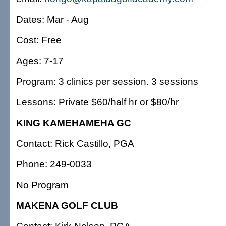
Dates: Mar - Aug
Cost: Free
Ages: 7-17
Program: 3 clinics per session. 3 sessions
Lessons: Private $60/half hr or $80/hr
KING KAMEHAMEHA GC
Contact: Rick Castillo, PGA
Phone: 249-0033
No Program
MAKENA GOLF CLUB