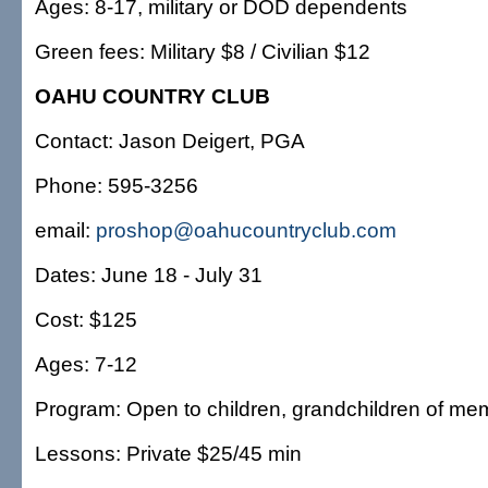
Ages: 8-17, military or DOD dependents
Green fees: Military $8 / Civilian $12
OAHU COUNTRY CLUB
Contact: Jason Deigert, PGA
Phone: 595-3256
email:
proshop@oahucountryclub.com
Dates: June 18 - July 31
Cost: $125
Ages: 7-12
Program: Open to children, grandchildren of me
Lessons: Private $25/45 min