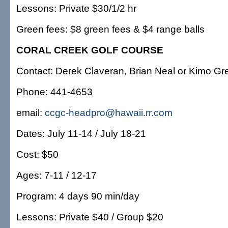
Lessons: Private $30/1/2 hr
Green fees: $8 green fees & $4 range balls
CORAL CREEK GOLF COURSE
Contact: Derek Claveran, Brian Neal or Kimo G
Phone: 441-4653
email:
ccgc-headpro@hawaii.rr.com
Dates: July 11-14 / July 18-21
Cost: $50
Ages: 7-11 / 12-17
Program: 4 days 90 min/day
Lessons: Private $40 / Group $20