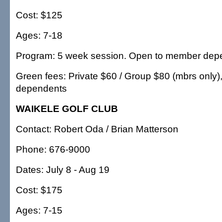
Cost: $125
Ages: 7-18
Program: 5 week session. Open to member dep
Green fees: Private $60 / Group $80 (mbrs only)
dependents
WAIKELE GOLF CLUB
Contact: Robert Oda / Brian Matterson
Phone: 676-9000
Dates: July 8 - Aug 19
Cost: $175
Ages: 7-15