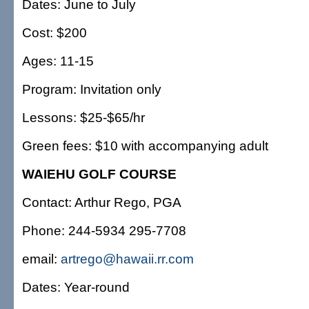
Dates: June to July
Cost: $200
Ages: 11-15
Program: Invitation only
Lessons: $25-$65/hr
Green fees: $10 with accompanying adult
WAIEHU GOLF COURSE
Contact: Arthur Rego, PGA
Phone: 244-5934 295-7708
email:
artrego@hawaii.rr.com
Dates: Year-round