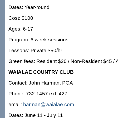
Dates: Year-round
Cost: $100
Ages: 6-17
Program: 6 week sessions
Lessons: Private $50/hr
Green fees: Resident $30 / Non-Resident $45 / 
WAIALAE COUNTRY CLUB
Contact: John Harman, PGA
Phone: 732-1457 ext. 427
email:
harman@waialae.com
Dates: June 11 - July 11