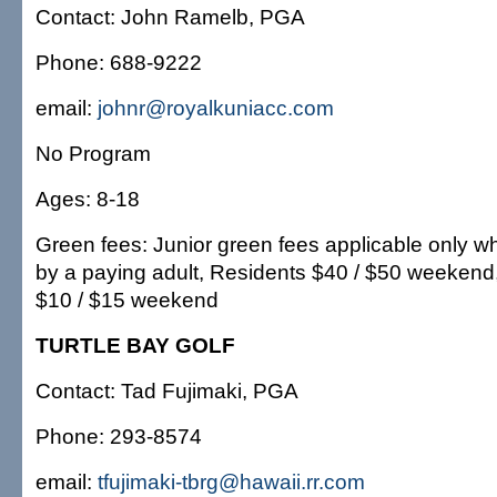
Contact: John Ramelb, PGA
Phone: 688-9222
email:
johnr@royalkuniacc.com
No Program
Ages: 8-18
Green fees: Junior green fees applicable only
by a paying adult, Residents $40 / $50 weekend, 
$10 / $15 weekend
TURTLE BAY GOLF
Contact: Tad Fujimaki, PGA
Phone: 293-8574
email:
tfujimaki-tbrg@hawaii.rr.com