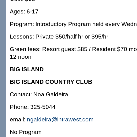
Ages: 6-17
Program: Introductory Program held every Wed
Lessons: Private $50/half hr or $95/hr
Green fees: Resort guest $85 / Resident $70 mor
12 noon
BIG ISLAND
BIG ISLAND COUNTRY CLUB
Contact: Noa Galdeira
Phone: 325-5044
email:
ngaldeira@intrawest.com
No Program