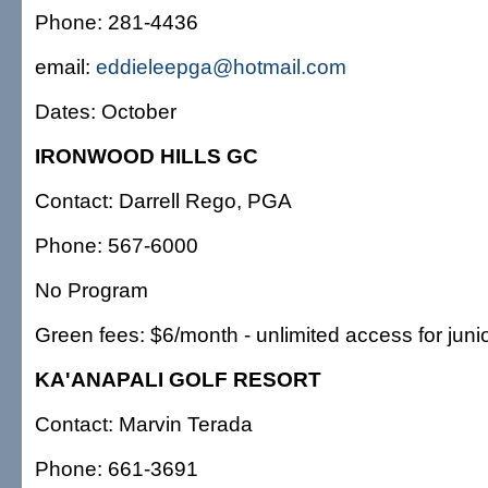
Phone: 281-4436
email:
eddieleepga@hotmail.com
Dates: October
IRONWOOD HILLS GC
Contact: Darrell Rego, PGA
Phone: 567-6000
No Program
Green fees: $6/month - unlimited access for juni
KA'ANAPALI GOLF RESORT
Contact: Marvin Terada
Phone: 661-3691