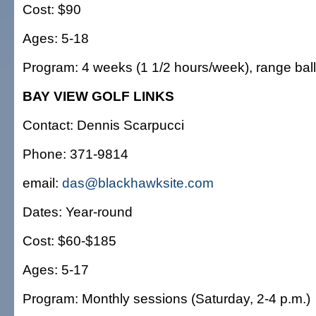
Cost: $90
Ages: 5-18
Program: 4 weeks (1 1/2 hours/week), range ball
BAY VIEW GOLF LINKS
Contact: Dennis Scarpucci
Phone: 371-9814
email:
das@blackhawksite.com
Dates: Year-round
Cost: $60-$185
Ages: 5-17
Program: Monthly sessions (Saturday, 2-4 p.m.)