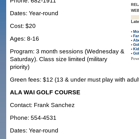
Phone: 682-1911
REL
WE
Dates: Year-round
Late
Cost: $20
•
Mo
•
Fam
Ages: 8-16
•
Ab
•
Gol
•
Ki
Program: 3 month sessions (Wednesday &
•
Gol
Saturday). Class size limited (military
Pow
priority)
Green fees: $12 (13 & under must play with adul
ALA WAI GOLF COURSE
Contact: Frank Sanchez
Phone: 554-4531
Dates: Year-round