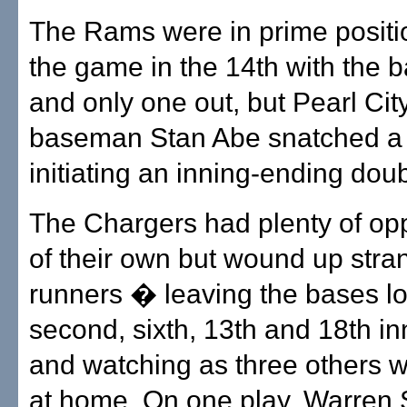
The Rams were in prime positi
the game in the 14th with the 
and only one out, but Pearl City
baseman Stan Abe snatched a l
initiating an inning-ending doub
The Chargers had plenty of opp
of their own but wound up stra
runners � leaving the bases lo
second, sixth, 13th and 18th i
and watching as three others 
at home. On one play, Warren 