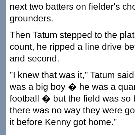
next two batters on fielder's ch
grounders.
Then Tatum stepped to the plat
count, he ripped a line drive be
and second.
"I knew that was it," Tatum sai
was a big boy � he was a quar
football � but the field was so 
there was no way they were goi
it before Kenny got home."