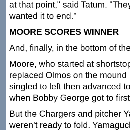
at that point," said Tatum. "They
wanted it to end."
MOORE SCORES WINNER
And, finally, in the bottom of the
Moore, who started at shortsto
replaced Olmos on the mound i
singled to left then advanced 
when Bobby George got to first 
But the Chargers and pitcher 
weren't ready to fold. Yamaguch