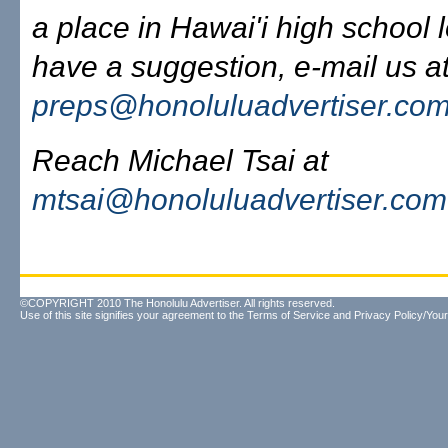
a place in Hawai'i high school l
have a suggestion, e-mail us at
preps@honoluluadvertiser.co
Reach Michael Tsai at
mtsai@honoluluadvertiser.com
©COPYRIGHT 2010 The Honolulu Advertiser. All rights reserved.
Use of this site signifies your agreement to the
Terms of Service
and
Privacy Policy/Your