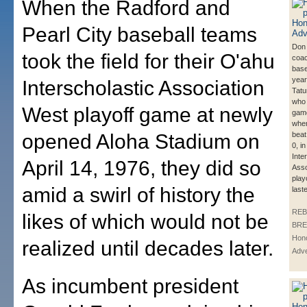
When the Radford and
Pearl City baseball teams
Don
took the field for their O'ahu
coa
base
year
Interscholastic Association
Tatu
who 
West playoff game at newly
game
whe
opened Aloha Stadium on
beat
0, i
Inte
April 14, 1976, they did so
Asso
play
amid a swirl of history the
last
REB
likes of which would not be
BRE
Hono
realized until decades later.
Adve
As incumbent president