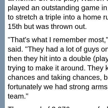
played an outstanding game in 
to stretch a triple into a home r
15th but was thrown out.
"That's what I remember most,
said. "They had a lot of guys o
then they hit into a double (pla
trying to make it around. They 
chances and taking chances, b
fortunately we had strong arms
team."