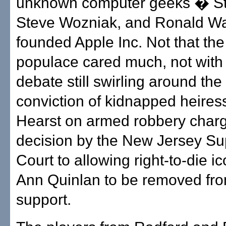
unknown computer geeks � St
Steve Wozniak, and Ronald W
founded Apple Inc. Not that the
populace cared much, not with 
debate still swirling around the
conviction of kidnapped heires
Hearst on armed robbery charg
decision by the New Jersey S
Court to allowing right-to-die i
Ann Quinlan to be removed from
support.