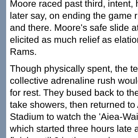
Moore raced past third, intent,
later say, on ending the game r
and there. Moore's safe slide 
elicited as much relief as elatio
Rams.
Though physically spent, the t
collective adrenaline rush woul
for rest. They bused back to the
take showers, then returned to
Stadium to watch the 'Aiea-W
which started three hours late 