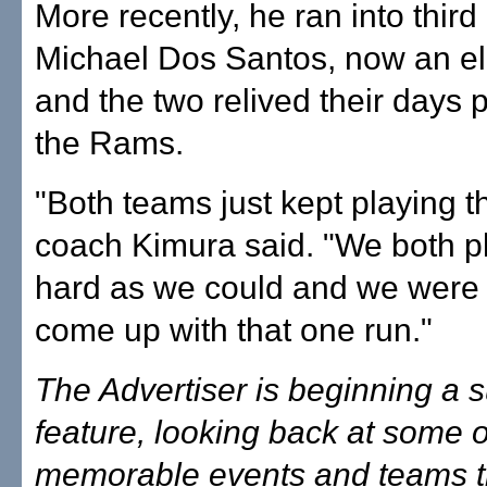
More recently, he ran into thi
Michael Dos Santos, now an ele
and the two relived their days p
the Rams.
"Both teams just kept playing th
coach Kimura said. "We both p
hard as we could and we were 
come up with that one run."
The Advertiser is beginning a
feature, looking back at some 
memorable events and teams tha