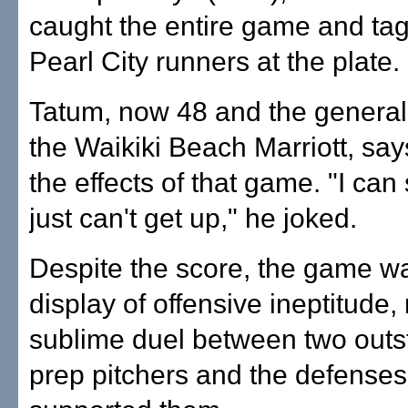
caught the entire game and ta
Pearl City runners at the plate.
Tatum, now 48 and the genera
the Waikiki Beach Marriott, say
the effects of that game. "I can s
just can't get up," he joked.
Despite the score, the game w
display of offensive ineptitude, 
sublime duel between two outs
prep pitchers and the defenses