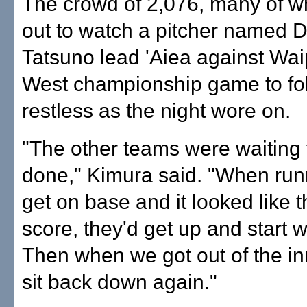
The crowd of 2,076, many of 
out to watch a pitcher named 
Tatsuno lead 'Aiea against Wai
West championship game to fo
restless as the night wore on.
"The other teams were waiting f
done," Kimura said. "When ru
get on base and it looked like 
score, they'd get up and start 
Then when we got out of the in
sit back down again."