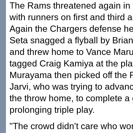
The Rams threatened again in 
with runners on first and third 
Again the Chargers defense he
Seta snagged a flyball by Bria
and threw home to Vance Mar
tagged Craig Kamiya at the pla
Murayama then picked off the
Jarvi, who was trying to advanc
the throw home, to complete a
prolonging triple play.
"The crowd didn't care who w