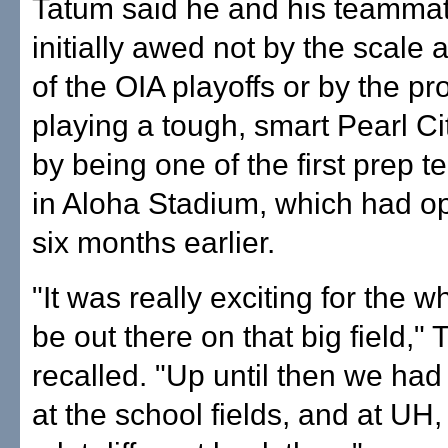
Tatum said he and his teamma
initially awed not by the scale
of the OIA playoffs or by the pr
playing a tough, smart Pearl Ci
by being one of the first prep t
in Aloha Stadium, which had o
six months earlier.
"It was really exciting for the 
be out there on that big field,"
recalled. "Up until then we had
at the school fields, and at UH