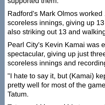
supported them.
Radford's Mark Olmos worked 
scoreless innings, giving up 13 
also striking out 13 and walkin
Pearl City's Kevin Kamai was 
spectacular, giving up just three
scoreless innings and recordin
"I hate to say it, but (Kamai) ke
pretty well for most of the game
Tatum.