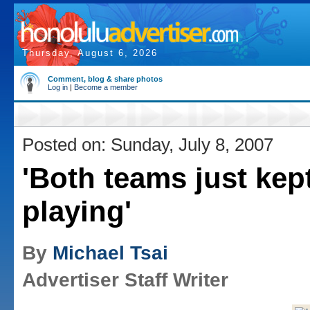
Thursday, August 6, 2026
Comment, blog & share photos
Log in
|
Become a member
Posted on: Sunday, July 8, 2007
'Both teams just kep
playing'
By
Michael Tsai
Advertiser Staff Writer