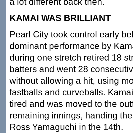
a lot different back then."
KAMAI WAS BRILLIANT
Pearl City took control early be
dominant performance by Kam
during one stretch retired 18 st
batters and went 28 consecutiv
without allowing a hit, using mo
fastballs and curveballs. Kamai
tired and was moved to the outf
remaining innings, handing the 
Ross Yamaguchi in the 14th.