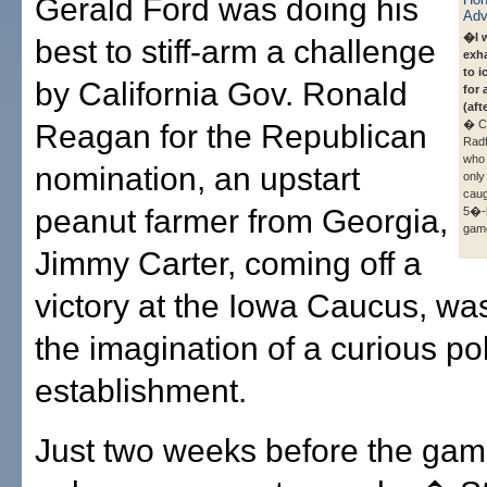
Gerald Ford was doing his
�I 
best to stiff-arm a challenge
exha
to i
by California Gov. Ronald
for 
(aft
� Ch
Reagan for the Republican
Radf
who 
nomination, an upstart
only
caug
peanut farmer from Georgia,
5�-h
gam
Jimmy Carter, coming off a
victory at the Iowa Caucus, wa
the imagination of a curious pol
establishment.
Just two weeks before the game,