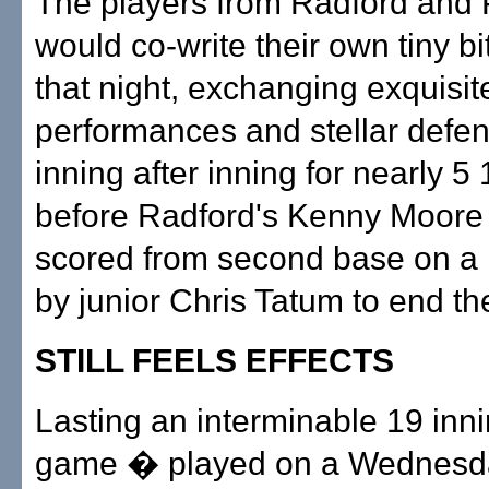
The players from Radford and P
would co-write their own tiny bit
that night, exchanging exquisit
performances and stellar defen
inning after inning for nearly 5
before Radford's Kenny Moore f
scored from second base on a l
by junior Chris Tatum to end th
STILL FEELS EFFECTS
Lasting an interminable 19 inni
game � played on a Wednesd