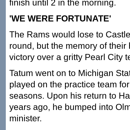
finish until 2 in the morning.
'WE WERE FORTUNATE'
The Rams would lose to Castle 
round, but the memory of their h
victory over a gritty Pearl City 
Tatum went on to Michigan Sta
played on the practice team for
seasons. Upon his return to Haw
years ago, he bumped into Ol
minister.