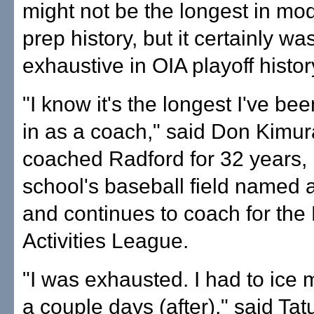
might not be the longest in mo
prep history, but it certainly w
exhaustive in OIA playoff histor
"I know it's the longest I've be
in as a coach," said Don Kimu
coached Radford for 32 years,
school's baseball field named a
and continues to coach for the 
Activities League.
"I was exhausted. I had to ice 
a couple days (after)," said Ta