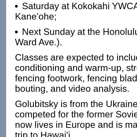
Saturday at Kokokahi YWCA
Kane'ohe;
Next Sunday at the Honolul
Ward Ave.).
Classes are expected to incl
conditioning and warm-up, str
fencing footwork, fencing bla
bouting, and video analysis.
Golubitsky is from the Ukrain
competed for the former Sovi
now lives in Europe and is mak
trip to Hawai'i.