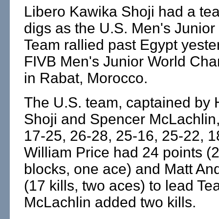
Libero Kawika Shoji had a te
digs as the U.S. Men's Junior
Team rallied past Egypt yeste
FIVB Men's Junior World Ch
in Rabat, Morocco.
The U.S. team, captained by 
Shoji and Spencer McLachlin,
17-25, 26-28, 25-16, 25-22, 1
William Price had 24 points (21
blocks, one ace) and Matt An
(17 kills, two aces) to lead 
McLachlin added two kills.