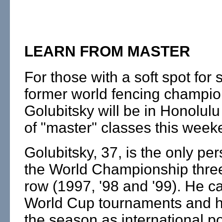
LEARN FROM MASTER
For those with a soft spot for
former world fencing champio
Golubitsky will be in Honolulu 
of "master" classes this week
Golubitsky, 37, is the only pe
the World Championship three
row (1997, '98 and '99). He c
World Cup tournaments and h
the season as international po