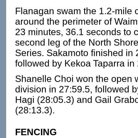
Flanagan swam the 1.2-mile 
around the perimeter of Waim
23 minutes, 36.1 seconds to c
second leg of the North Shor
Series. Sakamoto finished in 
followed by Kekoa Taparra in 
Shanelle Choi won the open
division in 27:59.5, followed 
Hagi (28:05.3) and Gail Gra
(28:13.3).
FENCING