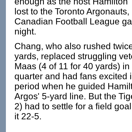
enough as the host Hamilton 
lost to the Toronto Argonauts, 
Canadian Football League ga
night.
Chang, who also rushed twice
yards, replaced struggling ve
Maas (4 of 11 for 40 yards) i
quarter and had fans excited i
period when he guided Hamilt
Argos' 5-yard line. But the Tig
2) had to settle for a field go
it 22-5.