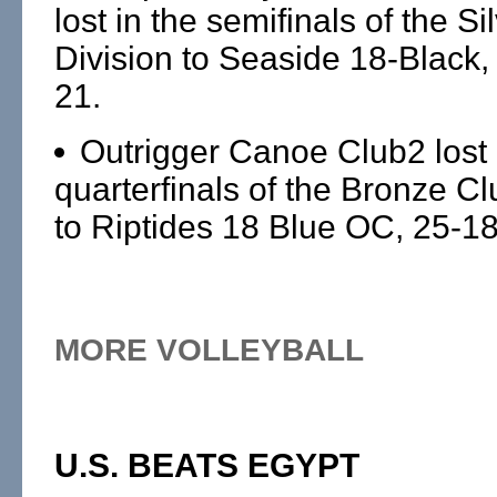
lost in the semifinals of the Si
Division to Seaside 18-Black,
21.
Outrigger Canoe Club2 lost 
quarterfinals of the Bronze Cl
to Riptides 18 Blue OC, 25-18
MORE VOLLEYBALL
U.S. BEATS EGYPT