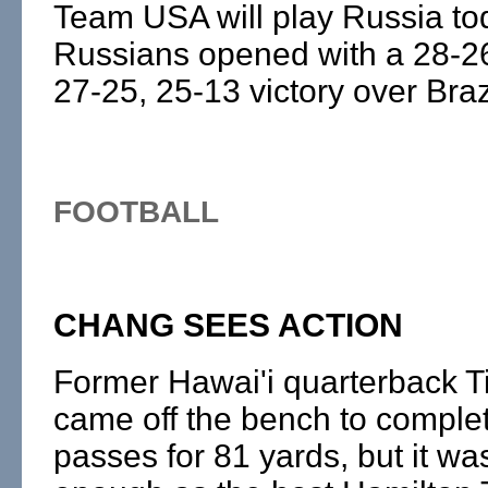
Team USA will play Russia to
Russians opened with a 28-26
27-25, 25-13 victory over Braz
FOOTBALL
CHANG SEES ACTION
Former Hawai'i quarterback 
came off the bench to complet
passes for 81 yards, but it wa