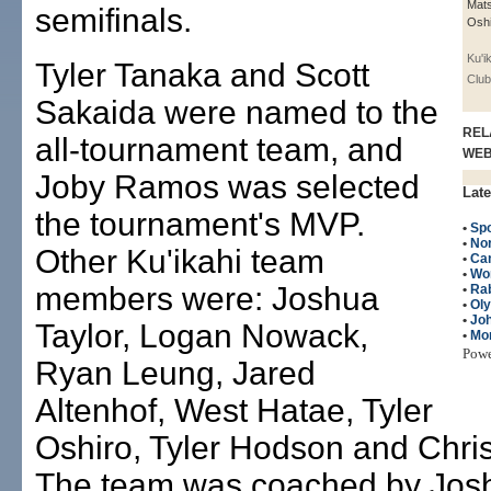
Mats
semifinals.
Oshi
Ku'i
Tyler Tanaka and Scott
Club
Sakaida were named to the
REL
all-tournament team, and
WE
Joby Ramos was selected
Late
the tournament's MVP.
•
Spo
•
No
Other Ku'ikahi team
•
Can
•
Wo
members were: Joshua
•
Ra
•
Ol
•
Jo
Taylor, Logan Nowack,
•
Mo
Pow
Ryan Leung, Jared
Altenhof, West Hatae, Tyler
Oshiro, Tyler Hodson and Chris
The team was coached by Jos