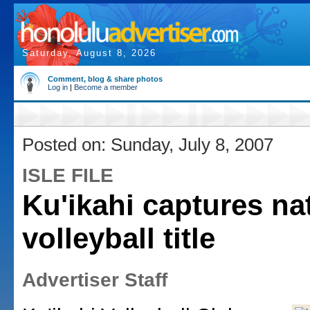
Saturday, August 8, 2026
Comment, blog & share photos
Log in
|
Become a member
Posted on: Sunday, July 8, 2007
ISLE FILE
Ku'ikahi captures na
volleyball title
Advertiser Staff