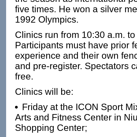
five times. He won a silver me
1992 Olympics.
Clinics run from 10:30 a.m. to
Participants must have prior 
experience and their own fenc
and pre-register. Spectators 
free.
Clinics will be:
Friday at the ICON Sport Mi
Arts and Fitness Center in Niu
Shopping Center;