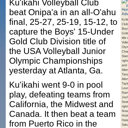
Ku'ikahi Volleyball Club
beat Onipa'a in an all-O'ahu
final, 25-27, 25-19, 15-12, to
Ku'i
Club
capture the Boys' 15-Under
Boys
Gold
title
Gold Club Division title of
Voll
Oly
the USA Volleyball Junior
Cha
Stand
Olympic Championships
righ
and 
yesterday at Atlanta, Ga.
Alte
Tana
Alte
Ku'ikahi went 9-0 in pool
Tayl
Leun
play, defeating teams from
Ram
Josh
California, the Midwest and
Seate
righ
Canada. It then beat a team
Nowa
Hod
Hata
from Puerto Rico in the
Saka