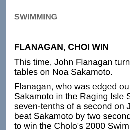
SWIMMING
FLANAGAN, CHOI WIN
This time, John Flanagan tur
tables on Noa Sakamoto.
Flanagan, who was edged ou
Sakamoto in the Raging Isle S
seven-tenths of a second on 
beat Sakamoto by two second
to win the Cholo's 2000 Swim