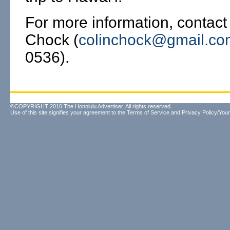
For more information, contact
Chock (
colinchock@gmail.co
0536).
©COPYRIGHT 2010 The Honolulu Advertiser. All rights reserved.
Use of this site signifies your agreement to the
Terms of Service
and
Privacy Policy/Your