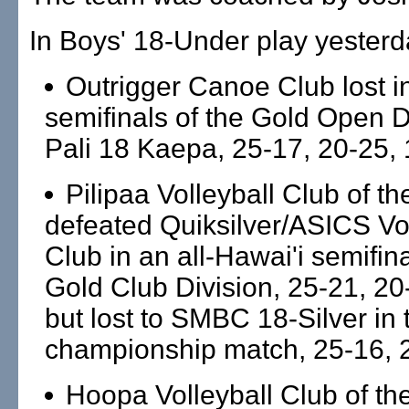
In Boys' 18-Under play yesterd
Outrigger Canoe Club lost i
semifinals of the Gold Open D
Pali 18 Kaepa, 25-17, 20-25, 
Pilipaa Volleyball Club of th
defeated Quiksilver/ASICS Vol
Club in an all-Hawai'i semifina
Gold Club Division, 25-21, 20
but lost to SMBC 18-Silver in 
championship match, 25-16, 
Hoopa Volleyball Club of the