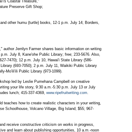
'i's Coastal Treasure,"
ture Preserve Gift Shop;
and other humu (turtle) books, 12-1 p.m. July 14; Borders,
" author Jerrilyn Farmer shares basic information on writing
 p.m. July 8, Kane'ohe Public Library; free; 233-5676. Also,
 (627-7470); 12 p.m. July 10, Hawai'i State Library (586-
Library (693-7050); 2 p.m. July 11, Waikiki Public Library
y-Mo'ili'ili Public Library (973-1099).
rkshop led by Leslie Pumehana Campbell on creative
riting your life story, 9:30 a.m.-5:30 p.m. July 13 or July
cludes lunch; 415-337-4369,
www.ripefruitwriting.com
.
d teaches how to create realistic characters in your writing,
se Schoolhouse, Volcano Village, Big Island; $55; 967-
nd receive constructive criticism on works in progress,
tive and learn about publishing opportunities, 10 a.m.-noon