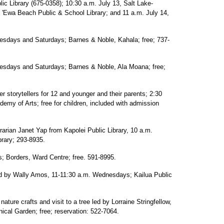
ic Library (675-0358); 10:30 a.m. July 13, Salt Lake-
, 'Ewa Beach Public & School Library; and 11 a.m. July 14,
uesdays and Saturdays; Barnes & Noble, Kahala; free; 737-
uesdays and Saturdays; Barnes & Noble, Ala Moana; free;
 storytellers for 12 and younger and their parents; 2:30
my of Arts; free for children, included with admission
ibrarian Janet Yap from Kapolei Public Library, 10 a.m.
rary; 293-8935.
; Borders, Ward Centre; free. 591-8995.
ead by Wally Amos, 11-11:30 a.m. Wednesdays; Kailua Public
ature crafts and visit to a tree led by Lorraine Stringfellow,
ical Garden; free; reservation: 522-7064.