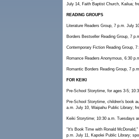
July 14, Faith Baptist Church, Kailua; fr
READING GROUPS
Literature Readers Group, 7 p.m. July 1
Borders Bestseller Reading Group, 7 p.m
Contemporary Fiction Reading Group, 7:3
Romance Readers Anonymous, 6:30 p.m. 
Romantic Borders Reading Group, 7 p.m.
FOR KEIKI
Pre-School Storytime, for ages 3-5; 10:30
Pre-School Storytime, children's book a
a.m. July 10, Waipahu Public Library; fr
Keiki Storytime; 10:30 a.m. Tuesdays an
"It's Book Time with Ronald McDonald,"
p.m. July 11, Kapolei Public Library; s