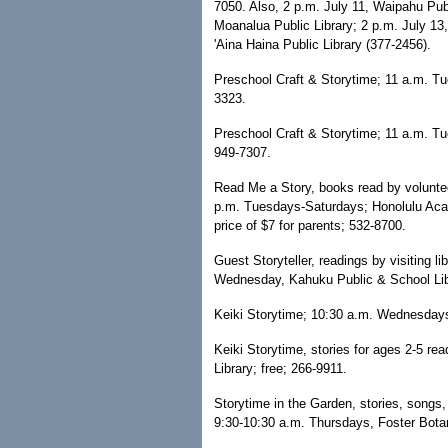
7050. Also, 2 p.m. July 11, Waipahu Publ
Moanalua Public Library; 2 p.m. July 13
'Aina Haina Public Library (377-2456).
Preschool Craft & Storytime; 11 a.m. T
3323.
Preschool Craft & Storytime; 11 a.m. T
949-7307.
Read Me a Story, books read by volunteer
p.m. Tuesdays-Saturdays; Honolulu Acade
price of $7 for parents; 532-8700.
Guest Storyteller, readings by visiting l
Wednesday, Kahuku Public & School Lib
Keiki Storytime; 10:30 a.m. Wednesdays
Keiki Storytime, stories for ages 2-5 r
Library; free; 266-9911.
Storytime in the Garden, stories, songs, n
9:30-10:30 a.m. Thursdays, Foster Botan