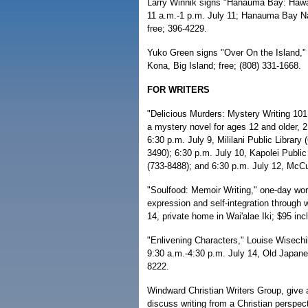
Larry Winnik signs "Hanauma Bay: Hawai
11 a.m.-1 p.m. July 11; Hanauma Bay Na
free; 396-4229.
Yuko Green signs "Over On the Island," 
Kona, Big Island; free; (808) 331-1668.
FOR WRITERS
"Delicious Murders: Mystery Writing 101,
a mystery novel for ages 12 and older, 2
6:30 p.m. July 9, Mililani Public Library
3490); 6:30 p.m. July 10, Kapolei Public 
(733-8488); and 6:30 p.m. July 12, McCull
"Soulfood: Memoir Writing," one-day wo
expression and self-integration through w
14, private home in Wai'alae Iki; $95 in
"Enlivening Characters," Louise Wisechil
9:30 a.m.-4:30 p.m. July 14, Old Japane
8222.
Windward Christian Writers Group, give a
discuss writing from a Christian perspec