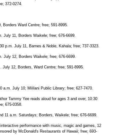
ee; 372-0274.
0, Borders Ward Centre; free; 591-8995.
. July 11, Borders Waikele; free; 676-6699.
0 p.m. July 11, Barnes & Noble, Kahala; free; 737-3323.
July 12, Borders Waikele; free; 676-6699.
 July 12, Borders, Ward Centre; free; 591-8995.
 a.m. July 10; Mililani Public Library; free; 627-7470.
uthor Tammy Yee reads aloud for ages 3 and over, 10:30
ee; 675-0358.
d 11 a.m. Saturdays; Borders, Waikele; free; 676-6699.
 interactive performance with music, magic and games, 12
ponsored by McDonald's Restaurants of Hawaii; free; 693-