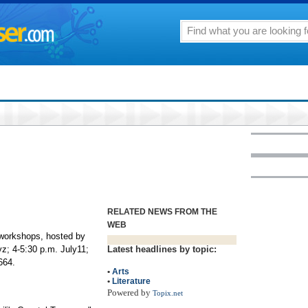
RELATED NEWS FROM THE
WEB
 workshops, hosted by
yz; 4-5:30 p.m. July11;
Latest headlines by topic:
664.
•
Arts
•
Literature
Powered by
Topix.net