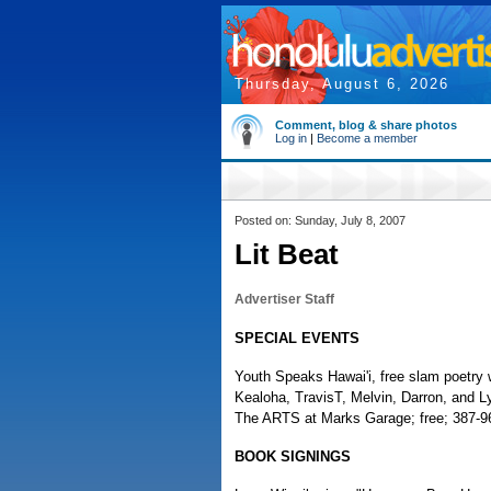
Thursday, August 6, 2026
Comment, blog & share photos
Log in
|
Become a member
Posted on: Sunday, July 8, 2007
Lit Beat
Advertiser Staff
SPECIAL EVENTS
Youth Speaks Hawai'i, free slam poetry
Kealoha, TravisT, Melvin, Darron, and L
The ARTS at Marks Garage; free; 387-9
BOOK SIGNINGS