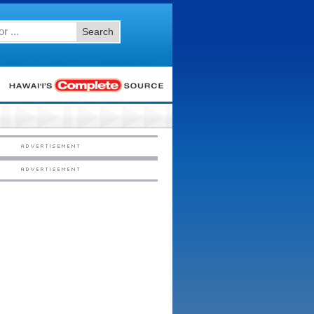
Search