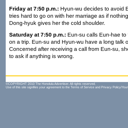
Friday at 7:50 p.m.:
Hyun-wu decides to avoid 
tries hard to go on with her marriage as if nothi
Dong-hyuk gives her the cold shoulder.
Saturday at 7:50 p.m.:
Eun-su calls Eun-hae to 
on a trip. Eun-su and Hyun-wu have a long talk 
Concerned after receiving a call from Eun-su, s
to ask if anything is wrong.
©COPYRIGHT 2010 The Honolulu Advertiser. All rights reserved.
Use of this site signifies your agreement to the
Terms of Service
and
Privacy Policy/Your