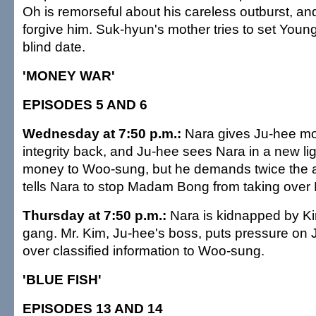
Oh is remorseful about his careless outburst, an
forgive him. Suk-hyun's mother tries to set Young
blind date.
'MONEY WAR'
EPISODES 5 AND 6
Wednesday at 7:50 p.m.:
Nara gives Ju-hee mo
integrity back, and Ju-hee sees Nara in a new li
money to Woo-sung, but he demands twice the 
tells Nara to stop Madam Bong from taking over 
Thursday at 7:50 p.m.:
Nara is kidnapped by K
gang. Mr. Kim, Ju-hee's boss, puts pressure on 
over classified information to Woo-sung.
'BLUE FISH'
EPISODES 13 AND 14