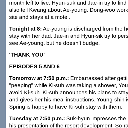
month left to live, Hyun-suk and Jae-in try to fi
also tell Kwang about Ae-young. Dong-woo works
site and stays at a motel.
Tonight at 8:
Ae-young is discharged from the h
stay with her dad. Jae-in and Hyun-sik try to p
see Ae-young, but he doesn't budge.
'THANK YOU'
EPISODES 5 AND 6
Tomorrow at 7:50 p.m.:
Embarrassed after gett
"peeping" while Ki-suh was taking a shower, Youn
avoid Ki-suh. Ki-suh announces his plans to sta
and gives her his meal instructions. Young-shin 
Spring is happy to have Ki-suh stay with them.
Tuesday at 7:50 p.m.:
Suk-hyun impresses the 
his presentation of the resort development. So-ran