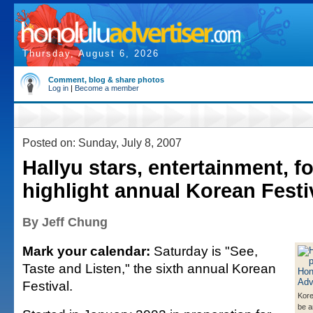
Thursday, August 6, 2026
Comment, blog & share photos
Log in
|
Become a member
Posted on: Sunday, July 8, 2007
Hallyu stars, entertainment, f
highlight annual Korean Festi
By Jeff Chung
Mark your calendar:
Saturday is "See,
Taste and Listen," the sixth annual Korean
Festival.
Kore
be a