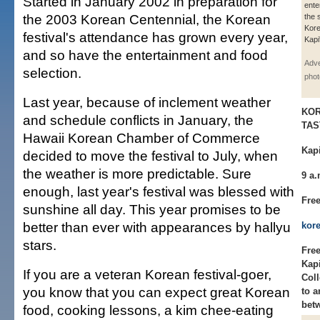
Started in January 2002 in preparation for
ente
the 2003 Korean Centennial, the Korean
the 
Kore
festival's attendance has grown every year,
Kapi
and so have the entertainment and food
Adve
selection.
phot
Last year, because of inclement weather
KOR
and schedule conflicts in January, the
TAS
Hawaii Korean Chamber of Commerce
Kapi
decided to move the festival to July, when
the weather is more predictable. Sure
9 a.
enough, last year's festival was blessed with
Fre
sunshine all day. This year promises to be
better than ever with appearances by hallyu
kor
stars.
Free
Kap
If you are a veteran Korean festival-goer,
Coll
you know that you can expect great Korean
to a
bet
food, cooking lessons, a kim chee-eating