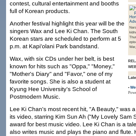
contest, cultural entertainment and booths
full of Korean products.
Another festival highlight this year will be the
Nara,
singers Wax and Lee Ki Chan. The South
kidn
Korean stars are scheduled to perform at 5
Thur
epis
p.m. at Kapi'olani Park bandstand.
War,
Wax, with six CDs under her belt, is best
REL
known for hits such as "Oppa," "Money,"
WE
"Mother's Diary" and "Favor," one of my
Late
favorite songs. She is also a student at
•
We
Kyung Hee University's School of
Pow
Postmodern Music.
Lee Ki Chan's most recent hit, "A Beauty," was a
its video, starring Kim Sun Ah ("My Lovely Sam 
award for best music video. Lee Ki Chan is a tale
also writes music and plays the piano and flute