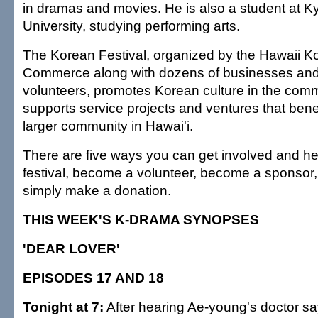
in dramas and movies. He is also a student at 
University, studying performing arts.
The Korean Festival, organized by the Hawaii 
Commerce along with dozens of businesses and
volunteers, promotes Korean culture in the com
supports service projects and ventures that bene
larger community in Hawai'i.
There are five ways you can get involved and hel
festival, become a volunteer, become a sponsor,
simply make a donation.
THIS WEEK'S K-DRAMA SYNOPSES
'DEAR LOVER'
EPISODES 17 AND 18
Tonight at 7:
After hearing Ae-young's doctor sa