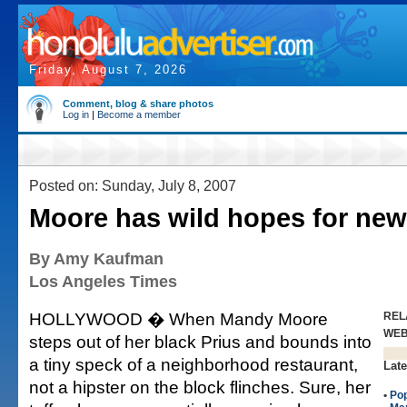
Friday, August 7, 2026
Comment, blog & share photos
Log in
|
Become a member
Posted on: Sunday, July 8, 2007
Moore has wild hopes for ne
By Amy Kaufman
Los Angeles Times
HOLLYWOOD � When Mandy Moore
REL
WE
steps out of her black Prius and bounds into
a tiny speck of a neighborhood restaurant,
Late
not a hipster on the block flinches. Sure, her
•
Po