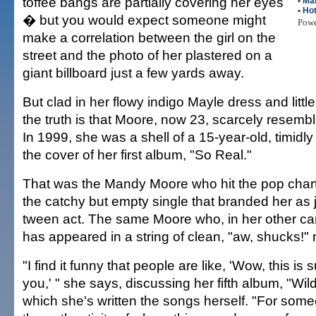
toffee bangs are partially covering her eyes
•
Ma
•
Hot
� but you would expect someone might
Pow
make a correlation between the girl on the
street and the photo of her plastered on a
giant billboard just a few yards away.
But clad in her flowy indigo Mayle dress and littl
the truth is that Moore, now 23, scarcely resembl
In 1999, she was a shell of a 15-year-old, timidly
the cover of her first album, "So Real."
That was the Mandy Moore who hit the pop chart
the catchy but empty single that branded her as 
tween act. The same Moore who, in her other car
has appeared in a string of clean, "aw, shucks!" 
"I find it funny that people are like, 'Wow, this is
you,' " she says, discussing her fifth album, "Wild 
which she's written the songs herself. "For som