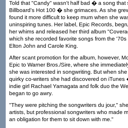
Told that "Candy" wasn't half bad � a song tha
Billboard's Hot 100 � she grimaces. As she gre
found it more difficult to keep mum when she wa
uninspiring tunes. Her label, Epic Records, begr
her whims and released her third album "Coverag
which she recorded favorite songs from the '70s
Elton John and Carole King.
After scant promotion for the album, however, 
Epic to Warner Bros./Sire, where she immediate
she was interested in songwriting. But when sh
quirky co-writers she had discovered on iTune
indie girl Rachael Yamagata and folk duo the W
began to go awry.
"They were pitching the songwriters du jour," she
artists, but professional songwriters who made me
an obligation for them to sit down with me."