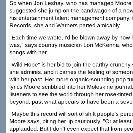
So when Jon Leshay, who has managed Moore 
suggested she jump on the bandwagon of a ne
his entertainment talent management company, 
Records, she and Warners parted amicably.
"Each time we wrote, I'd be blown away by how h
was," says country musician Lori McKenna, who
songs with her.
"Wild Hope" is her bid to join the earthy-crunchy
she admires, and it carries the feeling of someo
with her past. Her more organic-sounding pop tu
lyrics Moore scribbled into her Moleskine journal,
listeners to see the world through her rose-tinte
beyond, past what appears to have been a sever
"Maybe this record will sort of shift people's perc
Moore says, biting her lip cautiously. "Or at least t
applauded. But I don't even expect that from peo