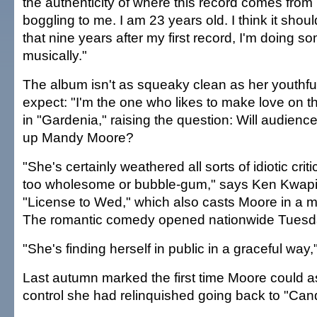
the authenticity of where this record comes from 
boggling to me. I am 23 years old. I think it sho
that nine years after my first record, I'm doing s
musically."
The album isn't as squeaky clean as her youthful
expect: "I'm the one who likes to make love on th
in "Gardenia," raising the question: Will audien
up Mandy Moore?
"She's certainly weathered all sorts of idiotic cri
too wholesome or bubble-gum," says Ken Kwapis,
"License to Wed," which also casts Moore in a m
The romantic comedy opened nationwide Tuesd
"She's finding herself in public in a graceful way
Last autumn marked the first time Moore could 
control she had relinquished going back to "Can