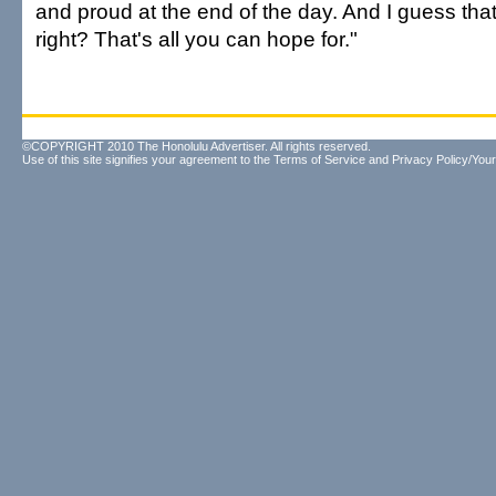
and proud at the end of the day. And I guess that
right? That's all you can hope for."
©COPYRIGHT 2010 The Honolulu Advertiser. All rights reserved.
Use of this site signifies your agreement to the
Terms of Service
and
Privacy Policy/Your